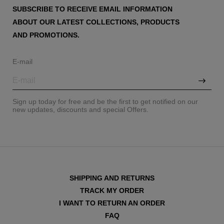
SUBSCRIBE TO RECEIVE EMAIL INFORMATION
ABOUT OUR LATEST COLLECTIONS, PRODUCTS
AND PROMOTIONS.
E-mail
Sign up today for free and be the first to get notified on our
new updates, discounts and special Offers.
SHIPPING AND RETURNS
TRACK MY ORDER
I WANT TO RETURN AN ORDER
FAQ