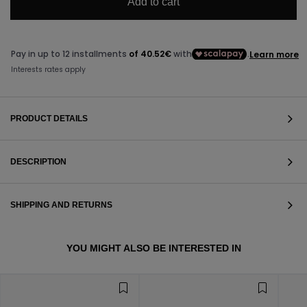
Add to cart
PRODUCT DETAILS
DESCRIPTION
SHIPPING AND RETURNS
VIEW ALL
YOU MIGHT ALSO BE INTERESTED IN
VIEW ALL