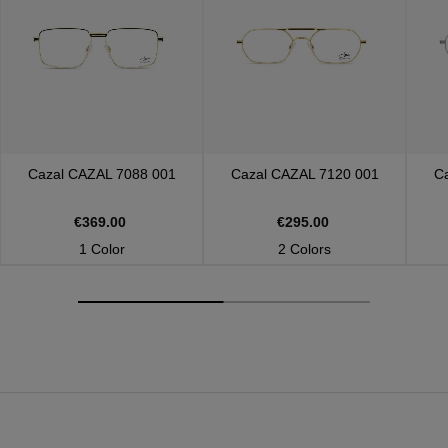
Cazal
CAZAL 7088 001
Cazal
CAZAL 7120 001
C
€369.00
€295.00
1 Color
2 Colors