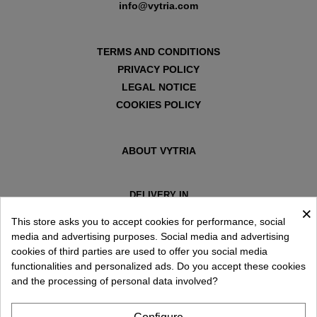
info@vytria.com
TERMS AND CONDITIONS
PRIVACY POLICY
LEGAL NOTICE
COOKIES POLICY
ABOUT VYTRIA
DELIVERY IN
×
ESPAÑA € / EN
This store asks you to accept cookies for performance, social
media and advertising purposes. Social media and advertising
cookies of third parties are used to offer you social media
functionalities and personalized ads. Do you accept these cookies
and the processing of personal data involved?