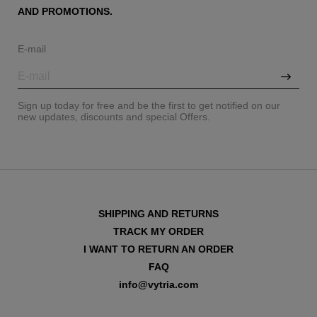
AND PROMOTIONS.
E-mail
Sign up today for free and be the first to get notified on our
new updates, discounts and special Offers.
SHIPPING AND RETURNS
TRACK MY ORDER
I WANT TO RETURN AN ORDER
FAQ
info@vytria.com