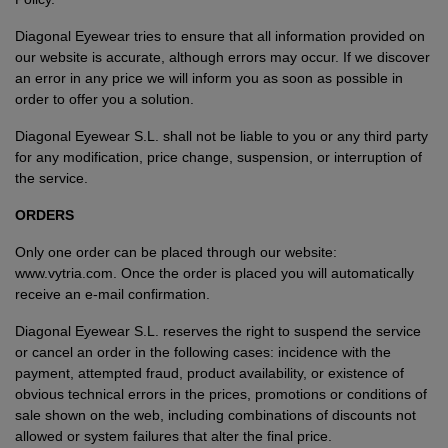
Diagonal Eyewear tries to ensure that all information provided on
our website is accurate, although errors may occur. If we discover
an error in any price we will inform you as soon as possible in
order to offer you a solution.
Diagonal Eyewear S.L. shall not be liable to you or any third party
for any modification, price change, suspension, or interruption of
the service.
ORDERS
Only one order can be placed through our website:
www.vytria.com. Once the order is placed you will automatically
receive an e-mail confirmation.
Diagonal Eyewear S.L. reserves the right to suspend the service
or cancel an order in the following cases: incidence with the
VIEW ALL
payment, attempted fraud, product availability, or existence of
obvious technical errors in the prices, promotions or conditions of
sale shown on the web, including combinations of discounts not
allowed or system failures that alter the final price.
VIEW ALL