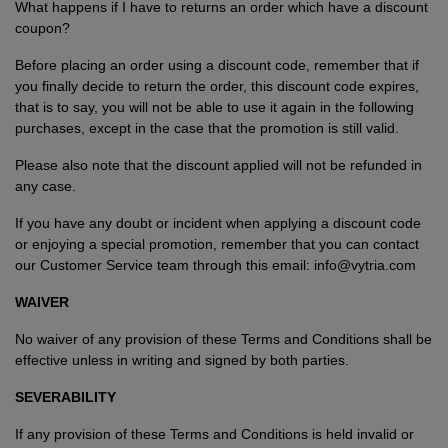
What happens if I have to returns an order which have a discount
coupon?
Before placing an order using a discount code, remember that if
you finally decide to return the order, this discount code expires,
that is to say, you will not be able to use it again in the following
purchases, except in the case that the promotion is still valid.
Please also note that the discount applied will not be refunded in
any case.
If you have any doubt or incident when applying a discount code
or enjoying a special promotion, remember that you can contact
our Customer Service team through this email: info@vytria.com
WAIVER
No waiver of any provision of these Terms and Conditions shall be
effective unless in writing and signed by both parties.
SEVERABILITY
If any provision of these Terms and Conditions is held invalid or