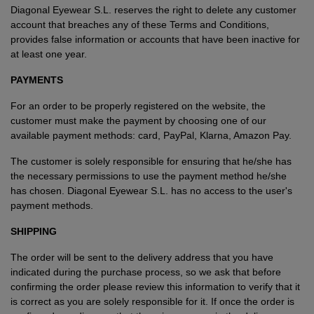
Diagonal Eyewear S.L. reserves the right to delete any customer
account that breaches any of these Terms and Conditions,
provides false information or accounts that have been inactive for
at least one year.
PAYMENTS
For an order to be properly registered on the website, the
customer must make the payment by choosing one of our
available payment methods: card, PayPal, Klarna, Amazon Pay.
The customer is solely responsible for ensuring that he/she has
the necessary permissions to use the payment method he/she
has chosen. Diagonal Eyewear S.L. has no access to the user's
payment methods.
SHIPPING
The order will be sent to the delivery address that you have
indicated during the purchase process, so we ask that before
confirming the order please review this information to verify that it
is correct as you are solely responsible for it. If once the order is