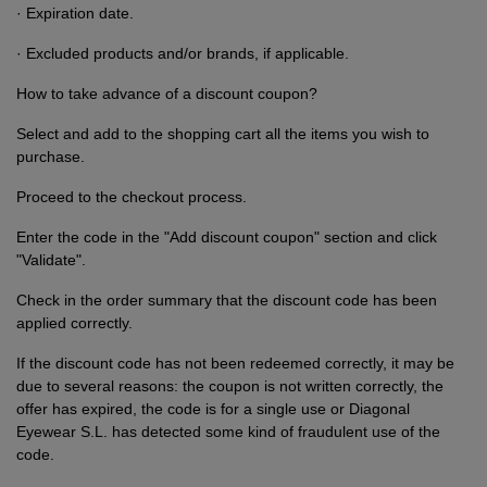
· Expiration date.
· Excluded products and/or brands, if applicable.
How to take advance of a discount coupon?
Select and add to the shopping cart all the items you wish to
purchase.
Proceed to the checkout process.
Enter the code in the "Add discount coupon" section and click
"Validate".
Check in the order summary that the discount code has been
applied correctly.
If the discount code has not been redeemed correctly, it may be
due to several reasons: the coupon is not written correctly, the
offer has expired, the code is for a single use or Diagonal
Eyewear S.L. has detected some kind of fraudulent use of the
code.