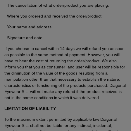
· The cancellation of what order/product you are placing.
· Where you ordered and received the order/product.
· Your name and address
· Signature and date
If you choose to cancel within 14 days we will refund you as soon
as possible to the same method of payment. However, you will
have to bear the cost of returning the order/product. We also
inform you that you as consumer and user will be responsible for
the diminution of the value of the goods resulting from a
manipulation other than that necessary to establish the nature,
characteristics or functioning of the products purchased. Diagonal
Eyewear S.L. will not make any refund if the product received is
not in the same conditions in which it was delivered.
LIMITATION OF LIABILITY
To the maximum extent permitted by applicable law Diagonal
Eyewear S.L. shall not be liable for any indirect, incidental,