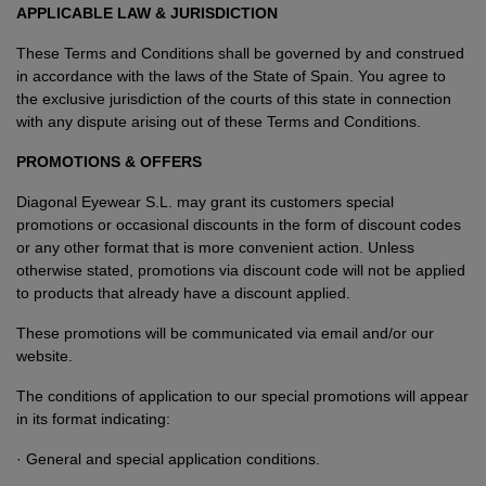
APPLICABLE LAW & JURISDICTION
These Terms and Conditions shall be governed by and construed
in accordance with the laws of the State of Spain. You agree to
the exclusive jurisdiction of the courts of this state in connection
with any dispute arising out of these Terms and Conditions.
PROMOTIONS & OFFERS
Diagonal Eyewear S.L. may grant its customers special
promotions or occasional discounts in the form of discount codes
or any other format that is more convenient action. Unless
otherwise stated, promotions via discount code will not be applied
to products that already have a discount applied.
These promotions will be communicated via email and/or our
website.
The conditions of application to our special promotions will appear
in its format indicating:
· General and special application conditions.