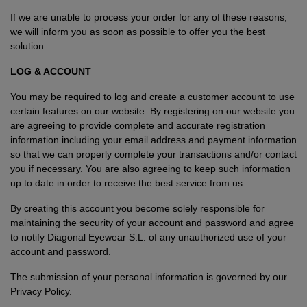
If we are unable to process your order for any of these reasons,
we will inform you as soon as possible to offer you the best
solution.
LOG & ACCOUNT
You may be required to log and create a customer account to use
certain features on our website. By registering on our website you
are agreeing to provide complete and accurate registration
information including your email address and payment information
so that we can properly complete your transactions and/or contact
you if necessary. You are also agreeing to keep such information
up to date in order to receive the best service from us.
By creating this account you become solely responsible for
maintaining the security of your account and password and agree
to notify Diagonal Eyewear S.L. of any unauthorized use of your
account and password.
The submission of your personal information is governed by our
Privacy Policy
.