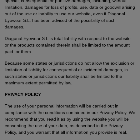
special, consequential or punitive damages, including, without
limitation, damages for loss of profits, use, data or goodwill arising
out of the use or inability to use our website, even if Diagonal
Eyewear S.L. has been advised of the possibility of such
damages.
Diagonal Eyewear S.L.'s total liability with respect to the website
or the products contained therein shall be limited to the amount
paid for them.
Because some states or jurisdictions do not allow the exclusion or
limitation of liability for consequential or incidental damages, in
such states or jurisdictions our liability shall be limited to the
maximum extent permitted by law.
PRIVACY POLICY
The use of your personal information will be carried out in
compliance with the conditions contained in our Privacy Policy. We
recommend that you read it as by using the website you will be
consenting the use of your data, as described in the Privacy
Policy, and you warrant that all information you provide is real.