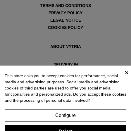
TERMS AND CONDITIONS
PRIVACY POLICY
LEGAL NOTICE
COOKIES POLICY
ABOUT VYTRIA
DELIVERY IN
×
ESPAÑA € / EN
This store asks you to accept cookies for performance, social
media and advertising purposes. Social media and advertising
cookies of third parties are used to offer you social media
functionalities and personalized ads. Do you accept these cookies
and the processing of personal data involved?
Configure