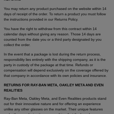
You may return any product purchased on the website within 14
days of receipt of the order. To return a product you must follow
the instructions provided in our Returns Policy.
You have the right to withdraw from this contract within 14
calendar days without giving any reason. Those 14 days are
counted from the date you or a third party designated by you
collect the order.
In the event that a package is lost during the return process,
responsibility lies entirely with the shipping company, as it is the
party in custody of the package at that time. Refunds or
compensation will depend exclusively on the coverage offered by
that company in accordance with its own policies and insurance.
RETURNS FOR
RAY-BAN META, OAKLEY META AND EVEN
REALITIES
Ray-Ban Meta, Oakley Meta, and Even Realities products stand
out for their innovative nature and for offering an experience
unlike any other glasses on the market. Their unique features