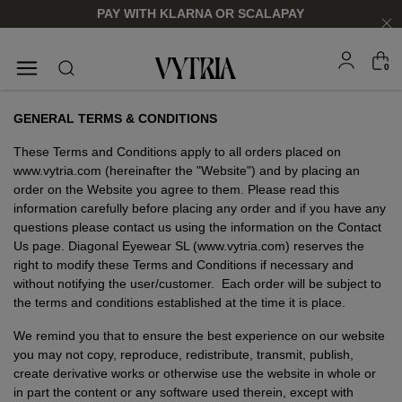
PAY WITH KLARNA OR SCALAPAY
0
SUNGLASSES
EYEGLASSES
GENERAL TERMS & CONDITIONS
These Terms and Conditions apply to all orders placed on
www.vytria.com (hereinafter the "Website") and by placing an
order on the Website you agree to them. Please read this
information carefully before placing any order and if you have any
questions please contact us using the information on the Contact
Us page. Diagonal Eyewear SL (www.vytria.com) reserves the
right to modify these Terms and Conditions if necessary and
without notifying the user/customer. Each order will be subject to
the terms and conditions established at the time it is place.
We remind you that to ensure the best experience on our website
FOR HIM
FOR HIM
FOR HER
FOR HER
you may not copy, reproduce, redistribute, transmit, publish,
SHOP NOW
SHOP NOW
SHOP NOW
SHOP NOW
create derivative works or otherwise use the website in whole or
in part the content or any software used therein, except with