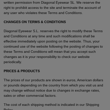
written permission from Diagonal Eyewear SL. We reserve the
right to prohibit access to the site and terminate the account of
Style
Style
any user who violates these Terms and Conditions.
CHANGES ON TERMS & CONDITIONS
AVIATOR
AVIATOR
Diagonal Eyewear S.L. reserves the right to modify these Terms
and Conditions at any time and such modifications shall be
CAT EYE
CAT EYE
effective immediately upon posting on the website. Thus, your
continued use of the website following the posting of changes to
OVERSIZE
OVERSIZE
these Terms and Conditions will mean that you accept such
changes as it is your responsibility to check our website
RECTANGULAR/SQUARED
RECTANGULAR/SQUARED
periodically.
PRICES & PRODUCTS
ROUND/OVAL
ROUND/OVAL
The prices of our products are shown in euros, American dollars
SNOW GOGGLES
or pounds depending on the country from which you visit us and
may change without notice due to changes in exchange rates,
SHOP BY DESIGNER
sales or other commercial factors.
The cost of each shipping method is indicated in our
Shipping
SHOP BY DESIGNER
Policy
.