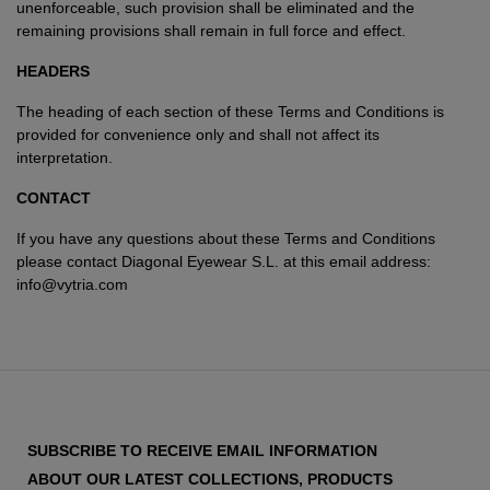
unenforceable, such provision shall be eliminated and the
remaining provisions shall remain in full force and effect.
HEADERS
The heading of each section of these Terms and Conditions is
provided for convenience only and shall not affect its
interpretation.
CONTACT
If you have any questions about these Terms and Conditions
please contact Diagonal Eyewear S.L. at this email address:
info@vytria.com
SUBSCRIBE TO RECEIVE EMAIL INFORMATION
ABOUT OUR LATEST COLLECTIONS, PRODUCTS