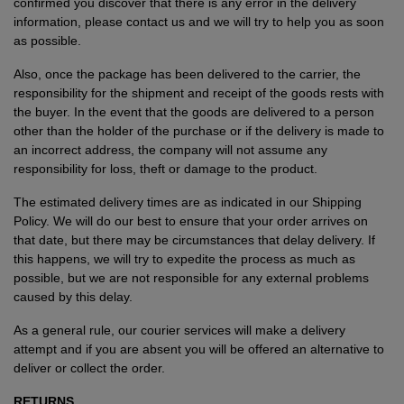
confirmed you discover that there is any error in the delivery
information, please contact us and we will try to help you as soon
as possible.
Also, once the package has been delivered to the carrier, the
responsibility for the shipment and receipt of the goods rests with
the buyer. In the event that the goods are delivered to a person
other than the holder of the purchase or if the delivery is made to
an incorrect address, the company will not assume any
responsibility for loss, theft or damage to the product.
The estimated delivery times are as indicated in our Shipping
Policy. We will do our best to ensure that your order arrives on
that date, but there may be circumstances that delay delivery. If
this happens, we will try to expedite the process as much as
possible, but we are not responsible for any external problems
caused by this delay.
As a general rule, our courier services will make a delivery
attempt and if you are absent you will be offered an alternative to
deliver or collect the order.
RETURNS