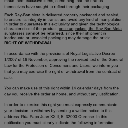
make them exclusive items, something that the brands
themselves have sought to reflect through their packaging.
Each Ray-Ban Meta is delivered properly packaged and sealed,
to ensure its integrity in transit and avoid any kind of manipulation.
In order to guarantee this exclusivity and given the technological
characteristics of the product,
once unpacked, the Ray-Ban Meta
sunglasses
cannot be returned
, since their shipment in
inadequate or unsealed packaging may damage the article.
RIGHT OF WITHDRAWAL
In accordance with the provisions of Royal Legislative Decree
1/2007 of 16 November, approving the revised text of the General
Law for the Protection of Consumers and Users, we inform you
that you may exercise the right of withdrawal from the contract of
sale.
You can make use of this right within 14 calendar days from the
day you receive the order at home, and without any justification.
In order to exercise this right you must expressly communicate
your decision to withdraw by sending a written notice to this
address: Rúa Papa Juan XXIII, 5, 32003 Ourense. In this
notification you must clearly indicate the following information: