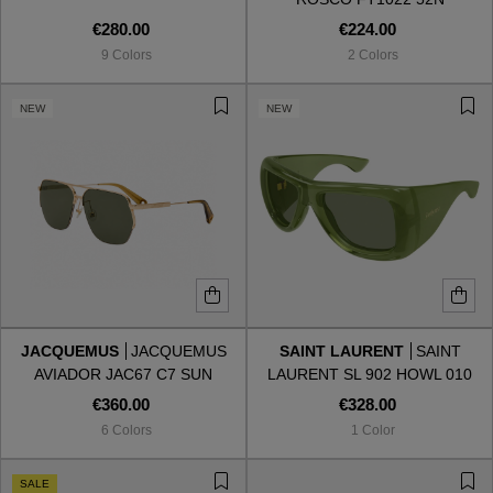
€280.00
€224.00
9 Colors
2 Colors
NEW
NEW
JACQUEMUS
JACQUEMUS
SAINT LAURENT
SAINT
AVIADOR JAC67 C7 SUN
LAURENT SL 902 HOWL 010
€360.00
€328.00
6 Colors
1 Color
SALE