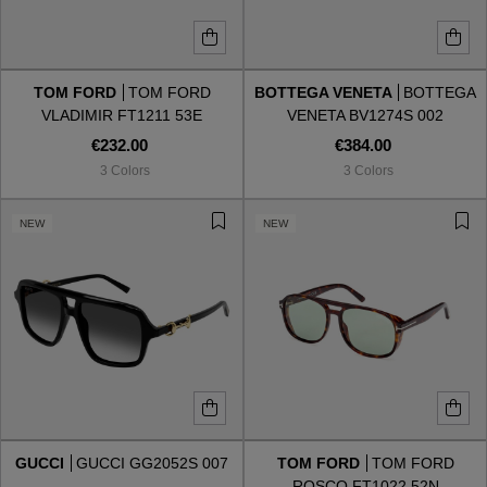
TOM FORD
TOM FORD
BOTTEGA VENETA
BOTTEGA
VLADIMIR FT1211 53E
VENETA BV1274S 002
€232.00
€384.00
3 Colors
3 Colors
NEW
NEW
GUCCI
GUCCI GG2052S 007
TOM FORD
TOM FORD
ROSCO FT1022 52N