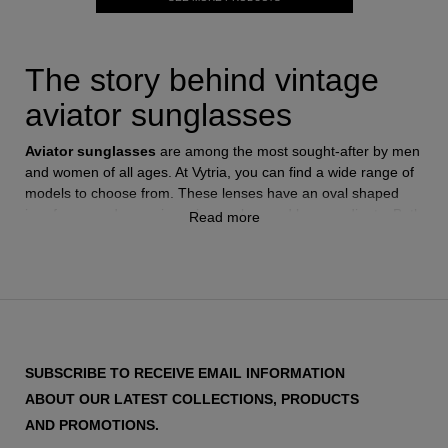
The story behind vintage
aviator sunglasses
Aviator sunglasses
are among the most sought-after by men
and women of all ages. At Vytria, you can find a wide range of
models to choose from. These lenses have an oval shaped
iron frame and come in various colors and lens gradients. Both
Read more
the frames and lenses come in different sizes, precisely fitting
the shape of the face or personal preferences. The origin of
these sunglasses dates back to the 1930s, thanks to Bausch &
Lomb, the creator of the
Ray-Ban
brand, in New York. Ray-
Ban introduced the first
aviator sunglasses
in 1936, designed
for United States pilots. The initial model had a golden plastic
frame and green lenses. It was a huge success as it protected
SUBSCRIBE TO RECEIVE EMAIL INFORMATION
pilots' vision by blocking the intensity of sunlight.
ABOUT OUR LATEST COLLECTIONS, PRODUCTS
Only a year later, in 1937, Ray-Ban replaced the plastic frame
with a metallic one, which remains the primary characteristic of
AND PROMOTIONS.
these sunglasses today. This model gained worldwide fame