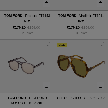
TOM FORD
Redford FT1153
TOM FORD
Vladimir FT1211
01E
52E
€179.20
€179.20
€256.00
€256.00
2 Colors
3 Colors
SALE
TOM FORD
TOM FORD
CHLOÈ
CHLOE CH0289S 003
ROSCO FT1022 20E