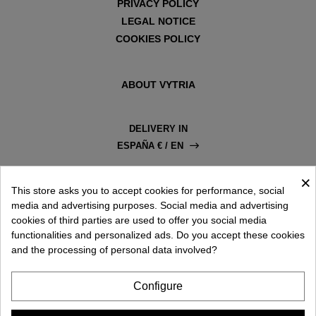
is suitable for people with myopia as it increases depth
PRIVACY POLICY
and contrast. Grey is the best for driving, and the original
LEGAL NOTICE
green colour significantly reduces sunlight. We invite you to
COOKIES POLICY
explore all the aviator-style sunglasses available in our store
on your own.
ABOUT VYTRIA
DELIVERY IN
ESPAÑA € / EN
×
This store asks you to accept cookies for performance, social
media and advertising purposes. Social media and advertising
cookies of third parties are used to offer you social media
functionalities and personalized ads. Do you accept these cookies
and the processing of personal data involved?
Configure