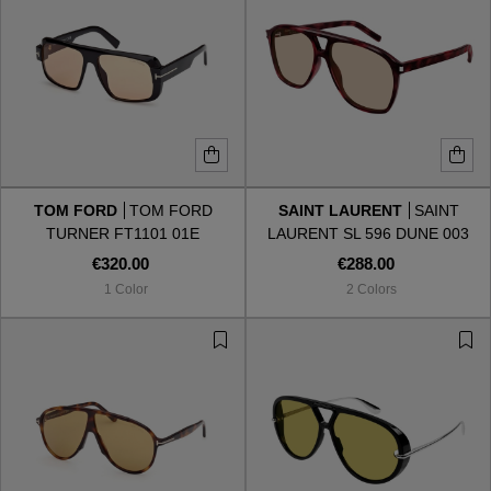
TOM FORD
TOM FORD
SAINT LAURENT
SAINT
TURNER FT1101 01E
LAURENT SL 596 DUNE 003
€320.00
€288.00
1 Color
2 Colors