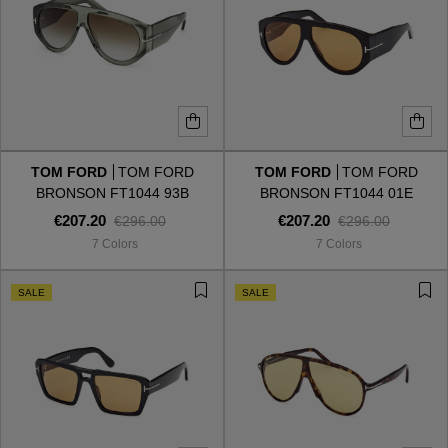
TOM FORD
TOM FORD
TOM FORD
TOM FORD
BRONSON FT1044 93B
BRONSON FT1044 01E
€207.20
€207.20
€296.00
€296.00
7 Colors
7 Colors
SALE
SALE