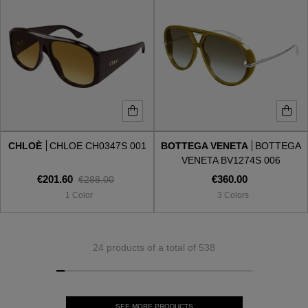
CHLOÈ
CHLOE CH0347S 001
BOTTEGA VENETA
BOTTEGA
VENETA BV1274S 006
€201.60
€360.00
€288.00
1 Color
3 Colors
24 products of a total of 538
SEE MORE PRODUCTS