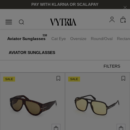
PAY WITH KLARNA OR SCALAPAY
0
SUNGLASSES
EYEGLASSES
538
Aviator Sunglasses
Cat Eye
Oversize
Round/Oval
Rectan
AVIATOR SUNGLASSES
FILTERS
SALE
SALE
FOR HIM
FOR HIM
FOR HER
FOR HER
SHOP NOW
SHOP NOW
SHOP NOW
SHOP NOW