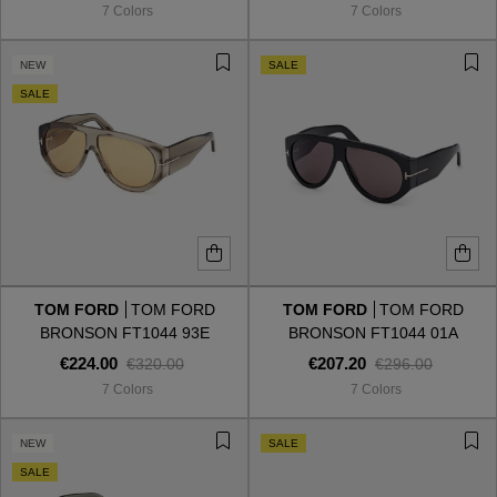
7 Colors
7 Colors
NEW
SALE
SALE
TOM FORD
TOM FORD
TOM FORD
TOM FORD
BRONSON FT1044 93E
BRONSON FT1044 01A
€224.00
€207.20
€320.00
€296.00
7 Colors
7 Colors
VIEW ALL
NEW
SALE
SALE
VIEW ALL