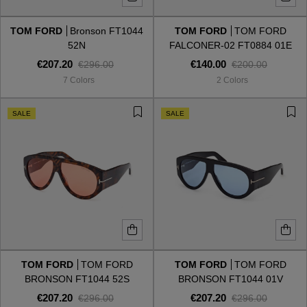
TOM FORD
Bronson FT1044
TOM FORD
TOM FORD
Style
Style
52N
FALCONER-02 FT0884 01E
€207.20
€140.00
€296.00
€200.00
AVIATOR
AVIATOR
7 Colors
2 Colors
CAT EYE
CAT EYE
SALE
SALE
OVERSIZE
OVERSIZE
RECTANGULAR/SQUARED
RECTANGULAR/SQUARED
ROUND/OVAL
ROUND/OVAL
SNOW GOGGLES
TOM FORD
TOM FORD
TOM FORD
TOM FORD
SHOP BY DESIGNER
BRONSON FT1044 52S
BRONSON FT1044 01V
€207.20
€207.20
€296.00
€296.00
SHOP BY DESIGNER