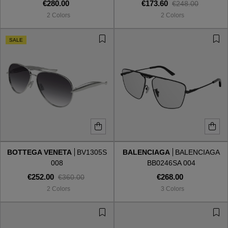
€280.00
€173.60
€248.00
2 Colors
2 Colors
SALE
BOTTEGA VENETA
BV1305S
BALENCIAGA
BALENCIAGA
008
BB0246SA 004
€252.00
€268.00
€360.00
2 Colors
3 Colors