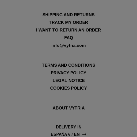
SHIPPING AND RETURNS
TRACK MY ORDER
I WANT TO RETURN AN ORDER
FAQ
info@vytria.com
TERMS AND CONDITIONS
PRIVACY POLICY
LEGAL NOTICE
COOKIES POLICY
ABOUT VYTRIA
DELIVERY IN
ESPAÑA € / EN