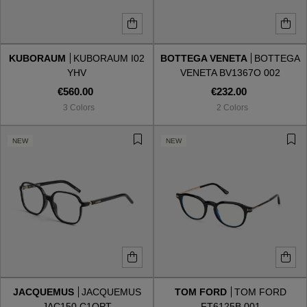
KUBORAUM
KUBORAUM I02
BOTTEGA VENETA
BOTTEGA
YHV
VENETA BV1367O 002
€560.00
€232.00
3 Colors
2 Colors
NEW
NEW
JACQUEMUS
JACQUEMUS
TOM FORD
TOM FORD
JAC150 C1OPT
FT6125B 001