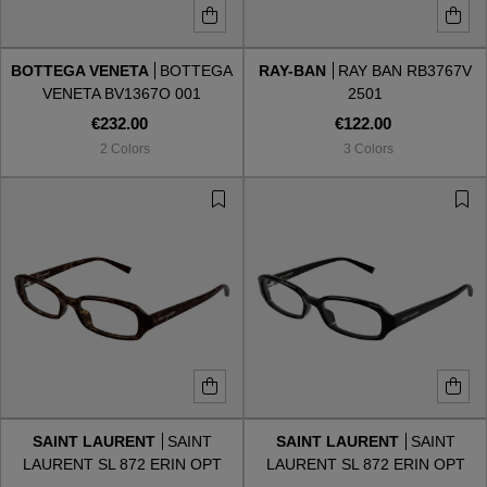
BOTTEGA VENETA
BOTTEGA
RAY-BAN
RAY BAN RB3767V
VENETA BV1367O 001
2501
€232.00
€122.00
2 Colors
3 Colors
SAINT LAURENT
SAINT
SAINT LAURENT
SAINT
LAURENT SL 872 ERIN OPT
LAURENT SL 872 ERIN OPT