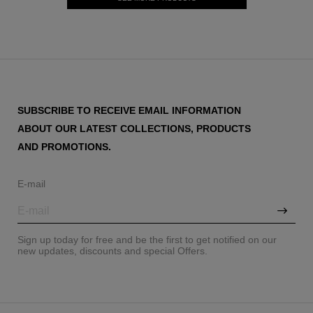
SUBSCRIBE TO RECEIVE EMAIL INFORMATION
ABOUT OUR LATEST COLLECTIONS, PRODUCTS
AND PROMOTIONS.
E-mail
Sign up today for free and be the first to get notified on our
new updates, discounts and special Offers.