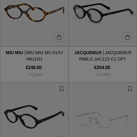
MIU MIU
MIU MIU MU 01XV
JACQUEMUS
JACQUEMUS
VAU1O1
PABLO JAC123 C1 OPT
€248.00
€204.00
2 Colors
4 Colors