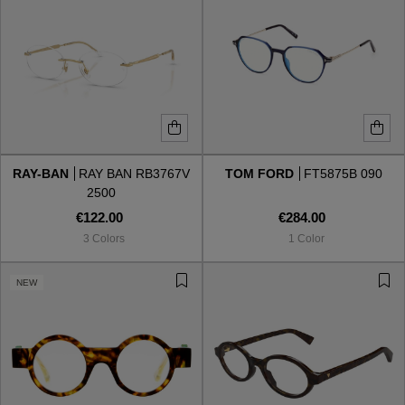
RAY-BAN
RAY BAN RB3767V
TOM FORD
FT5875B 090
2500
€122.00
€284.00
3 Colors
1 Color
NEW