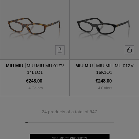
MIU MIU
MIU MIU MU 01ZV
MIU MIU
MIU MIU MU 01ZV
14L1O1
16K1O1
€248.00
€248.00
4 Colors
4 Colors
24 products of a total of 947
SEE MORE PRODUCTS