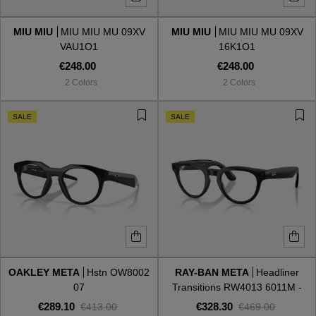
MIU MIU
MIU MIU MU 09XV
MIU MIU
MIU MIU MU 09XV
Style
Style
VAU1O1
16K1O1
€248.00
€248.00
AVIATOR
AVIATOR
2 Colors
2 Colors
CAT EYE
CAT EYE
SALE
SALE
OVERSIZE
OVERSIZE
RECTANGULAR/SQUARED
RECTANGULAR/SQUARED
ROUND/OVAL
ROUND/OVAL
SNOW GOGGLES
OAKLEY META
Hstn OW8002
RAY-BAN META
Headliner
SHOP BY DESIGNER
07
Transitions RW4013 6011M -
Gen 2
€289.10
€328.30
€413.00
€469.00
SHOP BY DESIGNER