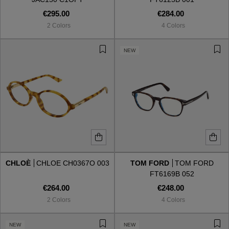
€295.00
€284.00
2 Colors
4 Colors
NEW
CHLOÈ
CHLOE CH0367O 003
TOM FORD
TOM FORD
FT6169B 052
€264.00
€248.00
2 Colors
4 Colors
NEW
NEW