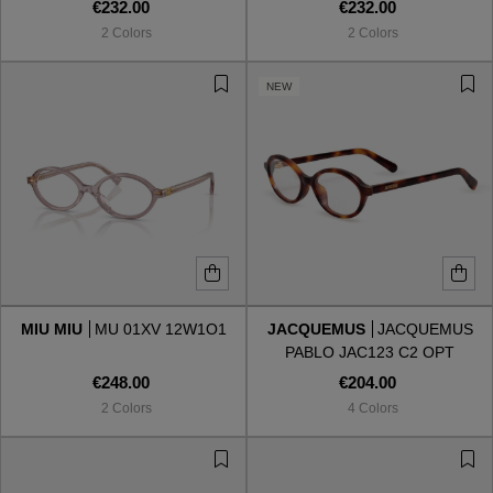
002
001
€232.00
€232.00
2 Colors
2 Colors
NEW
MIU MIU
MU 01XV 12W1O1
JACQUEMUS
JACQUEMUS
PABLO JAC123 C2 OPT
€248.00
€204.00
2 Colors
4 Colors