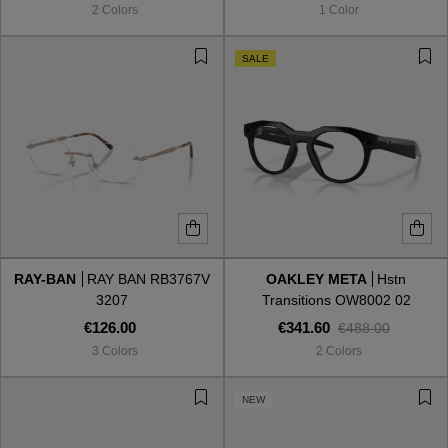
2 Colors
1 Color
SALE
RAY-BAN
RAY BAN RB3767V
OAKLEY META
Hstn
3207
Transitions OW8002 02
€126.00
€341.60
€488.00
3 Colors
2 Colors
VIEW ALL
NEW
VIEW ALL