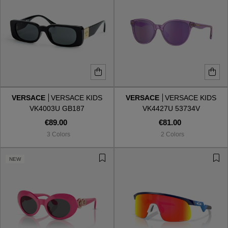
VERSACE
VERSACE KIDS
VERSACE
VERSACE KIDS
VK4003U GB187
VK4427U 53734V
€89.00
€81.00
3 Colors
2 Colors
NEW