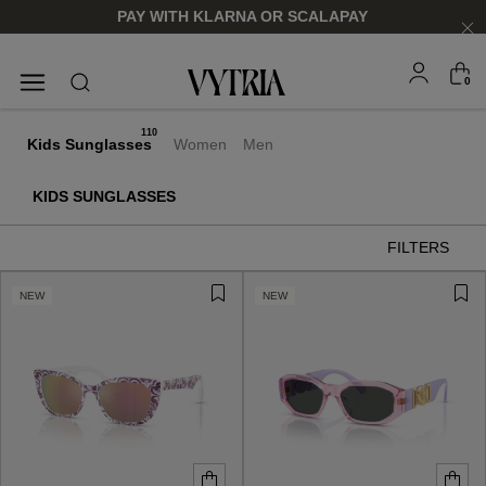
PAY WITH KLARNA OR SCALAPAY
0
SUNGLASSES
EYEGLASSES
110
Kids Sunglasses
Women
Men
KIDS SUNGLASSES
FILTERS
NEW
NEW
FOR HIM
FOR HIM
FOR HER
FOR HER
SHOP NOW
SHOP NOW
SHOP NOW
SHOP NOW