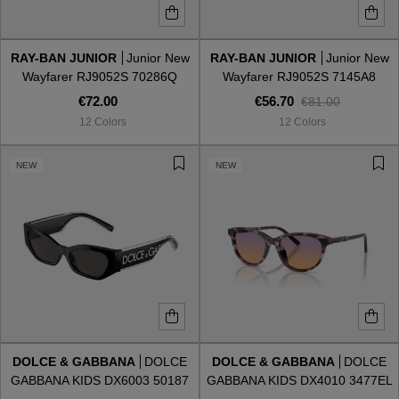
RAY-BAN JUNIOR
Junior New
RAY-BAN JUNIOR
Junior New
Wayfarer RJ9052S 70286Q
Wayfarer RJ9052S 7145A8
€72.00
€56.70
€81.00
12 Colors
12 Colors
NEW
NEW
DOLCE & GABBANA
DOLCE
DOLCE & GABBANA
DOLCE
GABBANA KIDS DX6003 50187
GABBANA KIDS DX4010 3477EL