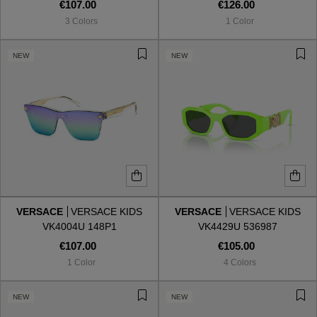
€107.00
€126.00
3 Colors
1 Color
NEW
NEW
VERSACE
VERSACE KIDS
VERSACE
VERSACE KIDS
VK4004U 148P1
VK4429U 536987
€107.00
€105.00
1 Color
4 Colors
NEW
NEW