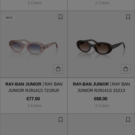
3 Colors
2 Colors
NEW
RAY-BAN JUNIOR
RAY BAN
RAY-BAN JUNIOR
RAY BAN
JUNIOR RJ9141S 7218U0
JUNIOR RJ9141S 15213
€77.00
€68.00
4 Colors
4 Colors
VIEW ALL
VIEW ALL