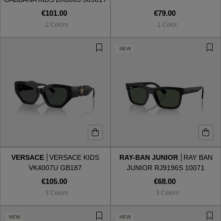
€101.00
€79.00
2 Colors
1 Color
NEW
VERSACE
VERSACE KIDS
RAY-BAN JUNIOR
RAY BAN
VK4007U GB187
JUNIOR RJ9196S 10071
€105.00
€68.00
3 Colors
3 Colors
NEW
NEW