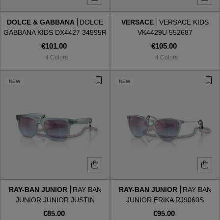
DOLCE & GABBANA
DOLCE
VERSACE
VERSACE KIDS
Style
Style
GABBANA KIDS DX4427 34595R
VK4429U 552687
€101.00
€105.00
AVIATOR
AVIATOR
4 Colors
4 Colors
CAT EYE
CAT EYE
NEW
NEW
OVERSIZE
OVERSIZE
RECTANGULAR/SQUARED
RECTANGULAR/SQUARED
ROUND/OVAL
ROUND/OVAL
SNOW GOGGLES
RAY-BAN JUNIOR
RAY BAN
RAY-BAN JUNIOR
RAY BAN
SHOP BY DESIGNER
JUNIOR JUNIOR JUSTIN
JUNIOR ERIKA RJ9060S
RJ9069S 7223U0
7223U0
€85.00
€95.00
SHOP BY DESIGNER