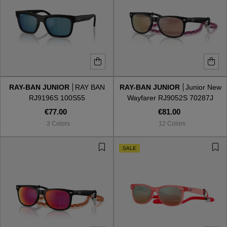
RAY-BAN JUNIOR
RAY BAN
RAY-BAN JUNIOR
Junior New
RJ9196S 100S55
Wayfarer RJ9052S 70287J
€77.00
€81.00
3 Colors
12 Colors
SALE