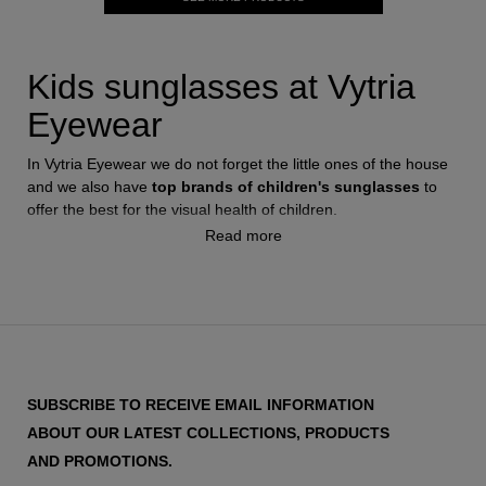
Kids sunglasses at Vytria
Eyewear
In Vytria Eyewear we do not forget the little ones of the house
and we also have
top brands of children's sunglasses
to
offer the best for the visual health of children.
Read more
We have designs for the most flirtatious boys and girls, such
as Ray-Ban June or Versace Kids, to the sportiest Oakley
sunglasses for them to enjoy the most in the park and take
care of their eyes from the influence of the sun.
Sunglasses for boys
Always from the hand of the best firms we have several
SUBSCRIBE TO RECEIVE EMAIL INFORMATION
models of sunglasses for children that will captivate the little
ABOUT OUR LATEST COLLECTIONS, PRODUCTS
ones and will offer maximum safety for your eyes. It is
AND PROMOTIONS.
important when we buy sunglasses for the little ones that they