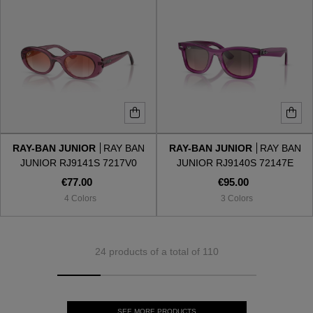
RAY-BAN JUNIOR
RAY BAN
RAY-BAN JUNIOR
RAY BAN
JUNIOR RJ9141S 7217V0
JUNIOR RJ9140S 72147E
€77.00
€95.00
4 Colors
3 Colors
24 products of a total of 110
SEE MORE PRODUCTS