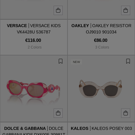
VERSACE
VERSACE KIDS
OAKLEY
OAKLEY RESISTOR
VK4428U 536787
OJ9010 901034
€116.00
€86.00
2 Colors
3 Colors
NEW
DOLCE & GABBANA
DOLCE
KALEOS
KALEOS POSEY 003
GABBANA KIDS DX6005 30981T