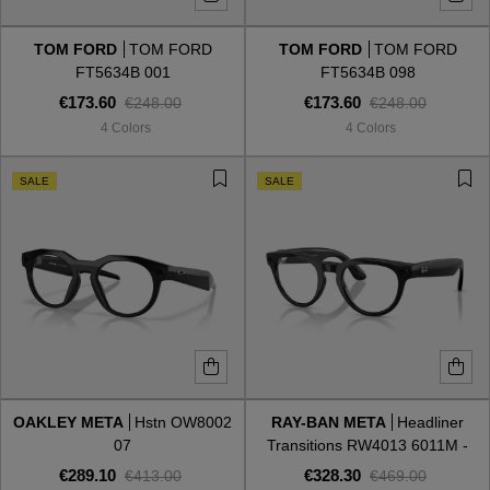
TOM FORD
TOM FORD
TOM FORD
TOM FORD
Style
Style
FT5634B 001
FT5634B 098
€173.60
€173.60
€248.00
€248.00
AVIATOR
AVIATOR
4 Colors
4 Colors
CAT EYE
CAT EYE
SALE
SALE
OVERSIZE
OVERSIZE
RECTANGULAR/SQUARED
RECTANGULAR/SQUARED
ROUND/OVAL
ROUND/OVAL
SNOW GOGGLES
OAKLEY META
Hstn OW8002
RAY-BAN META
Headliner
SHOP BY DESIGNER
07
Transitions RW4013 6011M -
Gen 2
€289.10
€328.30
€413.00
€469.00
SHOP BY DESIGNER