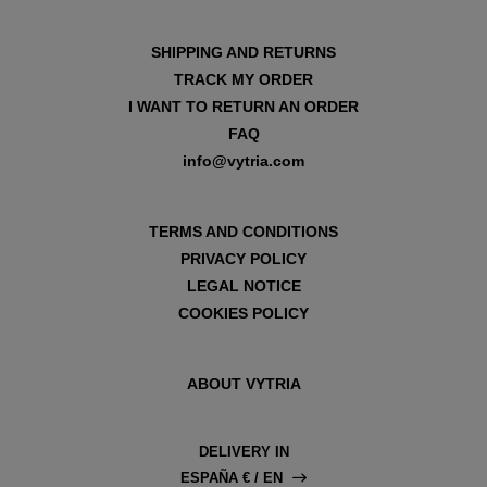
SHIPPING AND RETURNS
TRACK MY ORDER
I WANT TO RETURN AN ORDER
FAQ
info@vytria.com
TERMS AND CONDITIONS
PRIVACY POLICY
LEGAL NOTICE
COOKIES POLICY
ABOUT VYTRIA
DELIVERY IN
ESPAÑA € / EN