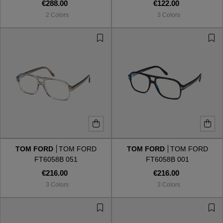
€288.00
€122.00
2 Colors
3 Colors
TOM FORD
TOM FORD
TOM FORD
TOM FORD
FT6058B 051
FT6058B 001
€216.00
€216.00
3 Colors
3 Colors