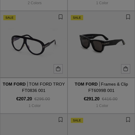
2 Colors
1 Color
SALE
SALE
TOM FORD
TOM FORD TROY
TOM FORD
Frames & Clip
FT0836 001
FT6099B 001
€207.20
€291.20
€296.00
€416.00
1 Color
1 Color
VIEW ALL
SALE
VIEW ALL