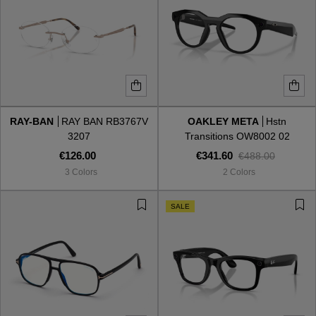
RAY-BAN
RAY BAN RB3767V
OAKLEY META
Hstn
3207
Transitions OW8002 02
€126.00
€341.60
€488.00
3 Colors
2 Colors
SALE