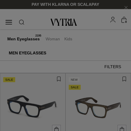
PAY WITH KLARNA OR SCALAPAY
0
SUNGLASSES
EYEGLASSES
2195
Men Eyeglasses
Woman
Kids
MEN EYEGLASSES
FILTERS
SALE
NEW
SALE
FOR HIM
FOR HIM
FOR HER
FOR HER
SHOP NOW
SHOP NOW
SHOP NOW
SHOP NOW