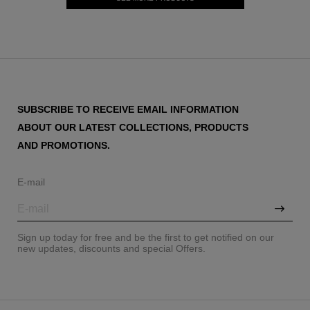
SUBSCRIBE TO RECEIVE EMAIL INFORMATION
ABOUT OUR LATEST COLLECTIONS, PRODUCTS
AND PROMOTIONS.
E-mail
Sign up today for free and be the first to get notified on our
new updates, discounts and special Offers.