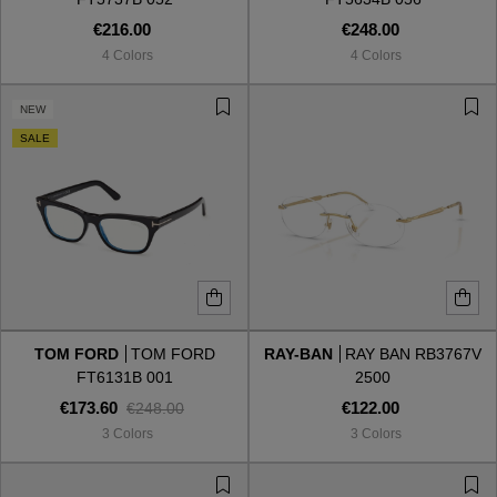
€216.00
€248.00
4 Colors
4 Colors
NEW
SALE
TOM FORD
TOM FORD
RAY-BAN
RAY BAN RB3767V
FT6131B 001
2500
€173.60
€122.00
€248.00
3 Colors
3 Colors