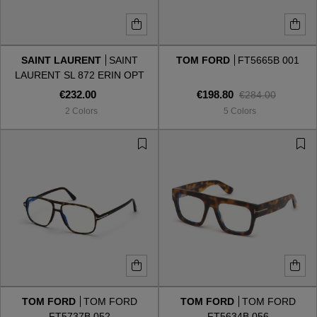
SAINT LAURENT
SAINT
TOM FORD
FT5665B 001
LAURENT SL 872 ERIN OPT
001
€232.00
€198.80
€284.00
2 Colors
5 Colors
TOM FORD
TOM FORD
TOM FORD
TOM FORD
FT5737B 052
FT5634B 056