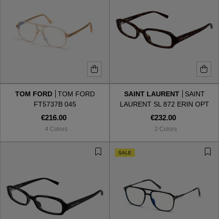
TOM FORD
TOM FORD
SAINT LAURENT
SAINT
FT5737B 045
LAURENT SL 872 ERIN OPT
002
€216.00
€232.00
4 Colors
2 Colors
SALE