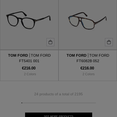
TOM FORD
TOM FORD
TOM FORD
TOM FORD
FT5401 001
FT6082B 052
€216.00
€216.00
2 Colors
2 Colors
24 products of a total of 2195
SEE MORE PRODUCTS