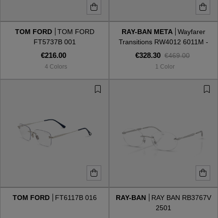
TOM FORD
TOM FORD
RAY-BAN META
Wayfarer
FT5737B 001
Transitions RW4012 6011M -
Gen 2
€216.00
€328.30
€469.00
4 Colors
1 Color
TOM FORD
FT6117B 016
RAY-BAN
RAY BAN RB3767V
2501