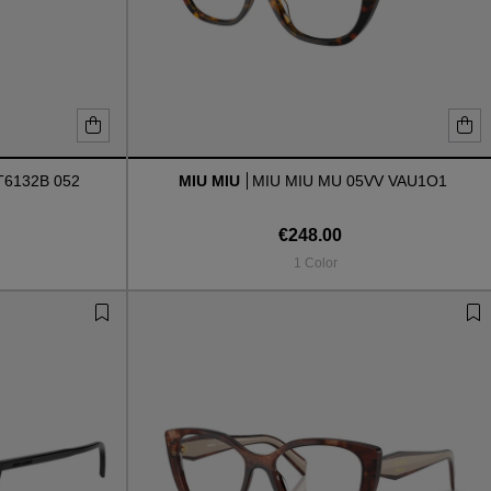
6132B 052
MIU MIU
MIU MIU MU 05VV VAU1O1
€248.00
1 Color