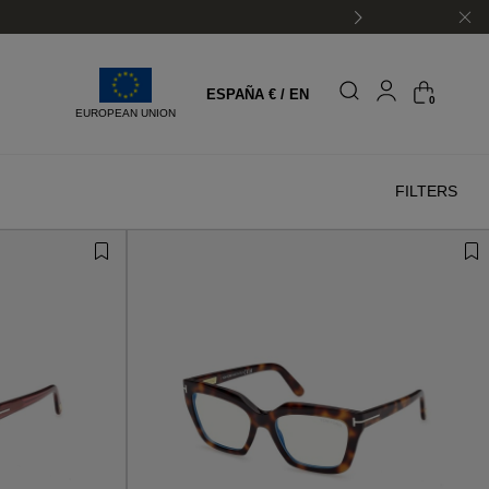
ESPAÑA € / EN
0
EUROPEAN UNION
FILTERS