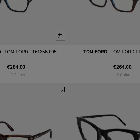
D
TOM FORD FT6135B 005
TOM FORD
TOM FORD FT
€284.00
€264.00
3 Colors
2 Colors