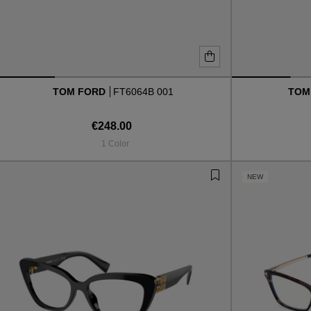
TOM FORD
FT6064B 001
TOM
€248.00
1 Color
NEW