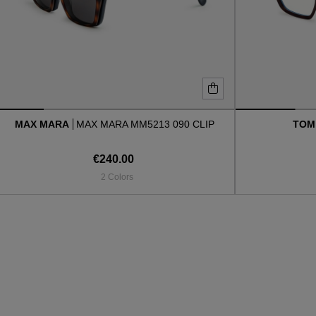
MAX MARA
MAX MARA MM5213 090 CLIP
TOM
€240.00
2 Colors