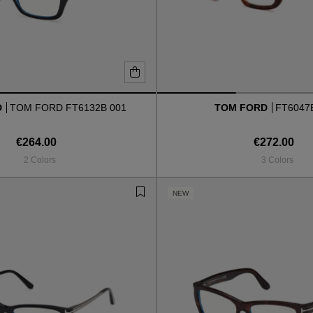
D
TOM FORD FT6132B 001
TOM FORD
FT6047
€264.00
€272.00
2 Colors
3 Colors
NEW