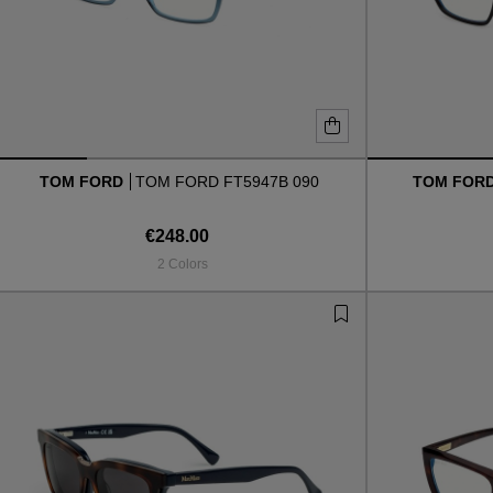
TOM FORD
TOM FORD FT5947B 090
TOM FOR
€248.00
2 Colors