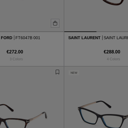
 FORD
FT6047B 001
SAINT LAURENT
SAINT LAURE
€272.00
€288.00
3 Colors
4 Colors
NEW