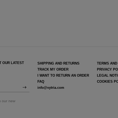
T OUR LATEST
SHIPPING AND RETURNS
TERMS AND
TRACK MY ORDER
PRIVACY PO
I WANT TO RETURN AN ORDER
LEGAL NOT
FAQ
COOKIES P
info@vytria.com
on our new