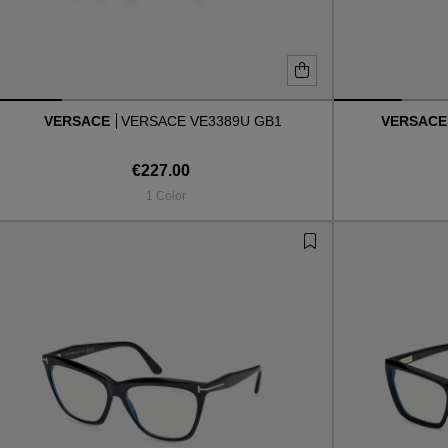
VERSACE
VERSACE VE3389U GB1
VERSAC
€227.00
1 Color