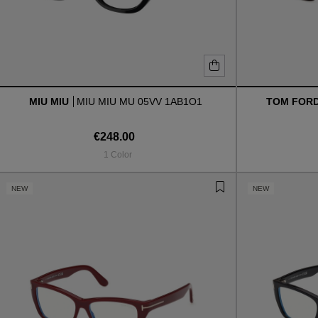
MIU MIU
MIU MIU MU 05VV 1AB1O1
TOM FOR
€248.00
1 Color
NEW
NEW