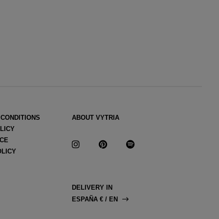
 CONDITIONS
ABOUT VYTRIA
LICY
ICE
OLICY
DELIVERY IN
ESPAÑA € / EN