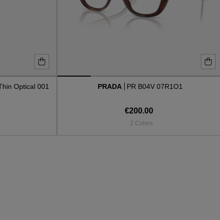
Thin Optical 001
PRADA
PR B04V 07R1O1
€200.00
2 Colors