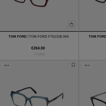
TOM FORD
TOM FORD FT6132B 069
TOM FOR
€264.00
2 Colors
NEW
NEW