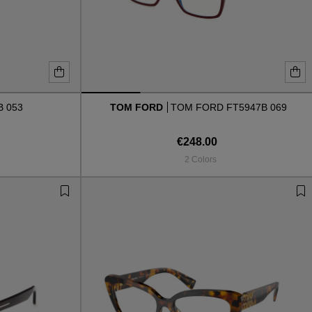
B 053
TOM FORD
TOM FORD FT5947B 069
€248.00
2 Colors