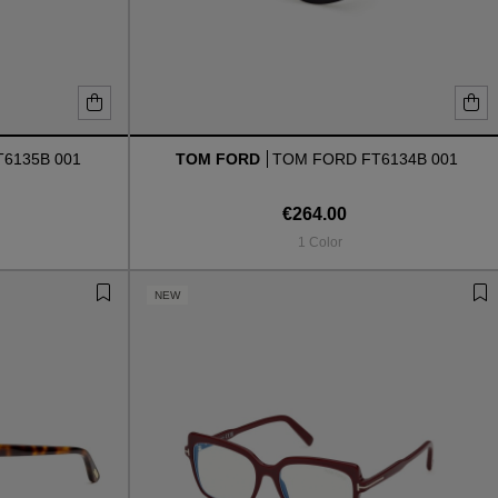
6135B 001
TOM FORD
TOM FORD FT6134B 001
€264.00
1 Color
NEW