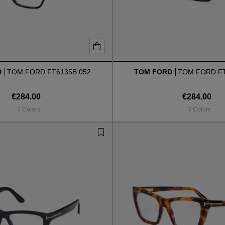
D
TOM FORD FT6135B 052
TOM FORD
TOM FORD FT
€284.00
€284.00
3 Colors
3 Colors