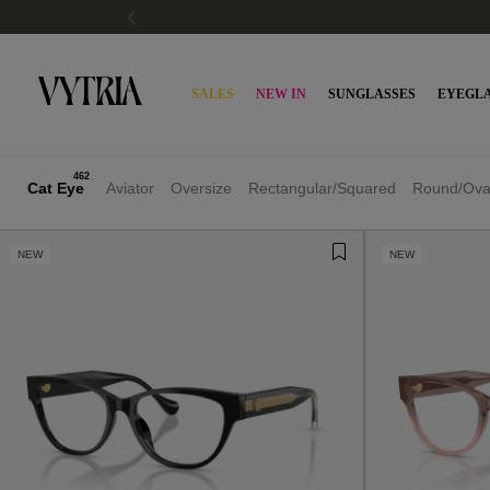
SALES
NEW IN
SUNGLASSES
EYEGLA
462
Cat Eye
Aviator
Oversize
Rectangular/Squared
Round/Ova
NEW
NEW