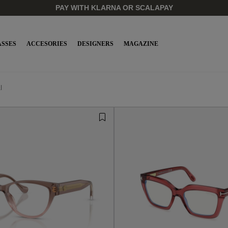
PAY WITH KLARNA OR SCALAPAY
SSES
ACCESORIES
DESIGNERS
MAGAZINE
l