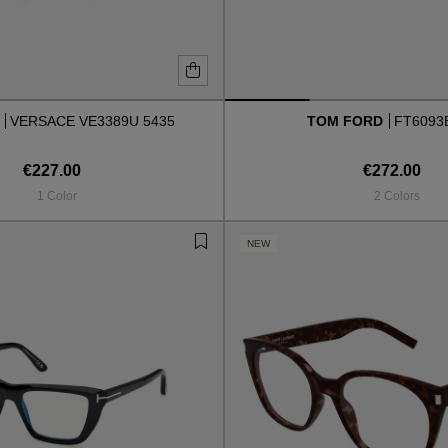
E
VERSACE VE3389U 5435
TOM FORD
FT6093
€227.00
€272.00
1 Color
2 Colors
NEW