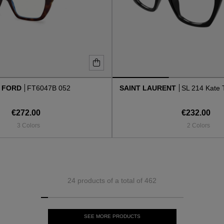
 FORD
FT6047B 052
SAINT LAURENT
SL 214 Kate 
€272.00
€232.00
3 Colors
2 Colors
24 products of a total of 462
SEE MORE PRODUCTS