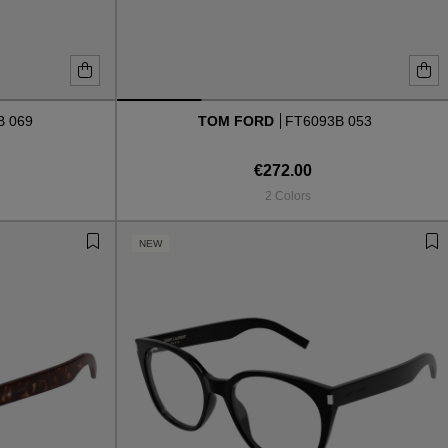
B 069
TOM FORD
FT6093B 053
€272.00
2 Colors
NEW