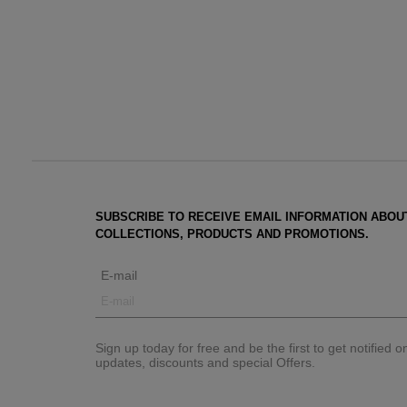
SUBSCRIBE TO RECEIVE EMAIL INFORMATION ABOU
COLLECTIONS, PRODUCTS AND PROMOTIONS.
E-mail
Sign up today for free and be the first to get notified 
updates, discounts and special Offers.