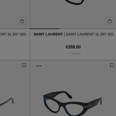
NT SL 897 002
SAINT LAURENT
SAINT LAURENT SL 897 001
€288.00
4 Colors
NEW