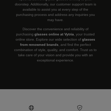
doorstep. Additionally, our customer support team is
available to assist you at every step of the
purchasing process and address any inquiries you
may have.
Discover the convenience and reliability of
purchasing
glasses online at Vytria
, your trusted
online store. Explore our wide selection of
glasses
from renowned brands
, and find the perfect
combination of style, quality, and comfort. Trust us to
take care of your vision and provide you with an
exceptional experience.