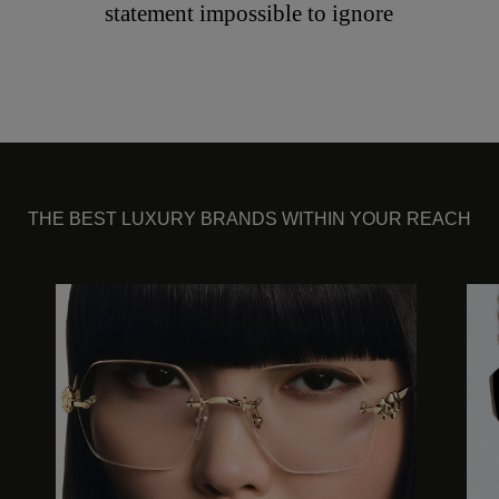
statement impossible to ignore
THE BEST LUXURY BRANDS WITHIN YOUR REACH