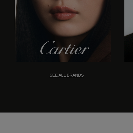
SEE ALL BRANDS