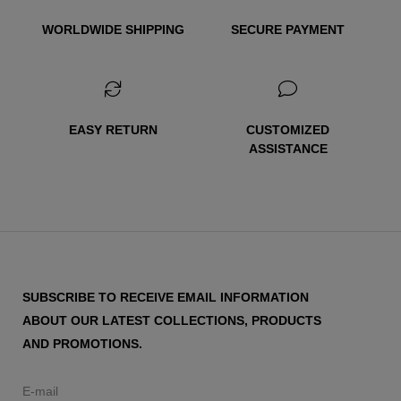
WORLDWIDE SHIPPING
SECURE PAYMENT
EASY RETURN
CUSTOMIZED
ASSISTANCE
SUBSCRIBE TO RECEIVE EMAIL INFORMATION
ABOUT OUR LATEST COLLECTIONS, PRODUCTS
AND PROMOTIONS.
E-mail