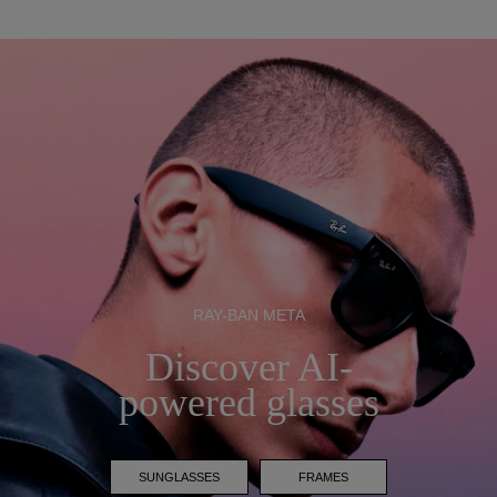
RAY-BAN META
Discover AI-
powered glasses
SUNGLASSES
FRAMES