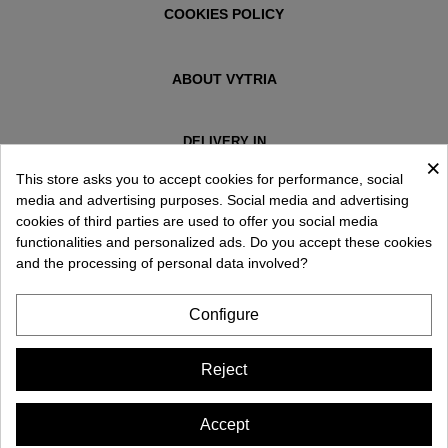
COOKIES POLICY
ABOUT VYTRIA
DELIVERY IN
×
ESPAÑA € / EN
This store asks you to accept cookies for performance, social
media and advertising purposes. Social media and advertising
cookies of third parties are used to offer you social media
functionalities and personalized ads. Do you accept these cookies
and the processing of personal data involved?
Configure
Reject
Accept