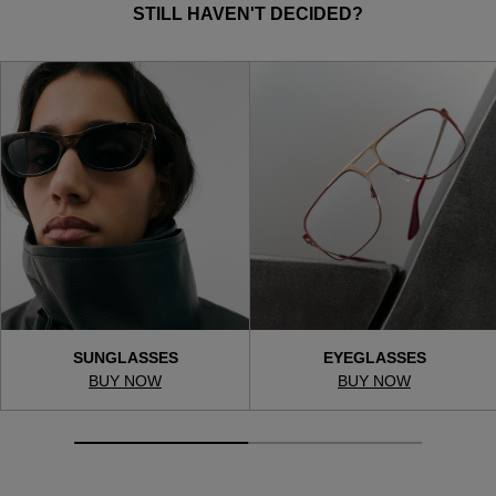
STILL HAVEN'T DECIDED?
SUNGLASSES
EYEGLASSES
BUY NOW
BUY NOW