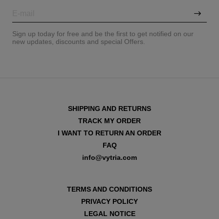
Sign up today for free and be the first to get notified on our
new updates, discounts and special Offers.
SHIPPING AND RETURNS
TRACK MY ORDER
I WANT TO RETURN AN ORDER
FAQ
info@vytria.com
TERMS AND CONDITIONS
PRIVACY POLICY
LEGAL NOTICE