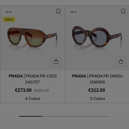
NEW
NEW
SALE
PRADA
PRADA PR C05S
PRADA
PRADA PR D08SU
24G70T
15W30X
€273.00
€312.00
€390.00
4 Colors
3 Colors
VIEW ALL
VIEW ALL