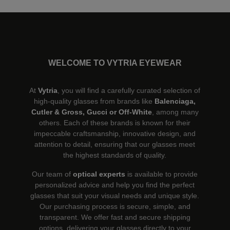
WELCOME TO VYTRIA EYEWEAR
At
Vytria
, you will find a carefully curated selection of
high-quality glasses from brands like
Balenciaga,
Cutler & Gross, Gucci or Off-White
, among many
others. Each of these brands is known for their
impeccable craftsmanship, innovative design, and
attention to detail, ensuring that our glasses meet
the highest standards of quality.
Our team of
optical experts
is available to provide
personalized advice and help you find the perfect
glasses that suit your visual needs and unique style.
Our purchasing process is secure, simple, and
transparent. We offer fast and secure shipping
options, delivering your glasses directly to your