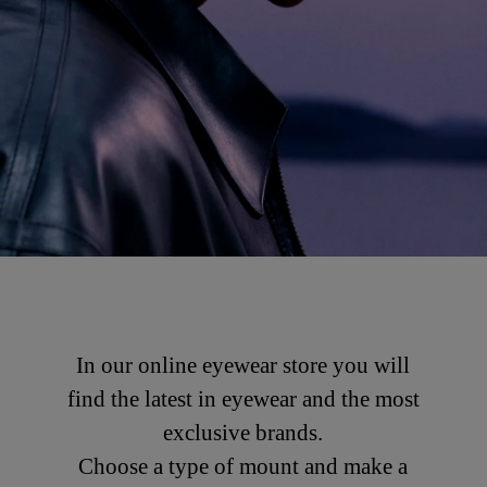
In our online eyewear store you will
find the latest in eyewear and the most
exclusive brands.
Choose a type of mount and make a