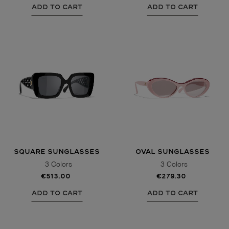
ADD TO CART
ADD TO CART
SQUARE SUNGLASSES
OVAL SUNGLASSES
3 Colors
3 Colors
€513.00
€279.30
ADD TO CART
ADD TO CART