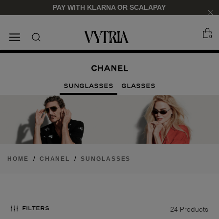
PAY WITH KLARNA OR SCALAPAY
0
SUNGLASSES
EYEGLASSES
SUNGLASSES
GLASSES
/
/
HOME
CHANEL
SUNGLASSES
FOR HIM
FOR HIM
FOR HER
FOR HER
SHOP NOW
SHOP NOW
SHOP NOW
SHOP NOW
FILTERS
24 Products