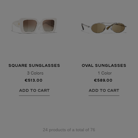
SQUARE SUNGLASSES
OVAL SUNGLASSES
3 Colors
1 Color
€513.00
€589.00
ADD TO CART
ADD TO CART
24 products of a total of 76