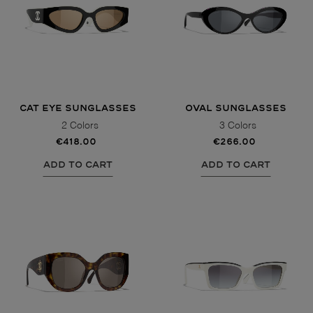
CAT EYE SUNGLASSES
OVAL SUNGLASSES
2 Colors
3 Colors
€418.00
€266.00
ADD TO CART
ADD TO CART
VIEW ALL
VIEW ALL