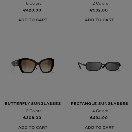
6 Colors
2 Colors
€420.00
€532.00
ADD TO CART
ADD TO CART
BUTTERFLY SUNGLASSES
RECTANGLE SUNGLASSES
2 Colors
4 Colors
€308.00
€494.00
ADD TO CART
ADD TO CART