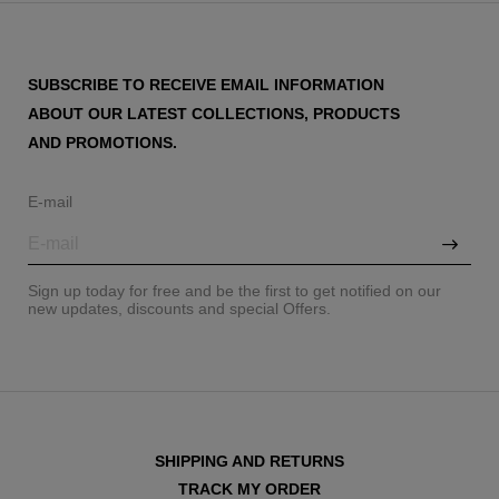
SUBSCRIBE TO RECEIVE EMAIL INFORMATION
ABOUT OUR LATEST COLLECTIONS, PRODUCTS
AND PROMOTIONS.
E-mail
Sign up today for free and be the first to get notified on our
new updates, discounts and special Offers.
SHIPPING AND RETURNS
TRACK MY ORDER