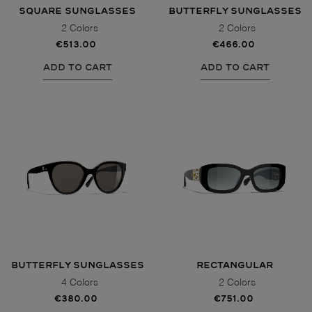
SQUARE SUNGLASSES
BUTTERFLY SUNGLASSES
2 Colors
2 Colors
€513.00
€466.00
ADD TO CART
ADD TO CART
BUTTERFLY SUNGLASSES
RECTANGULAR
SUNGLASSES
4 Colors
2 Colors
€380.00
€751.00