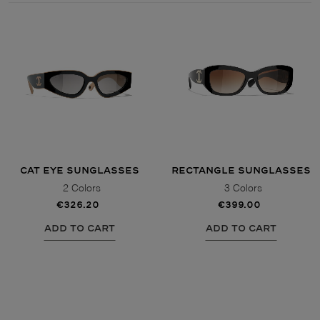
Style
Style
AVIATOR
AVIATOR
CAT EYE
CAT EYE
OVERSIZE
OVERSIZE
CAT EYE SUNGLASSES
RECTANGLE SUNGLASSES
RECTANGULAR/SQUARED
RECTANGULAR/SQUARED
2 Colors
3 Colors
€326.20
€399.00
ROUND/OVAL
ROUND/OVAL
ADD TO CART
ADD TO CART
SNOW GOGGLES
SHOP BY DESIGNER
SHOP BY DESIGNER