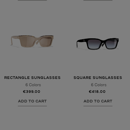
RECTANGLE SUNGLASSES
SQUARE SUNGLASSES
6 Colors
6 Colors
€399.00
€418.00
ADD TO CART
ADD TO CART