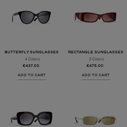
BUTTERFLY SUNGLASSES
RECTANGLE SUNGLASSES
4 Colors
3 Colors
€437.00
€475.00
ADD TO CART
ADD TO CART