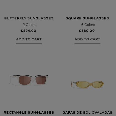
BUTTERFLY SUNGLASSES
SQUARE SUNGLASSES
2 Colors
6 Colors
€494.00
€380.00
ADD TO CART
ADD TO CART
RECTANGLE SUNGLASSES
GAFAS DE SOL OVALADAS