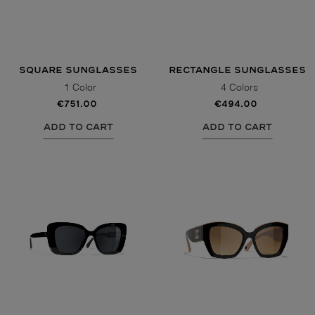
SQUARE SUNGLASSES
RECTANGLE SUNGLASSES
1 Color
4 Colors
€751.00
€494.00
ADD TO CART
ADD TO CART