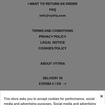
I WANT TO RETURN AN ORDER
FAQ
info@vytria.com
TERMS AND CONDITIONS
PRIVACY POLICY
LEGAL NOTICE
COOKIES POLICY
ABOUT VYTRIA
DELIVERY IN
ESPAÑA € / EN
×
This store asks you to accept cookies for performance, social
media and advertising purposes. Social media and advertising