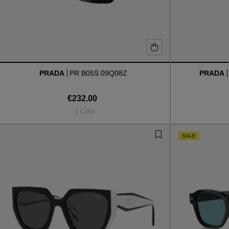
PRADA
PR B05S 09Q08Z
PRADA
€232.00
1 Color
SALE