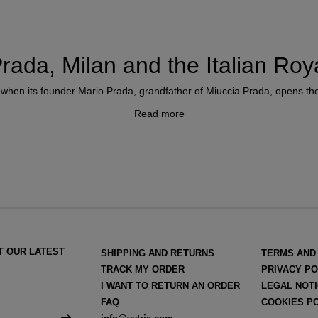
rada, Milan and the Italian Roy
 when its founder Mario Prada, grandfather of Miuccia Prada, opens the d
Read more
sses with artisan roots. One of them was the bakery-pastry shop of the
nd the second would be the Church shoe shop, the first to manufacture
 made shoes.
 official supplier of the Italian Royal House
just six years after its
T OUR LATEST
SHIPPING AND RETURNS
TERMS AND
Prada becomes a fashion reference for the Italian aristocracy and the u
TRACK MY ORDER
PRIVACY PO
I WANT TO RETURN AN ORDER
LEGAL NOT
FAQ
COOKIES P
d's unique accessories