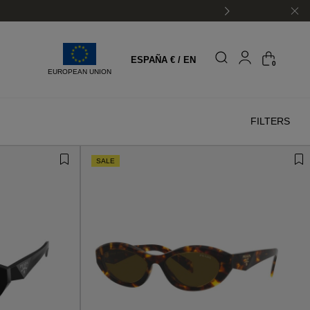
ESPAÑA € / EN
0
EUROPEAN UNION
FILTERS
SALE