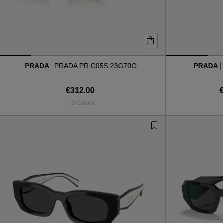
PRADA
PRADA PR C05S 23G70G
PRADA
€312.00
3 Colors