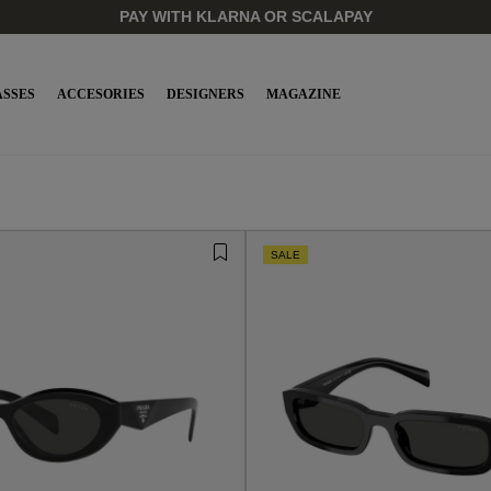
PAY WITH KLARNA OR SCALAPAY
SSES
ACCESORIES
DESIGNERS
MAGAZINE
SALE