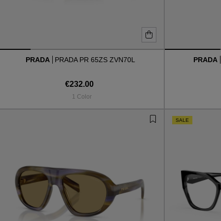
PRADA
PRADA PR 65ZS ZVN70L
PRADA
€232.00
1 Color
SALE