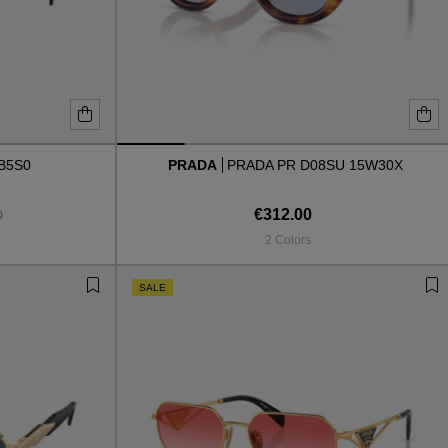
B5S0
PRADA
PRADA PR D08SU 15W30X
€312.00
0
2 Colors
SALE