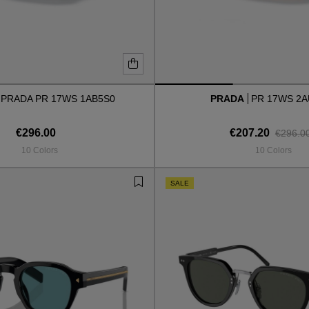
PRADA PR 17WS 1AB5S0
PRADA
PR 17WS 2
€296.00
€207.20
€296.0
10 Colors
10 Colors
SALE