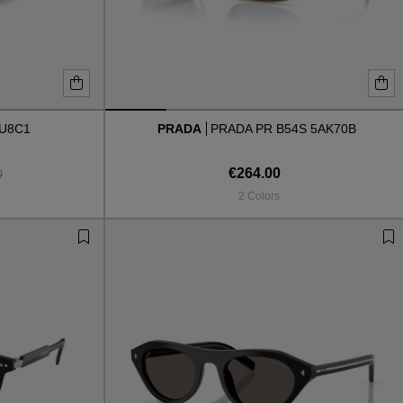
AU8C1
PRADA
PRADA PR B54S 5AK70B
€264.00
0
2 Colors