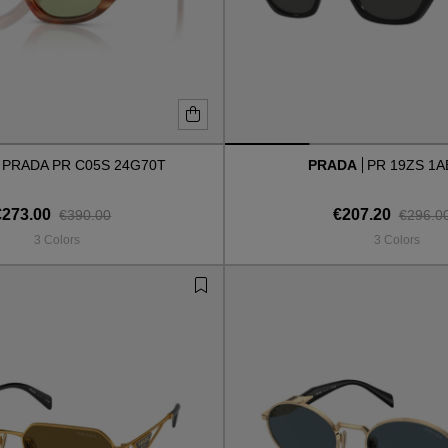
PRADA PR C05S 24G70T
PRADA
PR 19ZS 1A
€273.00
€207.20
€390.00
€296.0
3 Colors
3 Colors