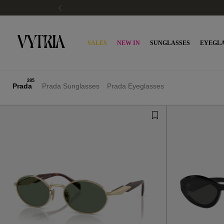
SALES
NEW IN
SUNGLASSES
EYEGLA
285
Prada
Prada Sunglasses
Prada Eyeglasses