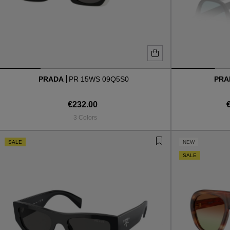
PRADA
PR 15WS 09Q5S0
PR
€232.00
3 Colors
SALE
NEW
SALE