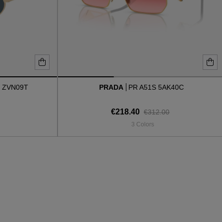
 ZVN09T
PRADA
PR A51S 5AK40C
€218.40
€312.00
3 Colors