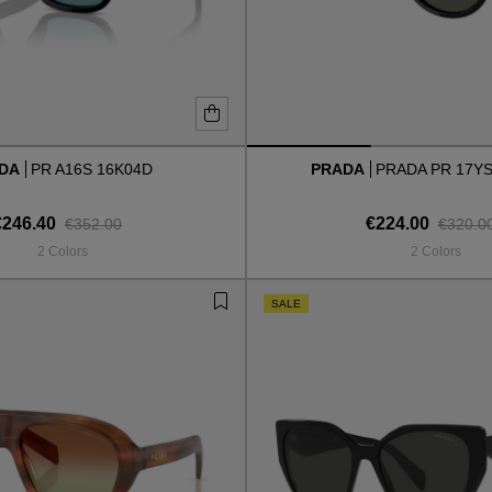
ADA
PR A16S 16K04D
PRADA
PRADA PR 17YS
€246.40
€224.00
€352.00
€320.0
2 Colors
2 Colors
SALE