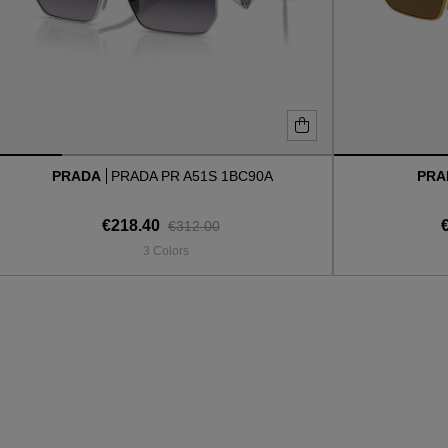
PRADA
PRADA PR A51S 1BC90A
PR
€218.40
€312.00
3 Colors