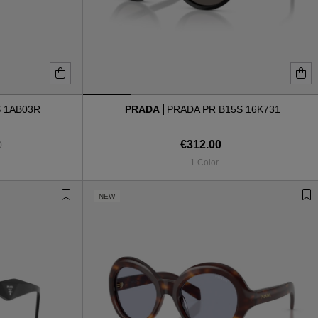
 1AB03R
PRADA
PRADA PR B15S 16K731
€312.00
0
1 Color
NEW