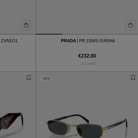
 ZVN1O1
PRADA
PR 15WS 01R0A6
€232.00
3 Colors
NEW