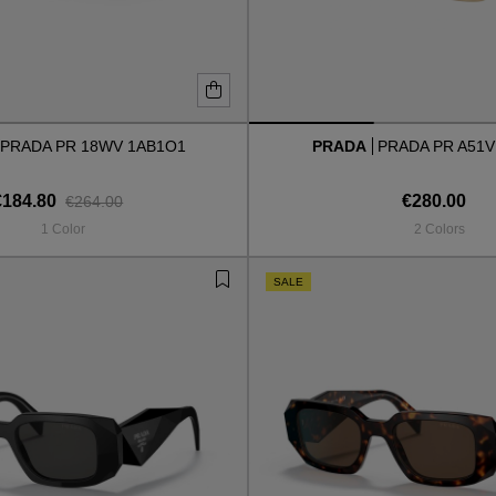
PRADA PR 18WV 1AB1O1
PRADA
PRADA PR A51V
€184.80
€280.00
€264.00
1 Color
2 Colors
SALE