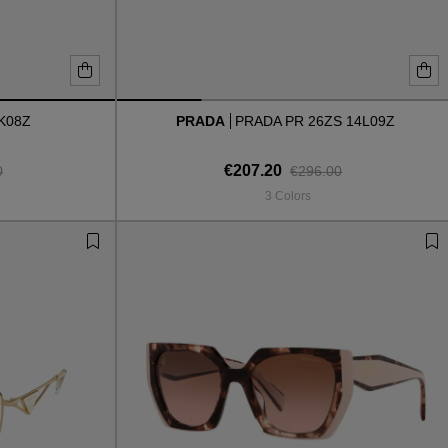
K08Z
PRADA
PRADA PR 26ZS 14L09Z
€207.20
0
€296.00
3 Colors