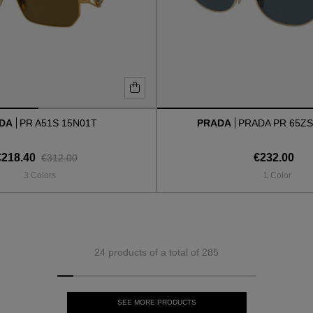
ADA
PR A51S 15N01T
PRADA
PRADA PR 65ZS
€218.40
€232.00
€312.00
3 Colors
1 Color
24 products of a total of 285
SEE MORE PRODUCTS