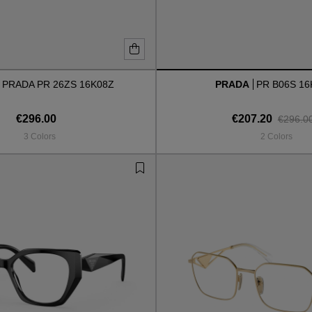
PRADA PR 26ZS 16K08Z
PRADA
PR B06S 16
€296.00
€207.20
€296.0
3 Colors
2 Colors