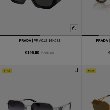
PRADA
PR A01S 16K08Z
PRADA
€196.00
€280.00
SALE
SALE