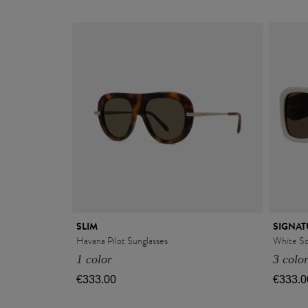
SLIM
SIGNAT
Havana Pilot Sunglasses
White Sq
1 color
3 colo
€333.00
€333.0