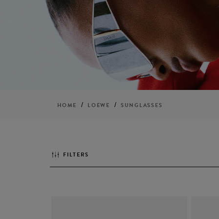
/
/
HOME
LOEWE
SUNGLASSES
FILTERS