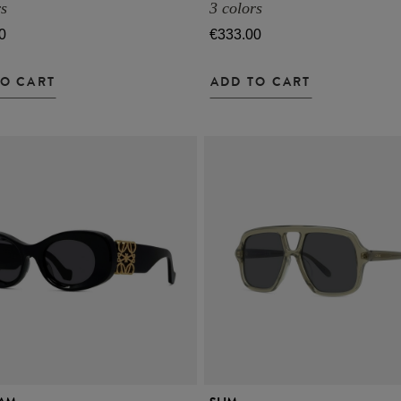
rs
3 colors
0
€333.00
TO CART
ADD TO CART