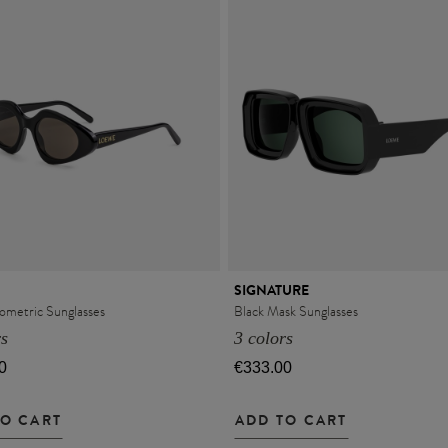
SIGNATURE
ometric Sunglasses
Black Mask Sunglasses
rs
3 colors
0
€333.00
TO CART
ADD TO CART