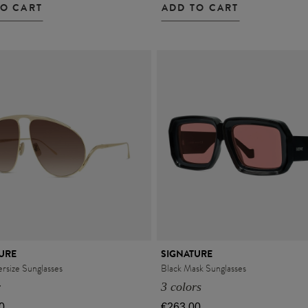
TO CART
ADD TO CART
URE
SIGNATURE
rsize Sunglasses
Black Mask Sunglasses
r
3 colors
0
€263.00