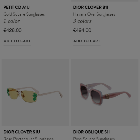
PETIT CD A1U
DIOR CLOVER B1I
Gold Square Sunglasses
Havana Oval Sunglasses
1 color
3 colors
€428.00
€494.00
ADD TO CART
ADD TO CART
DIOR CLOVER S1U
DIOR OBLIQUE S1I
Rose Rectangular Sunglasses
Rose Square Sunglasses