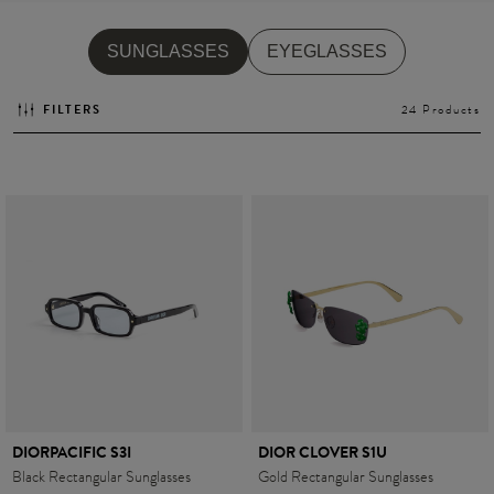
SUNGLASSES
EYEGLASSES
Style
Style
FILTERS
24 Products
AVIATOR
AVIATOR
CAT EYE
CAT EYE
OVERSIZE
OVERSIZE
RECTANGULAR/SQUARED
RECTANGULAR/SQUARED
ROUND/OVAL
ROUND/OVAL
SNOW GOGGLES
SHOP BY DESIGNER
DIORPACIFIC S3I
DIOR CLOVER S1U
Black Rectangular Sunglasses
Gold Rectangular Sunglasses
SHOP BY DESIGNER