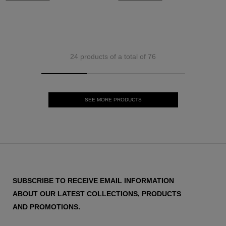
24 products of a total of 76
SEE MORE PRODUCTS
SUBSCRIBE TO RECEIVE EMAIL INFORMATION
ABOUT OUR LATEST COLLECTIONS, PRODUCTS
AND PROMOTIONS.