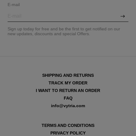
E-mail
Sign up today for free and be the first to get notified on our
new updates, discounts and special Offers.
SHIPPING AND RETURNS
TRACK MY ORDER
I WANT TO RETURN AN ORDER
FAQ
info@vytria.com
TERMS AND CONDITIONS
PRIVACY POLICY