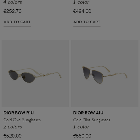
4 colors
1 color
€252.70
€494.00
ADD TO CART
ADD TO CART
VIEW ALL
DIOR BOW R1U
DIOR BOW A1U
Gold Oval Sunglasses
Gold Pilot Sunglasses
2 colors
1 color
€520.00
€550.00
VIEW ALL