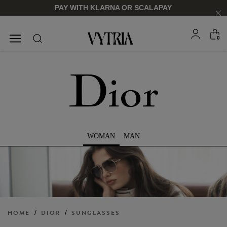
PAY WITH KLARNA OR SCALAPAY
0
SUNGLASSES
EYEGLASSES
WOMAN
MAN
FOR HIM
FOR HIM
FOR HER
FOR HER
SHOP NOW
SHOP NOW
SHOP NOW
SHOP NOW
HOME
/
DIOR
/
SUNGLASSES