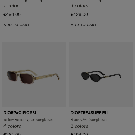
1 color
3 colors
€494.00
€428.00
ADD TO CART
ADD TO CART
DIORPACIFIC S3I
DIORTREASURE R1I
Yellow Rectangular Sunglasses
Black Oval Sunglasses
4 colors
2 colors