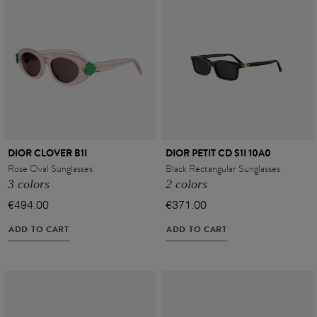
DIOR CLOVER B1I
DIOR PETIT CD S1I 10A0
Rose Oval Sunglasses
Black Rectangular Sunglasses
3 colors
2 colors
€494.00
€371.00
ADD TO CART
ADD TO CART