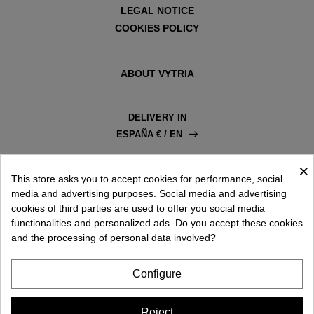
LEGAL NOTICE
COOKIES POLICY
ABOUT VYTRIA
DELIVERY IN
ESPAÑA € / EN
×
This store asks you to accept cookies for performance, social
media and advertising purposes. Social media and advertising
cookies of third parties are used to offer you social media
functionalities and personalized ads. Do you accept these cookies
and the processing of personal data involved?
Configure
Reject