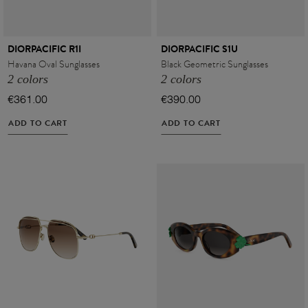
DIORPACIFIC R1I
DIORPACIFIC S1U
Havana Oval Sunglasses
Black Geometric Sunglasses
2 colors
2 colors
€361.00
€390.00
ADD TO CART
ADD TO CART