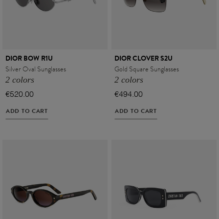
DIOR BOW R1U
DIOR CLOVER S2U
Silver Oval Sunglasses
Gold Square Sunglasses
2 colors
2 colors
€520.00
€494.00
ADD TO CART
ADD TO CART