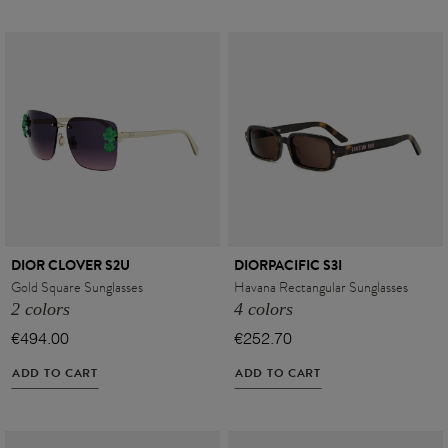
DIOR CLOVER S2U
DIORPACIFIC S3I
Gold Square Sunglasses
Havana Rectangular Sunglasses
2 colors
4 colors
€494.00
€252.70
ADD TO CART
ADD TO CART