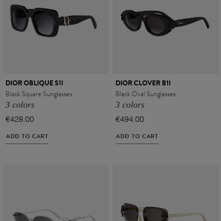
DIOR OBLIQUE S1I
DIOR CLOVER B1I
Black Square Sunglasses
Black Oval Sunglasses
3 colors
3 colors
€428.00
€494.00
ADD TO CART
ADD TO CART