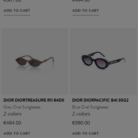
€361.00
€494.00
ADD TO CART
ADD TO CART
DIOR DIORTREASURE R1I 84D0
DIOR DIORPACIFIC B4I 30G2
Grey Oval Sunglasses
Blue Oval Sunglasses
2 colors
2 colors
€494.00
€390.00
ADD TO CART
ADD TO CART