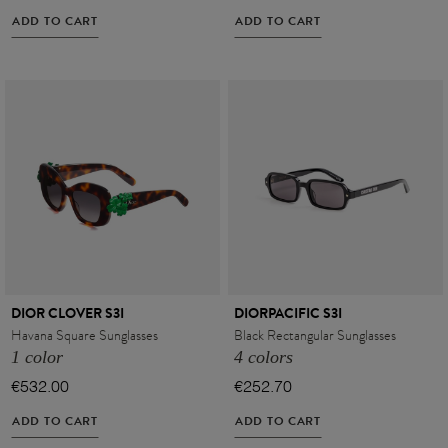
ADD TO CART
ADD TO CART
DIOR CLOVER S3I
DIORPACIFIC S3I
Havana Square Sunglasses
Black Rectangular Sunglasses
1 color
4 colors
€532.00
€252.70
ADD TO CART
ADD TO CART