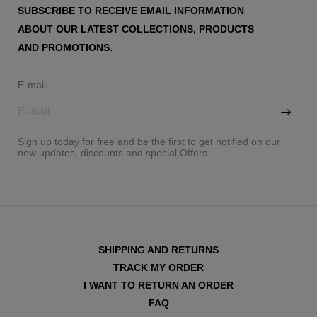
SUBSCRIBE TO RECEIVE EMAIL INFORMATION
ABOUT OUR LATEST COLLECTIONS, PRODUCTS
AND PROMOTIONS.
E-mail
Sign up today for free and be the first to get notified on our
new updates, discounts and special Offers.
SHIPPING AND RETURNS
TRACK MY ORDER
I WANT TO RETURN AN ORDER
FAQ