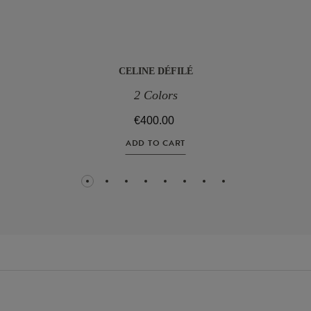
CELINE DÉFILÉ
2 Colors
€400.00
ADD TO CART
1
2
3
4
5
6
7
8