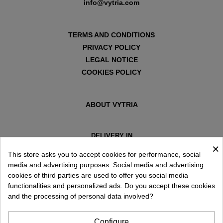
info@vytria.com
TERMS AND CONDITIONS
PRIVACY POLICY
LEGAL NOTICE
COOKIES POLICY
ABOUT VYTRIA
DELIVERY IN
×
ESPAÑA € / EN
This store asks you to accept cookies for performance, social
media and advertising purposes. Social media and advertising
cookies of third parties are used to offer you social media
functionalities and personalized ads. Do you accept these cookies
and the processing of personal data involved?
Configure