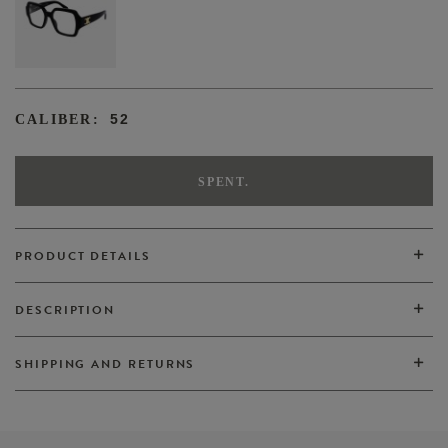
52
CALIBER:
SPENT.
PRODUCT DETAILS
DESCRIPTION
VIEW ALL
SHIPPING AND RETURNS
VIEW ALL