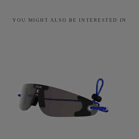
YOU MIGHT ALSO BE INTERESTED IN