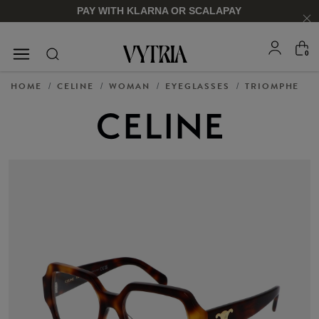
PAY WITH KLARNA OR SCALAPAY
0
SUNGLASSES
EYEGLASSES
HOME
CELINE
WOMAN
EYEGLASSES
TRIOMPHE
/
/
/
/
FOR HIM
FOR HIM
FOR HER
FOR HER
SHOP NOW
SHOP NOW
SHOP NOW
SHOP NOW