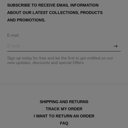
SUBSCRIBE TO RECEIVE EMAIL INFORMATION
ABOUT OUR LATEST COLLECTIONS, PRODUCTS
AND PROMOTIONS.
E-mail
Sign up today for free and be the first to get notified on our
new updates, discounts and special Offers.
SHIPPING AND RETURNS
TRACK MY ORDER
I WANT TO RETURN AN ORDER
FAQ