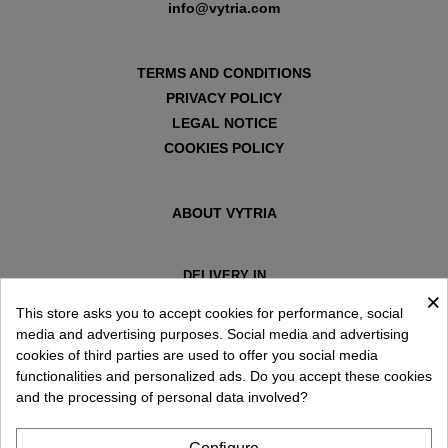
info@vytria.com
TERMS AND CONDITIONS
PRIVACY POLICY
LEGAL NOTICE
COOKIES POLICY
ABOUT VYTRIA
DELIVERY IN
×
ESPAÑA € / EN
This store asks you to accept cookies for performance, social
media and advertising purposes. Social media and advertising
cookies of third parties are used to offer you social media
functionalities and personalized ads. Do you accept these cookies
and the processing of personal data involved?