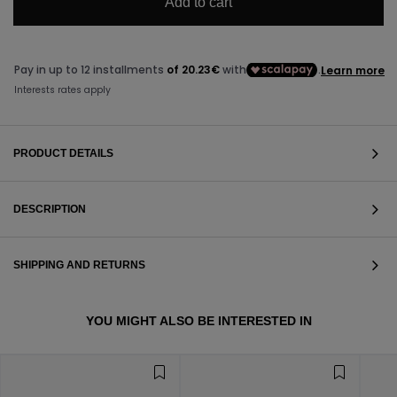
Add to cart
PRODUCT DETAILS
DESCRIPTION
SHIPPING AND RETURNS
VIEW ALL
YOU MIGHT ALSO BE INTERESTED IN
VIEW ALL