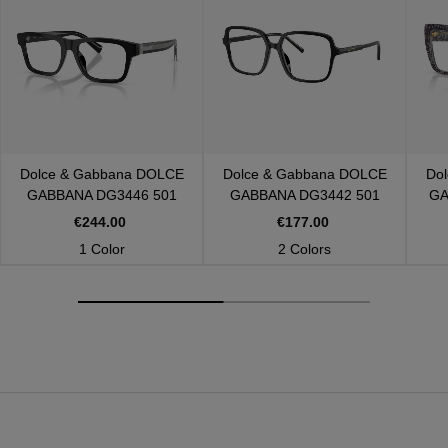
Dolce & Gabbana
DOLCE
Dolce & Gabbana
DOLCE
Do
GABBANA DG3446 501
GABBANA DG3442 501
GA
€244.00
€177.00
1 Color
2 Colors