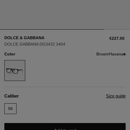
Style
Style
AVIATOR
AVIATOR
DOLCE & GABBANA
€227.00
CAT EYE
CAT EYE
DOLCE GABBANA DG3432 3404
Color
Brown/Havana
OVERSIZE
OVERSIZE
RECTANGULAR/SQUARED
RECTANGULAR/SQUARED
ROUND/OVAL
ROUND/OVAL
Caliber
Size guide
SNOW GOGGLES
56
SHOP BY DESIGNER
SHOP BY DESIGNER