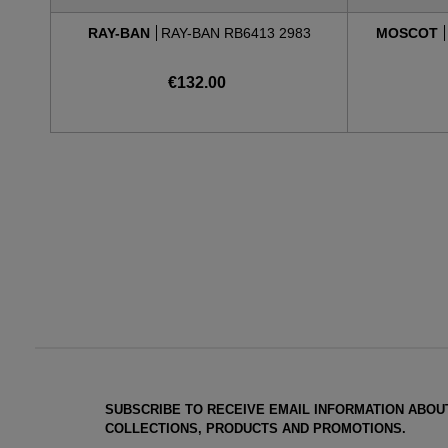
RAY-BAN
RAY-BAN RB6413 2983
MOSCOT
€132.00
SUBSCRIBE TO RECEIVE EMAIL INFORMATION ABOU
COLLECTIONS, PRODUCTS AND PROMOTIONS.