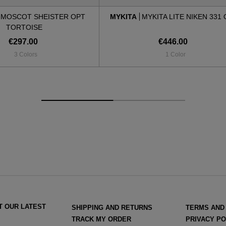
MOSCOT SHEISTER OPT
MYKITA
MYKITA LITE NIKEN 331
TORTOISE
€297.00
€446.00
3 Colors
1 Color
T OUR LATEST
SHIPPING AND RETURNS
TERMS AND
TRACK MY ORDER
PRIVACY PO