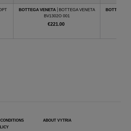
 OPT
BOTTEGA VENETA
BOTTEGA VENETA
BOTTEGA V
BV1302O 001
€221.00
 CONDITIONS
ABOUT VYTRIA
LICY