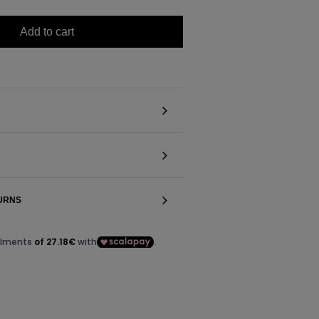
Add to cart
TURNS