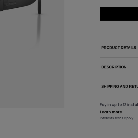
PRODUCT DETAILS
DESCRIPTION
SHIPPING AND RE