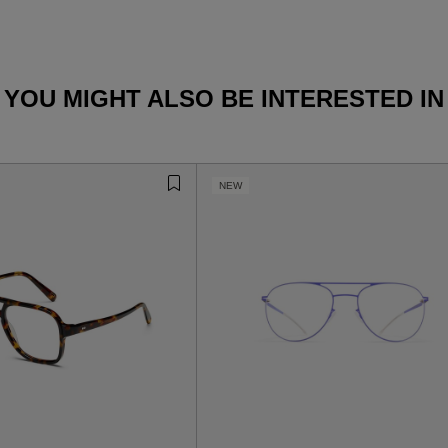
YOU MIGHT ALSO BE INTERESTED IN
NEW