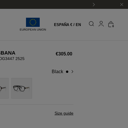
ESPAÑA € / EN
0
EUROPEAN UNION
BBANA
€305.00
DG3447 2525
black
Size guide