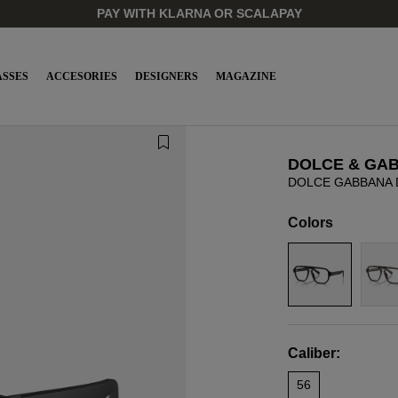
PAY WITH KLARNA OR SCALAPAY
SSES
ACCESORIES
DESIGNERS
MAGAZINE
DOLCE & GA
DOLCE GABBANA 
Colors
Caliber:
56