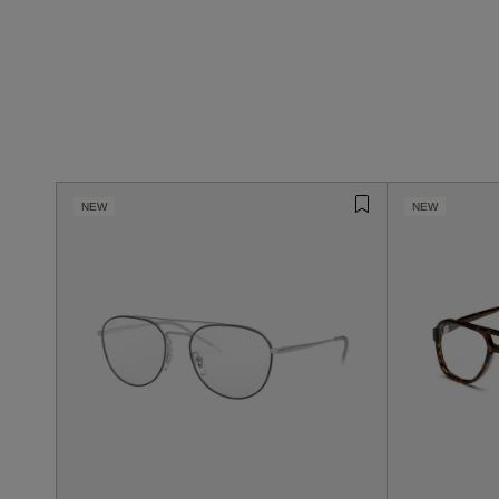
NEW
NEW