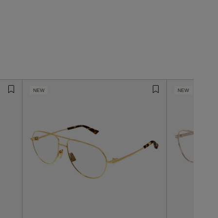
NEW
NEW