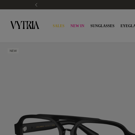
SALES
NEW IN
SUNGLASSES
EYEGLA
NEW