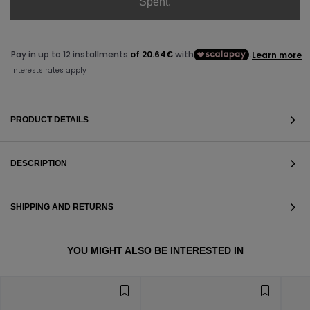
Spent.
PRODUCT DETAILS
DESCRIPTION
SHIPPING AND RETURNS
VIEW ALL
YOU MIGHT ALSO BE INTERESTED IN
VIEW ALL