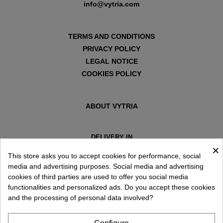
info@vytria.com
TERMS AND CONDITIONS
PRIVACY POLICY
LEGAL NOTICE
COOKIES POLICY
ABOUT VYTRIA
DELIVERY IN
×
ESPAÑA € / EN
This store asks you to accept cookies for performance, social
media and advertising purposes. Social media and advertising
cookies of third parties are used to offer you social media
functionalities and personalized ads. Do you accept these cookies
and the processing of personal data involved?