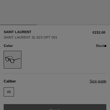
Style
Style
AVIATOR
AVIATOR
SAINT LAURENT
€232.00
CAT EYE
CAT EYE
SAINT LAURENT SL 623 OPT 001
Color
Black
OVERSIZE
OVERSIZE
RECTANGULAR/SQUARED
RECTANGULAR/SQUARED
ROUND/OVAL
ROUND/OVAL
Caliber
Size guide
SNOW GOGGLES
49
SHOP BY DESIGNER
SHOP BY DESIGNER