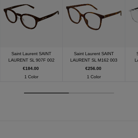
Saint Laurent
SAINT
Saint Laurent
SAINT
LAURENT SL 907F 002
LAURENT SL M162 003
L
€184.00
€256.00
1 Color
1 Color