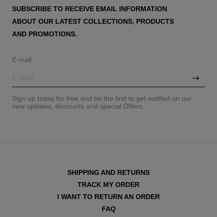
SUBSCRIBE TO RECEIVE EMAIL INFORMATION
ABOUT OUR LATEST COLLECTIONS, PRODUCTS
AND PROMOTIONS.
E-mail
Sign up today for free and be the first to get notified on our
new updates, discounts and special Offers.
SHIPPING AND RETURNS
TRACK MY ORDER
I WANT TO RETURN AN ORDER
FAQ