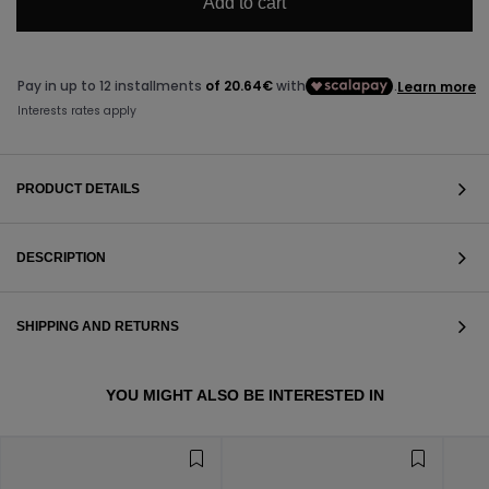
Add to cart
PRODUCT DETAILS
DESCRIPTION
SHIPPING AND RETURNS
VIEW ALL
YOU MIGHT ALSO BE INTERESTED IN
VIEW ALL