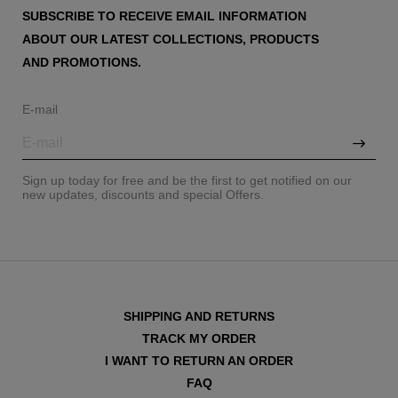
SUBSCRIBE TO RECEIVE EMAIL INFORMATION
ABOUT OUR LATEST COLLECTIONS, PRODUCTS
AND PROMOTIONS.
E-mail
Sign up today for free and be the first to get notified on our
new updates, discounts and special Offers.
SHIPPING AND RETURNS
TRACK MY ORDER
I WANT TO RETURN AN ORDER
FAQ