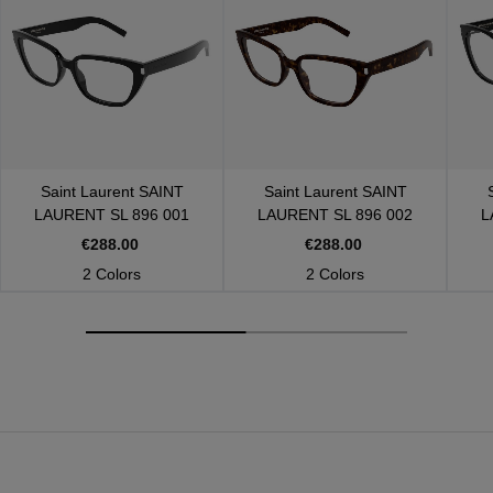
Saint Laurent
SAINT
Saint Laurent
SAINT
LAURENT SL 896 001
LAURENT SL 896 002
L
€288.00
€288.00
2 Colors
2 Colors