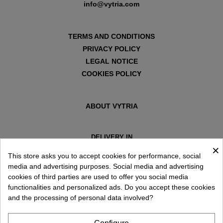
info@vytria.com
TERMS AND CONDITIONS
PRIVACY POLICY
LEGAL NOTICE
COOKIES POLICY
ABOUT VYTRIA
DELIVERY IN
×
ESPAÑA € / EN
This store asks you to accept cookies for performance, social
media and advertising purposes. Social media and advertising
cookies of third parties are used to offer you social media
functionalities and personalized ads. Do you accept these cookies
and the processing of personal data involved?