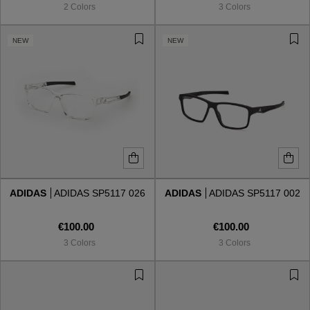
2 Colors
3 Colors
NEW
NEW
ADIDAS
ADIDAS SP5117 026
ADIDAS
ADIDAS SP5117 002
€100.00
€100.00
3 Colors
3 Colors
VIEW ALL
VIEW ALL