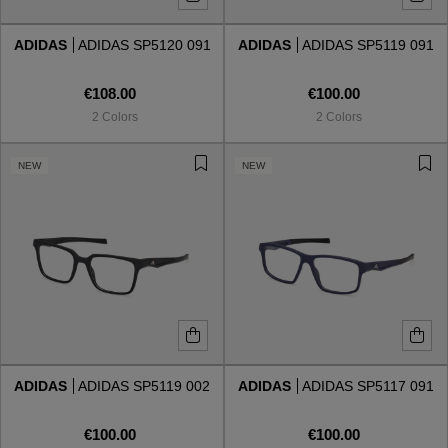
ADIDAS
ADIDAS SP5120 091
ADIDAS
ADIDAS SP5119 091
Style
Style
€108.00
€100.00
AVIATOR
AVIATOR
2 Colors
2 Colors
CAT EYE
CAT EYE
NEW
NEW
OVERSIZE
OVERSIZE
RECTANGULAR/SQUARED
RECTANGULAR/SQUARED
ROUND/OVAL
ROUND/OVAL
SNOW GOGGLES
ADIDAS
ADIDAS SP5119 002
ADIDAS
ADIDAS SP5117 091
SHOP BY DESIGNER
€100.00
€100.00
SHOP BY DESIGNER