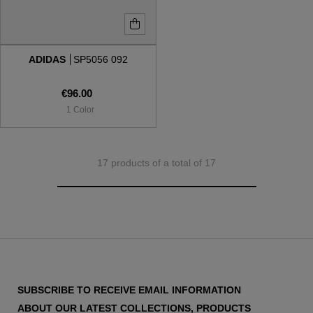
ADIDAS
SP5056 092
€96.00
1 Color
17 products of a total of 17
SUBSCRIBE TO RECEIVE EMAIL INFORMATION
ABOUT OUR LATEST COLLECTIONS, PRODUCTS