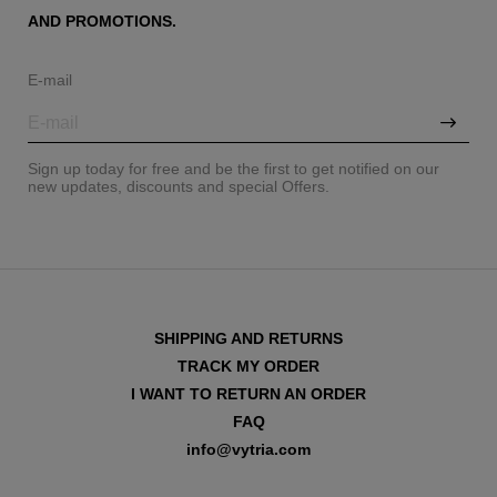
AND PROMOTIONS.
E-mail
Sign up today for free and be the first to get notified on our
new updates, discounts and special Offers.
SHIPPING AND RETURNS
TRACK MY ORDER
I WANT TO RETURN AN ORDER
FAQ
info@vytria.com