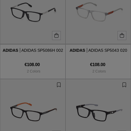
ADIDAS
ADIDAS SP5086H 002
ADIDAS
ADIDAS SP5043 020
€108.00
€108.00
2 Colors
2 Colors