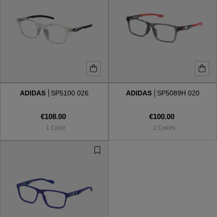
ADIDAS
SP5100 026
ADIDAS
SP5089H 020
€108.00
€100.00
1 Color
2 Colors