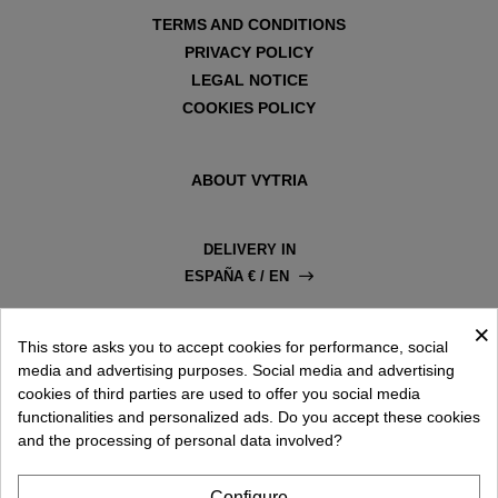
TERMS AND CONDITIONS
PRIVACY POLICY
LEGAL NOTICE
COOKIES POLICY
ABOUT VYTRIA
DELIVERY IN
ESPAÑA € / EN
×
This store asks you to accept cookies for performance, social
media and advertising purposes. Social media and advertising
cookies of third parties are used to offer you social media
functionalities and personalized ads. Do you accept these cookies
and the processing of personal data involved?
Configure