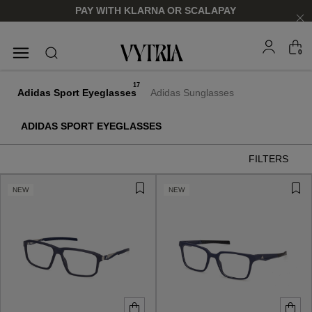
PAY WITH KLARNA OR SCALAPAY
0
SUNGLASSES
EYEGLASSES
17
Adidas Sport Eyeglasses
Adidas Sunglasses
ADIDAS SPORT EYEGLASSES
FILTERS
NEW
NEW
FOR HIM
FOR HIM
FOR HER
FOR HER
SHOP NOW
SHOP NOW
SHOP NOW
SHOP NOW