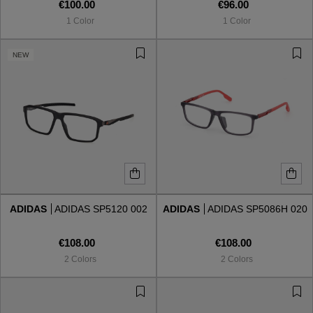
€100.00
€96.00
1 Color
1 Color
NEW
ADIDAS
ADIDAS SP5120 002
ADIDAS
ADIDAS SP5086H 020
€108.00
€108.00
2 Colors
2 Colors