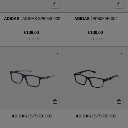
ADIDAS
ADIDAS SP5043 002
ADIDAS
SP5089H 002
€108.00
€100.00
2 Colors
2 Colors
ADIDAS
SP5076 092
ADIDAS
SP5055 002