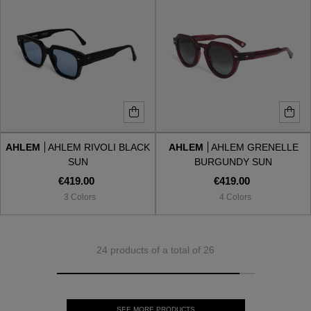
AHLEM
AHLEM RIVOLI BLACK
AHLEM
AHLEM GRENELLE
SUN
BURGUNDY SUN
€419.00
€419.00
3 Colors
4 Colors
24 products of a total of 26
SEE MORE PRODUCTS