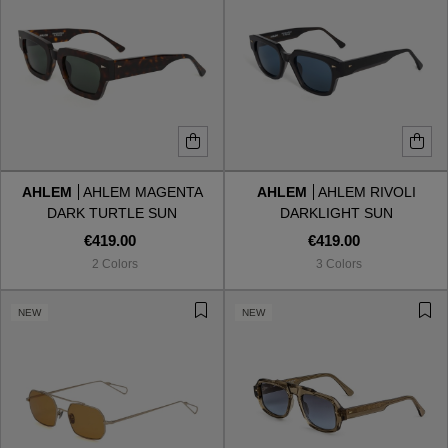
AHLEM
AHLEM MAGENTA
AHLEM
AHLEM RIVOLI
DARK TURTLE SUN
DARKLIGHT SUN
€419.00
€419.00
2 Colors
3 Colors
NEW
NEW