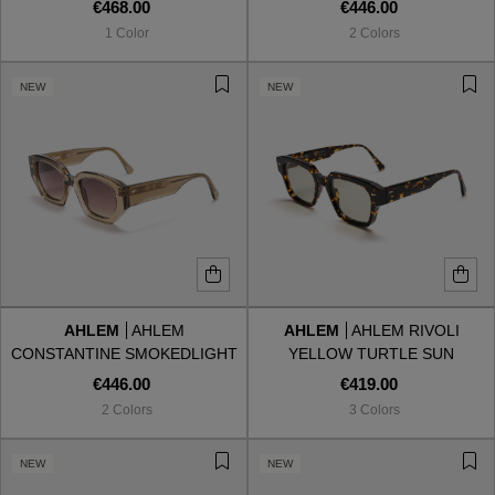
EDITION'
SUN
€468.00
€446.00
1 Color
2 Colors
NEW
NEW
AHLEM
AHLEM
AHLEM
AHLEM RIVOLI
CONSTANTINE SMOKEDLIGHT
YELLOW TURTLE SUN
SUN
€446.00
€419.00
2 Colors
3 Colors
NEW
NEW