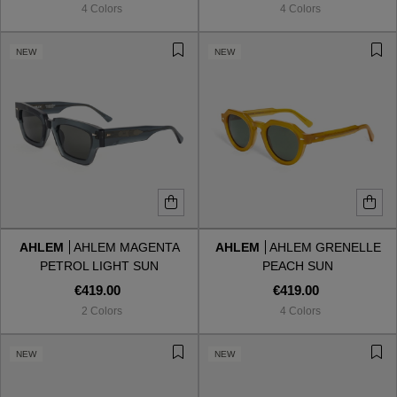
4 Colors
4 Colors
NEW
NEW
AHLEM
AHLEM MAGENTA
AHLEM
AHLEM GRENELLE
PETROL LIGHT SUN
PEACH SUN
€419.00
€419.00
2 Colors
4 Colors
VIEW ALL
NEW
NEW
VIEW ALL