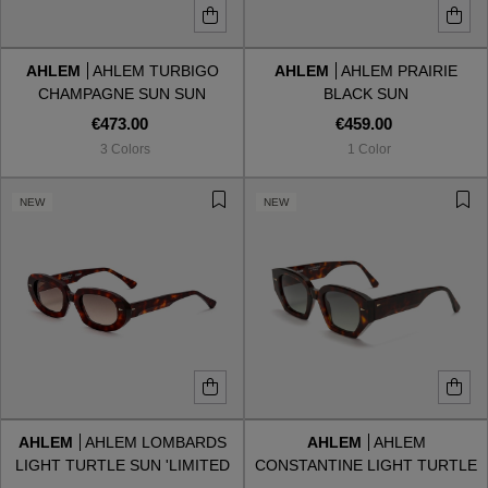
AHLEM
AHLEM TURBIGO
AHLEM
AHLEM PRAIRIE
CHAMPAGNE SUN SUN
BLACK SUN
€473.00
€459.00
3 Colors
1 Color
NEW
NEW
AHLEM
AHLEM LOMBARDS
AHLEM
AHLEM
LIGHT TURTLE SUN 'LIMITED
CONSTANTINE LIGHT TURTLE