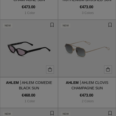
€473.00
€473.00
1 Color
3 Colors
NEW
NEW
AHLEM
AHLEM COMEDIE
AHLEM
AHLEM CLOVIS
BLACK SUN
CHAMPAGNE SUN
€468.00
€473.00
1 Color
2 Colors
NEW
NEW