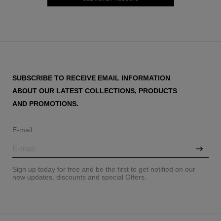
SUBSCRIBE TO RECEIVE EMAIL INFORMATION
ABOUT OUR LATEST COLLECTIONS, PRODUCTS
AND PROMOTIONS.
E-mail
Sign up today for free and be the first to get notified on our
new updates, discounts and special Offers.