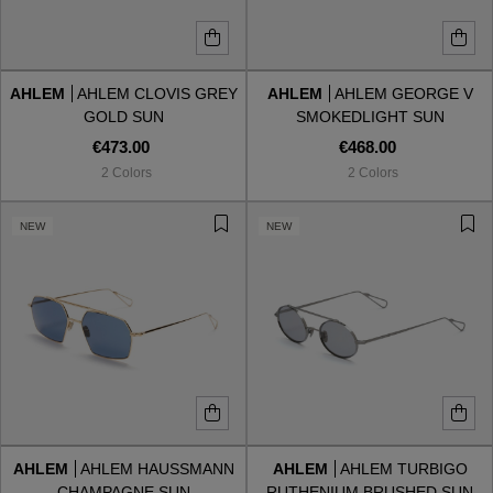
AHLEM
AHLEM CLOVIS GREY
AHLEM
AHLEM GEORGE V
GOLD SUN
SMOKEDLIGHT SUN
€473.00
€468.00
2 Colors
2 Colors
NEW
NEW
AHLEM
AHLEM HAUSSMANN
AHLEM
AHLEM TURBIGO
CHAMPAGNE SUN
RUTHENIUM BRUSHED SUN