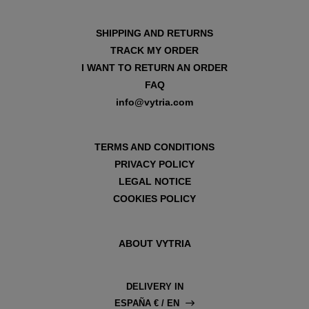
SHIPPING AND RETURNS
TRACK MY ORDER
I WANT TO RETURN AN ORDER
FAQ
info@vytria.com
TERMS AND CONDITIONS
PRIVACY POLICY
LEGAL NOTICE
COOKIES POLICY
ABOUT VYTRIA
DELIVERY IN
ESPAÑA € / EN