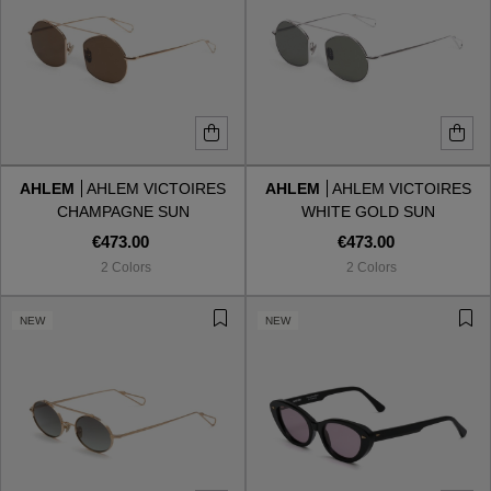
AHLEM
AHLEM VICTOIRES
AHLEM
AHLEM VICTOIRES
CHAMPAGNE SUN
WHITE GOLD SUN
€473.00
€473.00
2 Colors
2 Colors
NEW
NEW