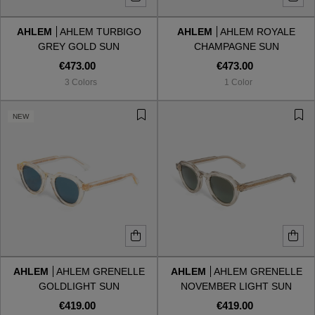
AHLEM
AHLEM TURBIGO
AHLEM
AHLEM ROYALE
Style
Style
GREY GOLD SUN
CHAMPAGNE SUN
€473.00
€473.00
AVIATOR
AVIATOR
3 Colors
1 Color
CAT EYE
CAT EYE
NEW
OVERSIZE
OVERSIZE
RECTANGULAR/SQUARED
RECTANGULAR/SQUARED
ROUND/OVAL
ROUND/OVAL
SNOW GOGGLES
AHLEM
AHLEM GRENELLE
AHLEM
AHLEM GRENELLE
SHOP BY DESIGNER
GOLDLIGHT SUN
NOVEMBER LIGHT SUN
€419.00
€419.00
SHOP BY DESIGNER