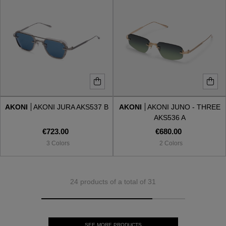
AKONI
AKONI JURA AKS537 B
AKONI
AKONI JUNO - THREE
AKS536 A
€723.00
€680.00
3 Colors
2 Colors
24 products of a total of 31
SEE MORE PRODUCTS