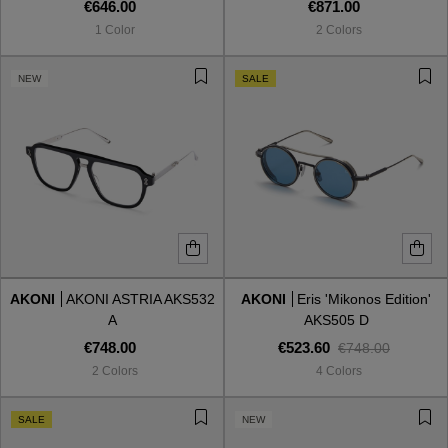
€646.00
€871.00
1 Color
2 Colors
NEW
SALE
AKONI
AKONI ASTRIA AKS532
AKONI
Eris 'Mikonos Edition'
A
AKS505 D
€748.00
€523.60
€748.00
2 Colors
4 Colors
SALE
NEW