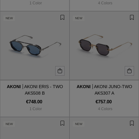
1 Color
4 Colors
NEW
NEW
AKONI
AKONI ERIS - TWO
AKONI
AKONI JUNO-TWO
AKS508 B
AKS307 A
€748.00
€757.00
1 Color
4 Colors
VIEW ALL
NEW
NEW
VIEW ALL