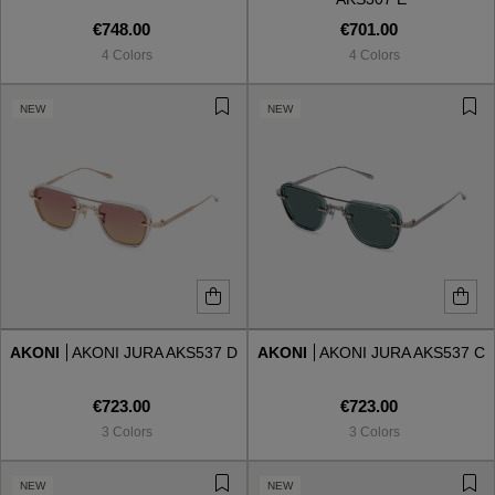
€748.00
€701.00
4 Colors
4 Colors
NEW
NEW
AKONI
AKONI JURA AKS537 D
AKONI
AKONI JURA AKS537 C
€723.00
€723.00
3 Colors
3 Colors
NEW
NEW