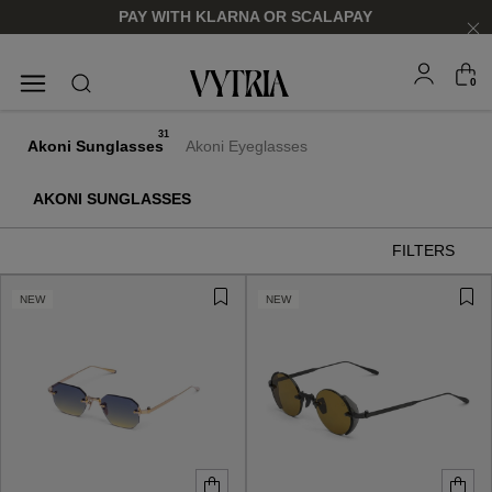
PAY WITH KLARNA OR SCALAPAY
0
SUNGLASSES
EYEGLASSES
31
Akoni Sunglasses
Akoni Eyeglasses
AKONI SUNGLASSES
FILTERS
NEW
NEW
FOR HIM
FOR HIM
FOR HER
FOR HER
SHOP NOW
SHOP NOW
SHOP NOW
SHOP NOW