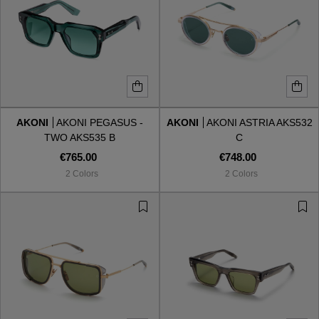
AKONI
AKONI PEGASUS -
AKONI
AKONI ASTRIA AKS532
TWO AKS535 B
C
€765.00
€748.00
2 Colors
2 Colors