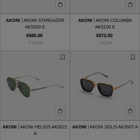
AKONI
AKONI STARGAZER
AKONI
AKONI COLUMBA
AKS500 E
AKS100 E
€680.00
€672.00
2 Colors
1 Color
AKONI
AKONI HELIOS AKS521
AKONI
AKONI SOLIS AKS507 A
A