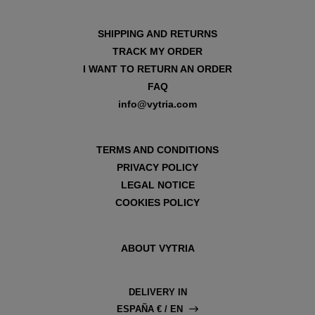
SHIPPING AND RETURNS
TRACK MY ORDER
I WANT TO RETURN AN ORDER
FAQ
info@vytria.com
TERMS AND CONDITIONS
PRIVACY POLICY
LEGAL NOTICE
COOKIES POLICY
ABOUT VYTRIA
DELIVERY IN
ESPAÑA € / EN