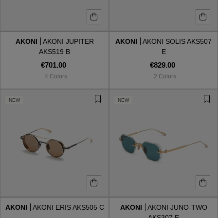
AKONI
AKONI JUPITER
AKONI
AKONI SOLIS AKS507
AKS519 B
E
€701.00
€829.00
4 Colors
2 Colors
NEW
NEW
AKONI
AKONI ERIS AKS505 C
AKONI
AKONI JUNO-TWO
AKS307 E