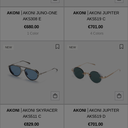
AKONI
AKONI JUNO-ONE
AKONI
AKONI JUPITER
Style
Style
AKS308 E
AKS519 C
€680.00
€701.00
AVIATOR
AVIATOR
1 Color
4 Colors
CAT EYE
CAT EYE
NEW
NEW
OVERSIZE
OVERSIZE
RECTANGULAR/SQUARED
RECTANGULAR/SQUARED
ROUND/OVAL
ROUND/OVAL
SNOW GOGGLES
AKONI
AKONI SKYRACER
AKONI
AKONI JUPITER
SHOP BY DESIGNER
AKS511 C
AKS519 D
€829.00
€701.00
SHOP BY DESIGNER