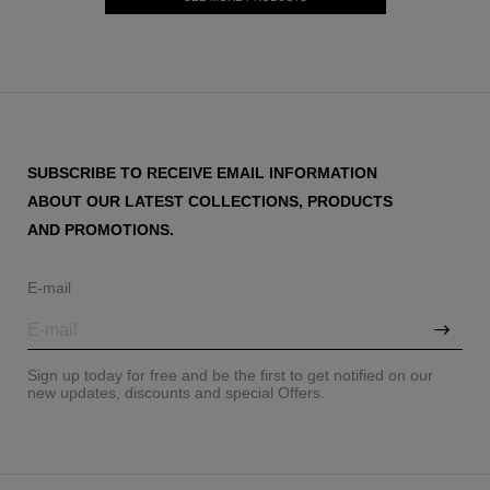
SUBSCRIBE TO RECEIVE EMAIL INFORMATION
ABOUT OUR LATEST COLLECTIONS, PRODUCTS
AND PROMOTIONS.
E-mail
Sign up today for free and be the first to get notified on our
new updates, discounts and special Offers.