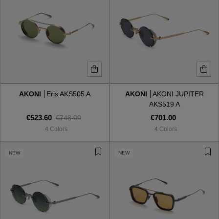
AKONI
Eris AKS505 A
AKONI
AKONI JUPITER
AKS519 A
€523.60
€701.00
€748.00
4 Colors
4 Colors
NEW
NEW