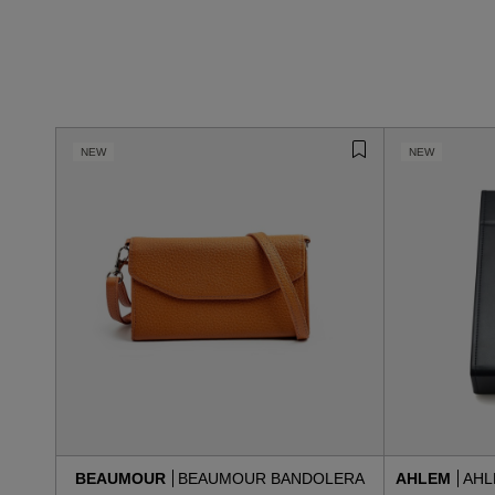
NEW
NEW
BEAUMOUR
BEAUMOUR BANDOLERA
AHLEM
AHL