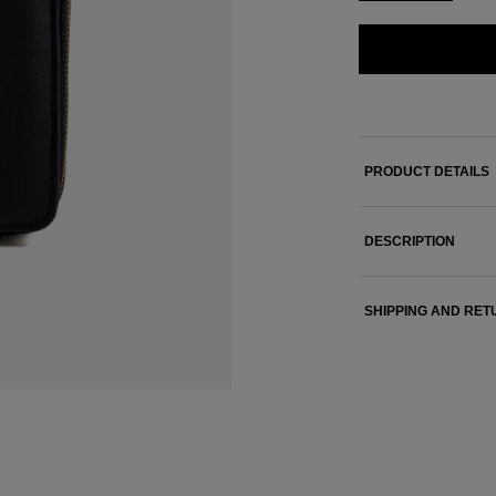
PRODUCT DETAILS
DESCRIPTION
SHIPPING AND RE