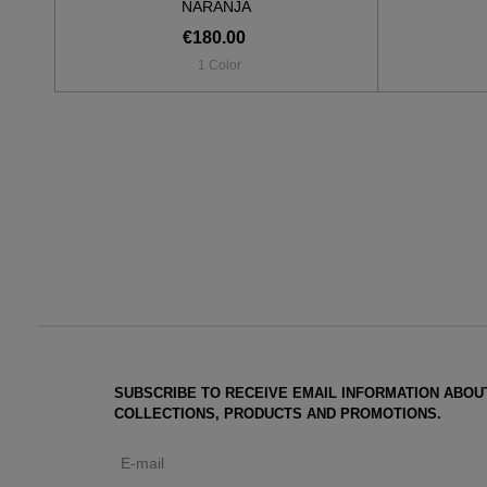
NARANJA
€180.00
1 Color
SUBSCRIBE TO RECEIVE EMAIL INFORMATION ABOU
COLLECTIONS, PRODUCTS AND PROMOTIONS.
E-mail