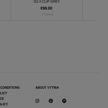
G2 A CLIP GREY
G2
€99.00
2 Colors
 CONDITIONS
ABOUT VYTRIA
LICY
ICE
OLICY