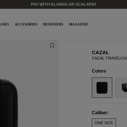
PAY WITH KLARNA OR SCALAPAY
SSES
ACCESORIES
DESIGNERS
MAGAZINE
CAZAL
CAZAL TRAVELCA
Colors
Caliber:
ONE SIZE