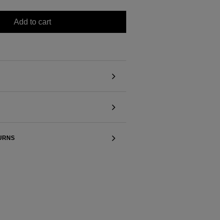
Add to cart
TURNS