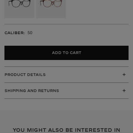
50
CALIBER:
Add to cart
PRODUCT DETAILS
SHIPPING AND RETURNS
VIEW ALL
YOU MIGHT ALSO BE INTERESTED IN
VIEW ALL