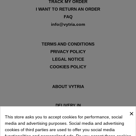
TRACK MY ORDER
I WANT TO RETURN AN ORDER
FAQ
info@vytria.com
TERMS AND CONDITIONS
PRIVACY POLICY
LEGAL NOTICE
COOKIES POLICY
ABOUT VYTRIA
DELIVERY IN
×
ESPAÑA € / EN
This store asks you to accept cookies for performance, social
media and advertising purposes. Social media and advertising
cookies of third parties are used to offer you social media
functionalities and personalized ads. Do you accept these cookies