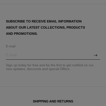
SUBSCRIBE TO RECEIVE EMAIL INFORMATION
ABOUT OUR LATEST COLLECTIONS, PRODUCTS
AND PROMOTIONS.
E-mail
Sign up today for free and be the first to get notified on our
new updates, discounts and special Offers.
SHIPPING AND RETURNS