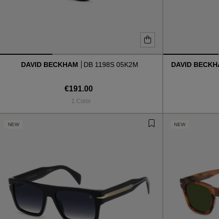
DAVID BECKHAM
DB 1198S 05K2M
DAVID BECK
€191.00
1 Color
NEW
NEW