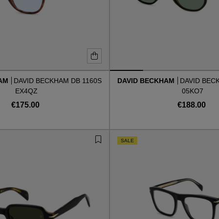
HAM
DAVID BECKHAM DB 1160S
DAVID BECKHAM
DAVID BEC
EX4QZ
05KO7
€175.00
€188.00
SALE