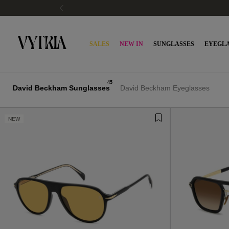
PAY WITH KLARNA OR SCALAPAY
SALES
NEW IN
SUNGLASSES
EYEGLA
45
David Beckham Sunglasses
David Beckham Eyeglasses
NEW