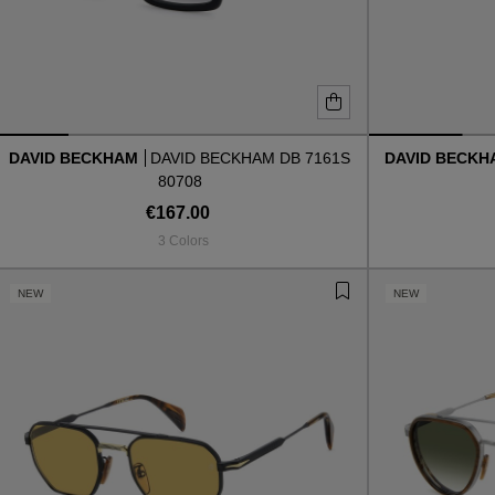
DAVID BECKHAM
DAVID BECKHAM DB 7161S
DAVID BECK
80708
€167.00
3 Colors
NEW
NEW