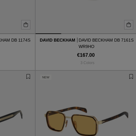
KHAM DB 1174S
DAVID BECKHAM
DAVID BECKHAM DB 7161S
WR9HO
€167.00
3 Colors
NEW