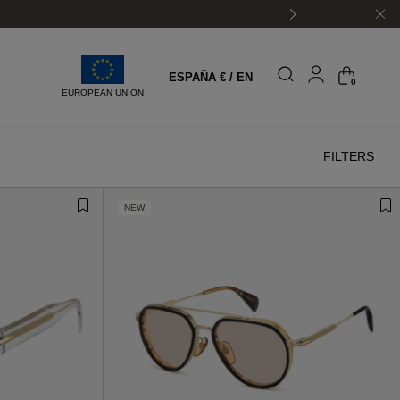
ESPAÑA € / EN
0
EUROPEAN UNION
FILTERS
NEW