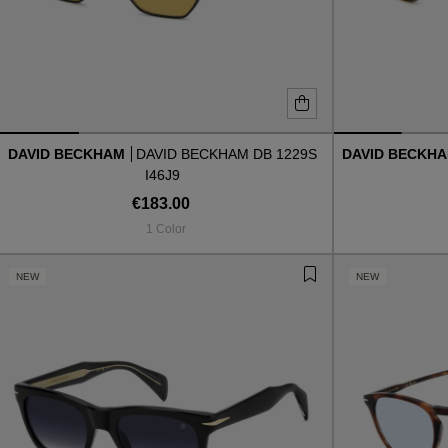
DAVID BECKHAM
DAVID BECKHAM DB 1229S
DAVID BECKH
I46J9
€183.00
1 Color
NEW
NEW