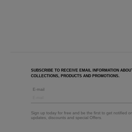
SUBSCRIBE TO RECEIVE EMAIL INFORMATION ABOU
COLLECTIONS, PRODUCTS AND PROMOTIONS.
E-mail
Sign up today for free and be the first to get notified 
updates, discounts and special Offers.