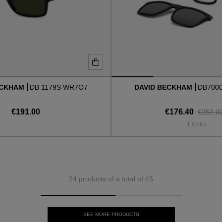
ECKHAM
DB 1179S WR7O7
DAVID BECKHAM
DB700
€191.00
€176.40
€252.0
1 Color
24 products of a total of 45
SEE MORE PRODUCTS