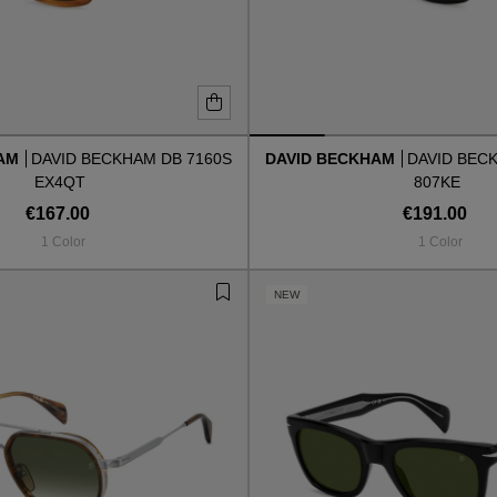
HAM
DAVID BECKHAM DB 7160S
DAVID BECKHAM
DAVID BEC
EX4QT
807KE
€167.00
€191.00
1 Color
1 Color
NEW