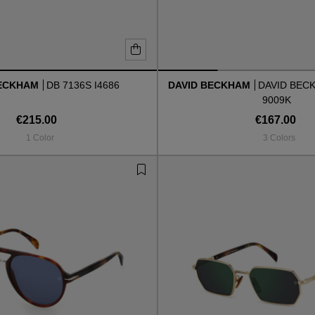
BECKHAM
DB 7136S I4686
DAVID BECKHAM
DAVID BEC
9009K
€215.00
€167.00
1 Color
3 Colors