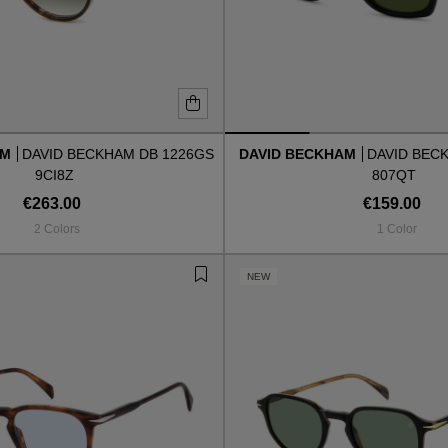
AM
DAVID BECKHAM DB 1226GS
DAVID BECKHAM
DAVID BEC
9CI8Z
807QT
€263.00
€159.00
2 Colors
1 Color
NEW