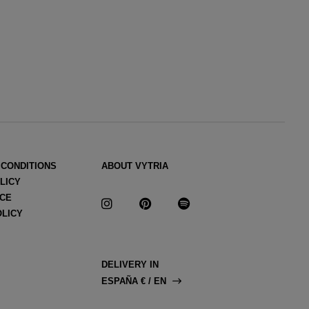
 CONDITIONS
ABOUT VYTRIA
LICY
ICE
OLICY
DELIVERY IN
ESPAÑA € / EN