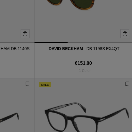
KHAM DB 1140S
DAVID BECKHAM
DB 1198S EX4QT
€151.00
1 Color
SALE