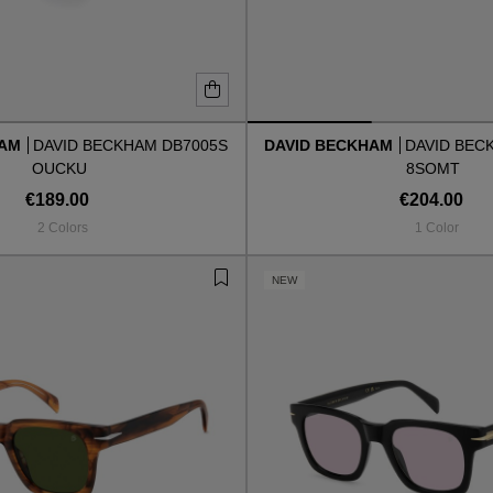
HAM
DAVID BECKHAM DB7005S
DAVID BECKHAM
DAVID BEC
OUCKU
8SOMT
€189.00
€204.00
2 Colors
1 Color
NEW