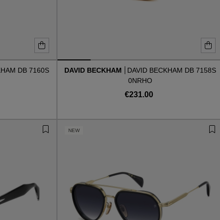
KHAM DB 7160S
DAVID BECKHAM
DAVID BECKHAM DB 7158S
0NRHO
€231.00
NEW