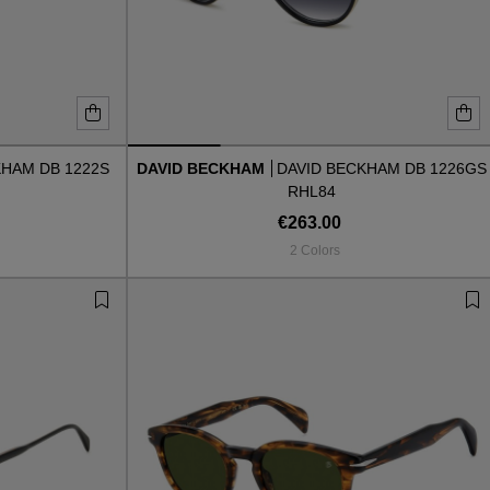
KHAM DB 1222S
DAVID BECKHAM
DAVID BECKHAM DB 1226GS
RHL84
€263.00
2 Colors