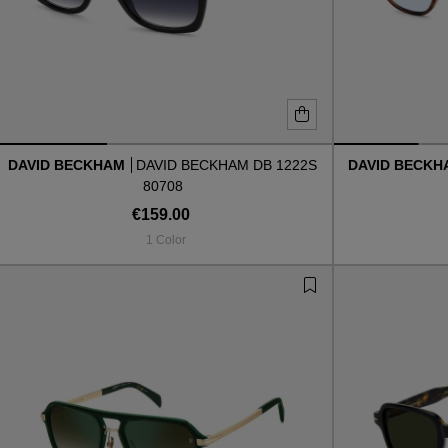
DAVID BECKHAM
DAVID BECKHAM DB 1222S
DAVID BECK
80708
€159.00
1 Color