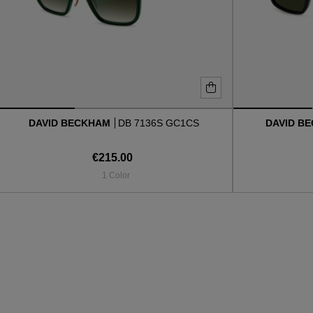
DAVID BECKHAM
DB 7136S GC1CS
DAVID B
€215.00
1 Color