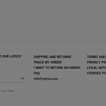
T OUR LATEST
SHIPPING AND RETURNS
TERMS AND
TRACK MY ORDER
PRIVACY PO
I WANT TO RETURN AN ORDER
LEGAL NOT
FAQ
COOKIES P
info@vytria.com
on our new