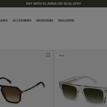
SSES
ACCESORIES
DESIGNERS
MAGAZINE
NEW