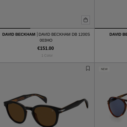
DAVID BECKHAM
DAVID BECKHAM DB 1200S
DAVID 
003HO
€151.00
1 Color
NEW