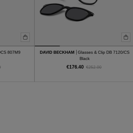
0CS 807M9
DAVID BECKHAM
Glasses & Clip DB 7120/CS
Black
€176.40
0
€252.00