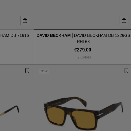
KHAM DB 7161S
DAVID BECKHAM
DAVID BECKHAM DB 1226GS
RHL63
€279.00
2 Colors
NEW