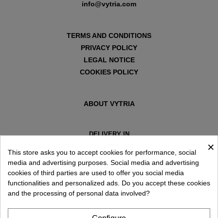
info@vytria.com
TERMS AND CONDITIONS
PRIVACY POLICY
LEGAL NOTICE
COOKIES POLICY
ABOUT VYTRIA
DELIVERY IN
×
ESPAÑA € / EN
This store asks you to accept cookies for performance, social
media and advertising purposes. Social media and advertising
cookies of third parties are used to offer you social media
functionalities and personalized ads. Do you accept these cookies
and the processing of personal data involved?