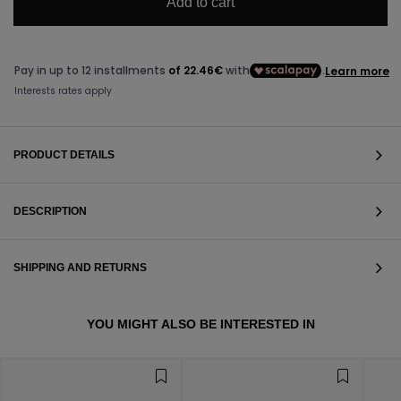
Add to cart
PRODUCT DETAILS
DESCRIPTION
SHIPPING AND RETURNS
VIEW ALL
YOU MIGHT ALSO BE INTERESTED IN
VIEW ALL