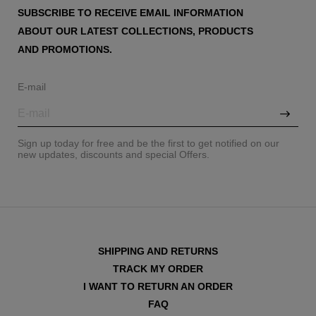
SUBSCRIBE TO RECEIVE EMAIL INFORMATION
ABOUT OUR LATEST COLLECTIONS, PRODUCTS
AND PROMOTIONS.
E-mail
Sign up today for free and be the first to get notified on our
new updates, discounts and special Offers.
SHIPPING AND RETURNS
TRACK MY ORDER
I WANT TO RETURN AN ORDER
FAQ