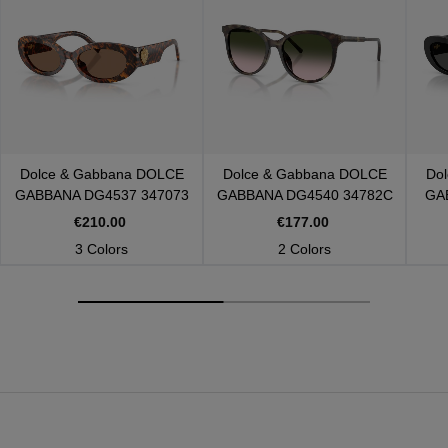
Dolce & Gabbana
DOLCE
Dolce & Gabbana
DOLCE
Do
GABBANA DG4537 347073
GABBANA DG4540 34782C
GA
€210.00
€177.00
3 Colors
2 Colors