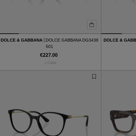
DOLCE & GABBANA
DOLCE GABBANA DG3438
DOLCE & GAB
501
€227.00
1 Color