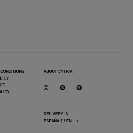
 CONDITIONS
ABOUT VYTRIA
LICY
ICE
OLICY
DELIVERY IN
ESPAÑA € / EN