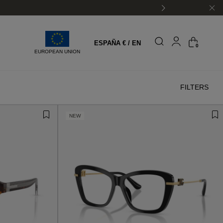
shipping
ESPAÑA € / EN
0
EUROPEAN UNION
FILTERS
NEW