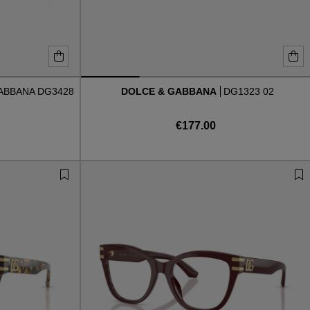
ABBANA DG3428
DOLCE & GABBANA
DG1323 02
€177.00