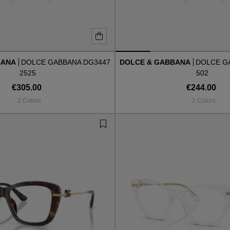
BANA
DOLCE GABBANA DG3447
DOLCE & GABBANA
DOLCE G
2525
502
€305.00
€244.00
2 Colors
2 Colors