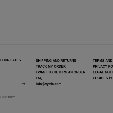
T OUR LATEST
SHIPPING AND RETURNS
TERMS AND
TRACK MY ORDER
PRIVACY PO
I WANT TO RETURN AN ORDER
LEGAL NOT
FAQ
COOKIES P
info@vytria.com
on our new