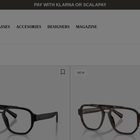
OFFICIAL RETAILER OF LUXURY EYEWEAR BRANDS | 24/48h 
SSES
ACCESORIES
DESIGNERS
MAGAZINE
NEW