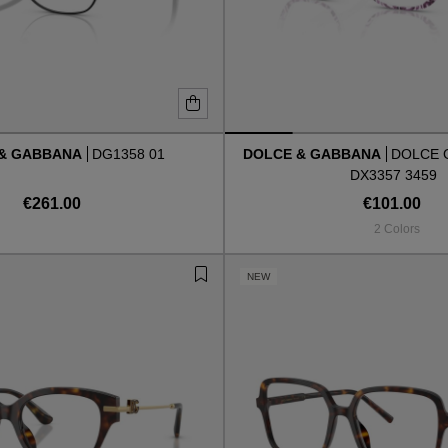
 & GABBANA
DG1358 01
DOLCE & GABBANA
DOLCE 
DX3357 3459
€261.00
€101.00
2 Colors
NEW