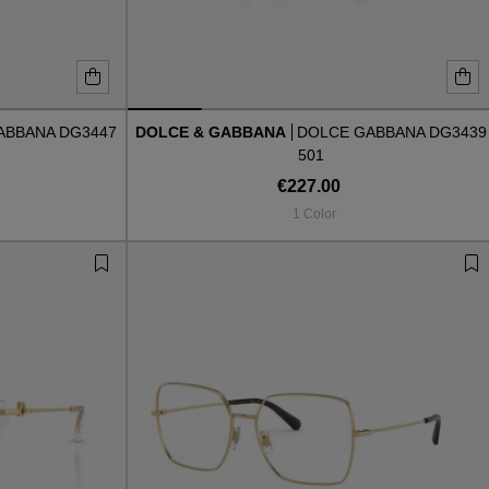
ABBANA DG3447
DOLCE & GABBANA
DOLCE GABBANA DG3439
501
€227.00
1 Color