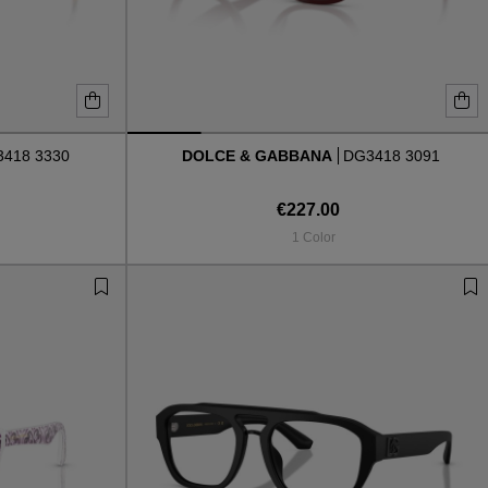
418 3330
DOLCE & GABBANA
DG3418 3091
€227.00
1 Color