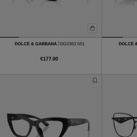
DOLCE & GABBANA
DG3363 501
DOLCE 
€177.00