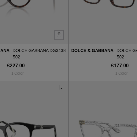
BANA
DOLCE GABBANA DG3438
DOLCE & GABBANA
DOLCE G
502
502
€227.00
€177.00
1 Color
1 Color