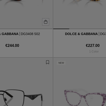
& GABBANA
DG3408 502
DOLCE & GABBANA
DG3
€244.00
€227.00
1 Color
NEW