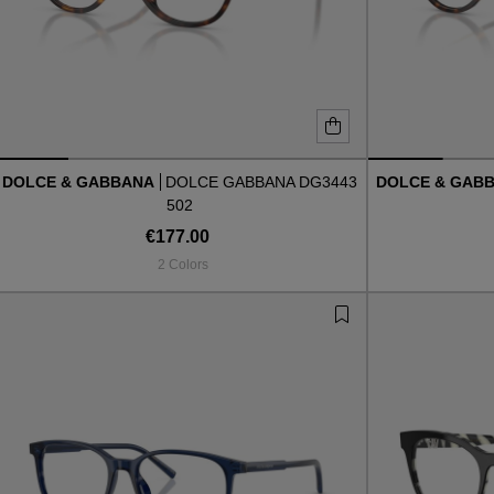
DOLCE & GABBANA
DOLCE GABBANA DG3443
DOLCE & GAB
502
€177.00
2 Colors