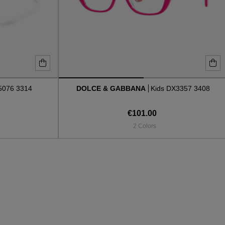
076 3314
DOLCE & GABBANA
Kids DX3357 3408
€101.00
2 Colors