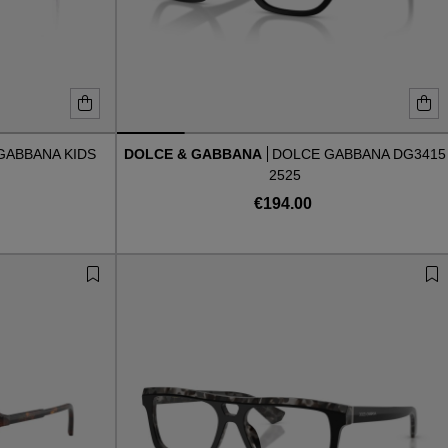
GABBANA KIDS
DOLCE & GABBANA
DOLCE GABBANA DG3415
2525
€194.00