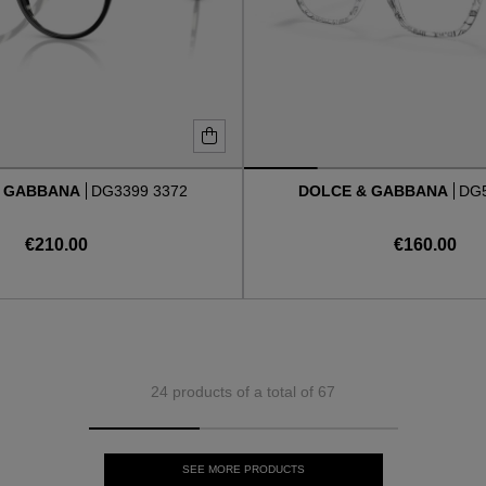
& GABBANA
DG3399 3372
DOLCE & GABBANA
DG5
€210.00
€160.00
24 products of a total of 67
SEE MORE PRODUCTS