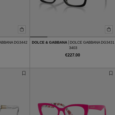
ABBANA DG3442
DOLCE & GABBANA
DOLCE GABBANA DG3431
3403
€227.00