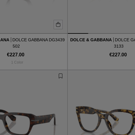
BANA
DOLCE GABBANA DG3439
DOLCE & GABBANA
DOLCE G
502
3133
€227.00
€227.00
1 Color