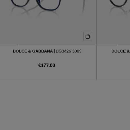
DOLCE & GABBANA
DG3426 3009
DOLCE 
€177.00