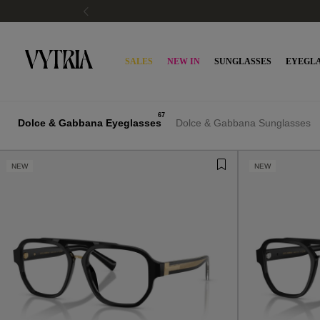
SALES
NEW IN
SUNGLASSES
EYEGLA
67
Dolce & Gabbana Eyeglasses
Dolce & Gabbana Sunglasses
NEW
NEW