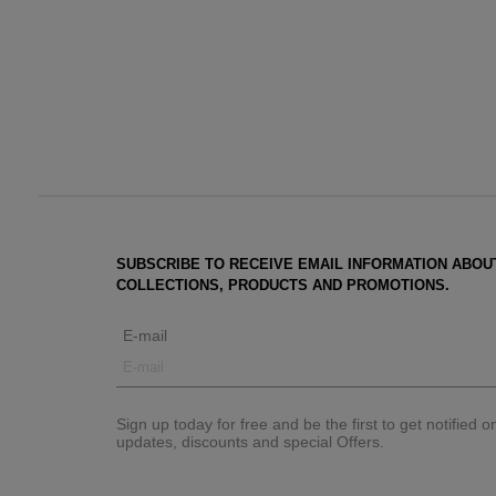
SUBSCRIBE TO RECEIVE EMAIL INFORMATION ABOU
COLLECTIONS, PRODUCTS AND PROMOTIONS.
E-mail
Sign up today for free and be the first to get notified 
updates, discounts and special Offers.