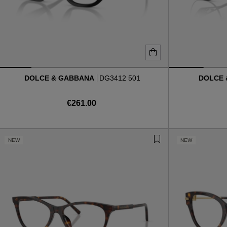
DOLCE & GABBANA
DG3412 501
DOLCE
€261.00
NEW
NEW