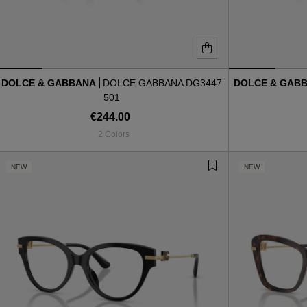
DOLCE & GABBANA
DOLCE GABBANA DG3447
DOLCE & GAB
501
€244.00
2 Colors
NEW
NEW