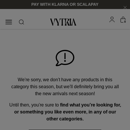
PAY WITH KLARNA OR SCALAPAY
0
SUNGLASSES
EYEGLASSES
We're sorry, we don't have any products in this
category this season, but we'll definitely bring you all
the new arrivals next season!
Until then, you're sure to
find what you're looking for,
FOR HIM
FOR HIM
FOR HER
FOR HER
or something you like even more, in any of our
SHOP NOW
SHOP NOW
SHOP NOW
SHOP NOW
other categories.