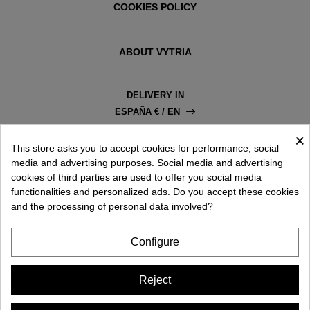
COOKIES POLICY
ABOUT VYTRIA
DELIVERY IN
ESPAÑA € / EN
×
This store asks you to accept cookies for performance, social
media and advertising purposes. Social media and advertising
cookies of third parties are used to offer you social media
functionalities and personalized ads. Do you accept these cookies
and the processing of personal data involved?
Configure
Reject