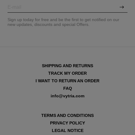
Sign up today for free and be the first to get notified on our
new updates, discounts and special Offers.
SHIPPING AND RETURNS
TRACK MY ORDER
I WANT TO RETURN AN ORDER
FAQ
info@vytria.com
VIEW ALL
TERMS AND CONDITIONS
PRIVACY POLICY
LEGAL NOTICE
VIEW ALL