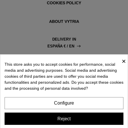
COOKIES POLICY
ABOUT VYTRIA
DELIVERY IN
ESPAÑA € / EN
×
This store asks you to accept cookies for performance, social
media and advertising purposes. Social media and advertising
cookies of third parties are used to offer you social media
functionalities and personalized ads. Do you accept these cookies
and the processing of personal data involved?
Configure
Reject