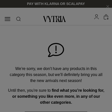
PAY WITH KLARNA OR SCALAPAY
0
SUNGLASSES
EYEGLASSES
We're sorry, we don't have any products in this
category this season, but we'll definitely bring you all
the new arrivals next season!
Until then, you're sure to
find what you're looking for,
FOR HIM
FOR HIM
FOR HER
FOR HER
or something you like even more, in any of our
SHOP NOW
SHOP NOW
SHOP NOW
SHOP NOW
other categories.