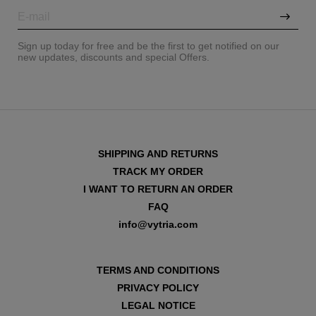
Sign up today for free and be the first to get notified on our
new updates, discounts and special Offers.
SHIPPING AND RETURNS
TRACK MY ORDER
I WANT TO RETURN AN ORDER
FAQ
info@vytria.com
VIEW ALL
TERMS AND CONDITIONS
PRIVACY POLICY
LEGAL NOTICE
VIEW ALL