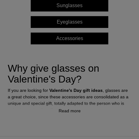
Sunglasses
Style
Style
Eyeglasses
AVIATOR
AVIATOR
Accessories
CAT EYE
CAT EYE
OVERSIZE
OVERSIZE
Why give glasses on
Valentine's Day?
RECTANGULAR/SQUARED
RECTANGULAR/SQUARED
If you are looking for
Valentine's Day gift ideas
, glasses are
ROUND/OVAL
ROUND/OVAL
a great choice, since these accessories are consolidated as a
unique and special gift, totally adapted to the person who is
SNOW GOGGLES
going to receive the gift.
Read more
SHOP BY DESIGNER
Sunglasses
and
eyeglass frames
are a reflection of the
SHOP BY DESIGNER