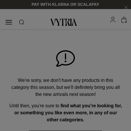
PAY WITH KLARNA OR SCALAPAY
0
SUNGLASSES
EYEGLASSES
We're sorry, we don't have any products in this
category this season, but we'll definitely bring you all
the new arrivals next season!
Until then, you're sure to
find what you're looking for,
FOR HIM
FOR HIM
FOR HER
FOR HER
or something you like even more, in any of our
SHOP NOW
SHOP NOW
SHOP NOW
SHOP NOW
other categories.