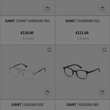
GANT
GANT GA50030 001
GANT
GA50038 012
€116.00
€111.00
4 Colors
2 Colors
GANT
GA3300 032
GANT
GA3200 065