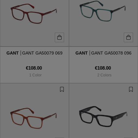
GANT
GANT GA50079 069
GANT
GANT GA50078 096
€108.00
€108.00
1 Color
2 Colors