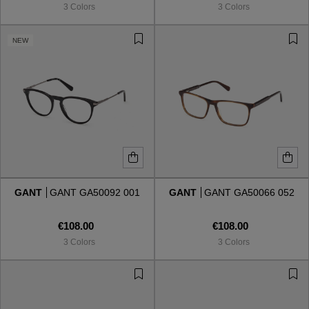
3 Colors
3 Colors
NEW
GANT
GANT GA50092 001
GANT
GANT GA50066 052
€108.00
€108.00
3 Colors
3 Colors
VIEW ALL
VIEW ALL