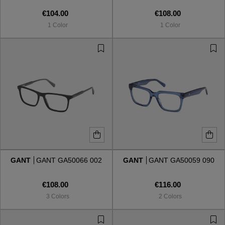
€104.00
€108.00
1 Color
1 Color
GANT
GANT GA50066 002
GANT
GANT GA50059 090
€108.00
€116.00
3 Colors
2 Colors