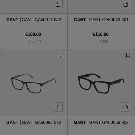
GANT
GANT GA50078 042
GANT
GANT GA50073 001
€108.00
€116.00
2 Colors
1 Color
GANT
GANT GA50066 090
GANT
GANT GA50059 002