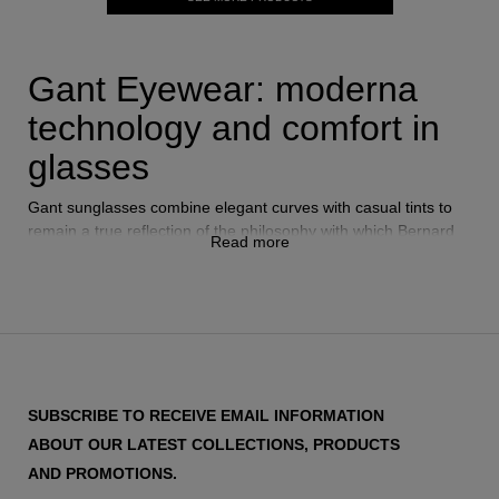
Gant Eyewear: moderna
technology and comfort in
glasses
Gant sunglasses combine elegant curves with casual tints to
remain a true reflection of the philosophy with which Bernard
Read more
Gantmacher created the brand in the late 40's.
Gant frames
include designs for all tastes, from retro glasses with aviator
shape to more modern designs.
Like all the
eyewear brands
that you will find in Vytria, Gant
offers glasses with 100% UVA and UVB protection thanks to
SUBSCRIBE TO RECEIVE EMAIL INFORMATION
the fact that all their designs have polarized lenses that
ABOUT OUR LATEST COLLECTIONS, PRODUCTS
reinforce the quality of this brand.
AND PROMOTIONS.