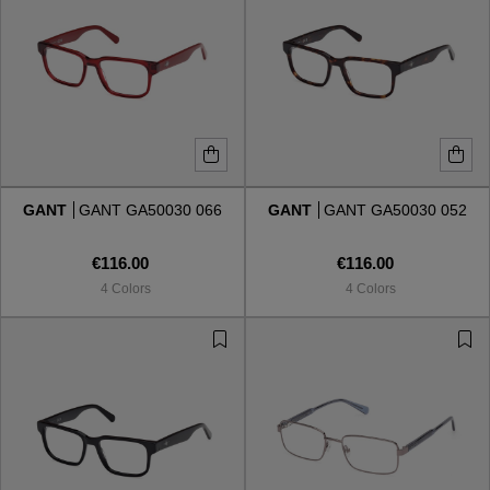
GANT
GANT GA50030 066
GANT
GANT GA50030 052
€116.00
€116.00
4 Colors
4 Colors