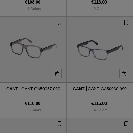
€108.00
€116.00
3 Colors
2 Colors
GANT
GANT GA50057 020
GANT
GANT GA50030 090
€116.00
€116.00
2 Colors
4 Colors