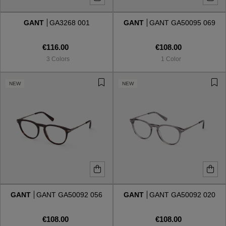
GANT
GA3268 001
GANT
GANT GA50095 069
Style
Style
€116.00
€108.00
AVIATOR
AVIATOR
3 Colors
1 Color
CAT EYE
CAT EYE
NEW
NEW
OVERSIZE
OVERSIZE
RECTANGULAR/SQUARED
RECTANGULAR/SQUARED
ROUND/OVAL
ROUND/OVAL
SNOW GOGGLES
GANT
GANT GA50092 056
GANT
GANT GA50092 020
SHOP BY DESIGNER
€108.00
€108.00
SHOP BY DESIGNER