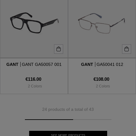
GANT
GANT GA50057 001
GANT
GA50041 012
€116.00
€108.00
2 Colors
2 Colors
24 products of a total of 43
SEE MORE PRODUCTS