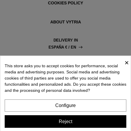
COOKIES POLICY
ABOUT VYTRIA
DELIVERY IN
ESPAÑA € / EN
×
This store asks you to accept cookies for performance, social
media and advertising purposes. Social media and advertising
cookies of third parties are used to offer you social media
functionalities and personalized ads. Do you accept these cookies
and the processing of personal data involved?
Configure
Reject