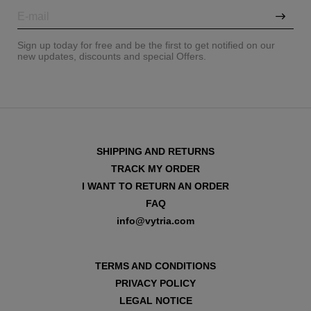
Sign up today for free and be the first to get notified on our
new updates, discounts and special Offers.
SHIPPING AND RETURNS
TRACK MY ORDER
I WANT TO RETURN AN ORDER
FAQ
info@vytria.com
VIEW ALL
TERMS AND CONDITIONS
PRIVACY POLICY
LEGAL NOTICE
VIEW ALL