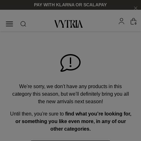
PAY WITH KLARNA OR SCALAPAY
0
SUNGLASSES
EYEGLASSES
We're sorry, we don't have any products in this
category this season, but we'll definitely bring you all
the new arrivals next season!
Until then, you're sure to
find what you're looking for,
FOR HIM
FOR HIM
FOR HER
FOR HER
or something you like even more, in any of our
SHOP NOW
SHOP NOW
SHOP NOW
SHOP NOW
other categories.