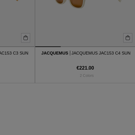
AC153 C3 SUN
JACQUEMUS
JACQUEMUS JAC153 C4 SUN
€221.00
2 Colors