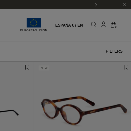
ESPAÑA € / EN
0
EUROPEAN UNION
FILTERS
NEW