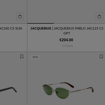
AC160 C3 SUN
JACQUEMUS
JACQUEMUS PABLO JAC123 C2
OPT
€204.00
3 Colors
NEW