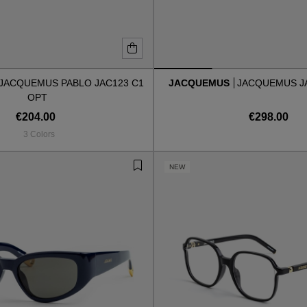
JACQUEMUS PABLO JAC123 C1
JACQUEMUS
JACQUEMUS J
OPT
€204.00
€298.00
3 Colors
NEW