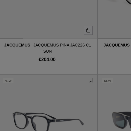
JACQUEMUS
JACQUEMUS PINA JAC226 C1
JACQUEMUS
SUN
€204.00
NEW
NEW