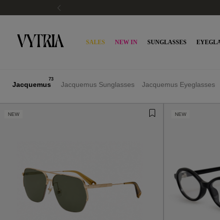
PAY WITH KLARNA OR SCALAPAY
SALES
NEW IN
SUNGLASSES
EYEGLA
73
Jacquemus
Jacquemus Sunglasses
Jacquemus Eyeglasses
NEW
NEW