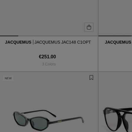
JACQUEMUS
JACQUEMUS JAC148 C1OPT
JACQUEMU
€251.00
3 Colors
NEW