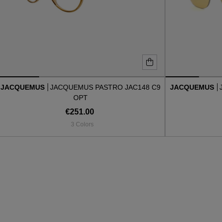
JACQUEMUS
JACQUEMUS PASTRO JAC148 C9
JACQUEMUS
OPT
€251.00
3 Colors