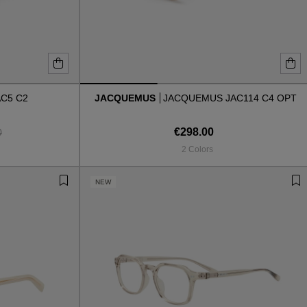
AC5 C2
JACQUEMUS
JACQUEMUS JAC114 C4 OPT
€298.00
0
2 Colors
NEW