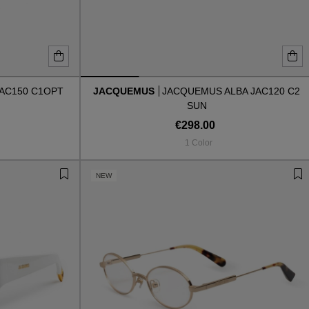
AC150 C1OPT
JACQUEMUS
JACQUEMUS ALBA JAC120 C2
SUN
€298.00
1 Color
NEW