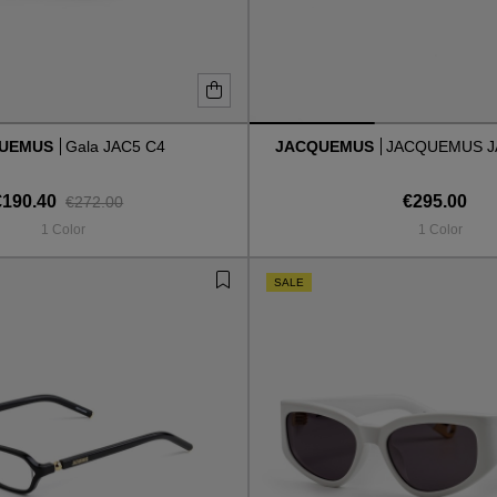
QUEMUS
Gala JAC5 C4
JACQUEMUS
JACQUEMUS J
€190.40
€295.00
€272.00
1 Color
1 Color
SALE