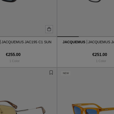
JACQUEMUS JAC195 C1 SUN
JACQUEMUS
JACQUEMUS J
€255.00
€251.00
1 Color
1 Color
NEW