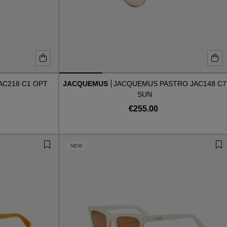
AC218 C1 OPT
JACQUEMUS
JACQUEMUS PASTRO JAC148 C7
SUN
€255.00
NEW