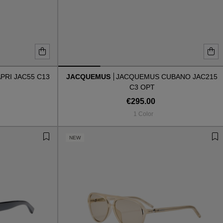
RI JAC55 C13
JACQUEMUS
JACQUEMUS CUBANO JAC215
C3 OPT
€295.00
1 Color
NEW