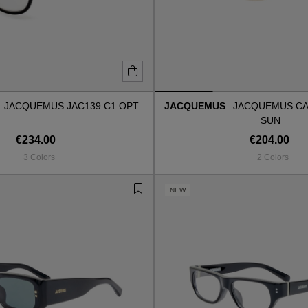
JACQUEMUS JAC139 C1 OPT
JACQUEMUS
JACQUEMUS CAP
SUN
€234.00
€204.00
3 Colors
2 Colors
NEW