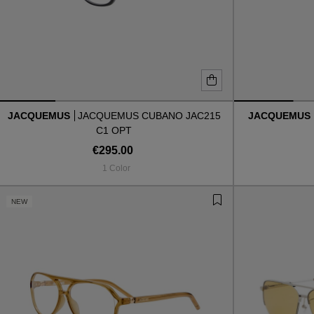
JACQUEMUS
JACQUEMUS CUBANO JAC215
JACQUEMUS
C1 OPT
€295.00
1 Color
NEW