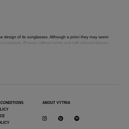
the design of its sunglasses. Although a priori they may seem
is sunglasses. Frames without prints and with relaxed shapes
res and neutral tones that we can also see in his
sunglasses:
ers that he draws from his memories and that are also a tribute
 CONDITIONS
ABOUT VYTRIA
ria Eyewear
.
LICY
 fashion or accessories,
ICE
Jacquemus
makes each of his pieces
OLICY