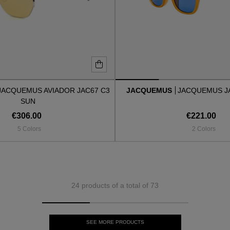
JACQUEMUS AVIADOR JAC67 C3
JACQUEMUS
JACQUEMUS J
SUN
€306.00
€221.00
5 Colors
2 Colors
24 products of a total of 73
SEE MORE PRODUCTS