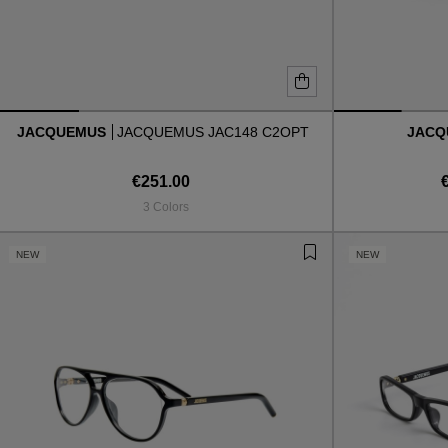
JACQUEMUS
JACQUEMUS JAC148 C2OPT
JAC
€251.00
3 Colors
NEW
NEW