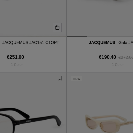
S
JACQUEMUS JAC151 C1OPT
JACQUEMUS
Gala J
€251.00
€190.40
€272.0
1 Color
1 Color
NEW