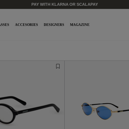
SSES
ACCESORIES
DESIGNERS
MAGAZINE