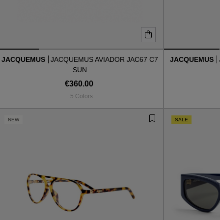
JACQUEMUS
JACQUEMUS AVIADOR JAC67 C7
JACQUEMUS
SUN
€360.00
5 Colors
NEW
SALE