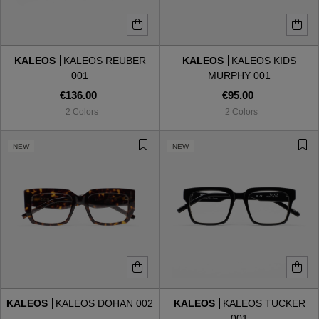
KALEOS
KALEOS REUBER
KALEOS
KALEOS KIDS
001
MURPHY 001
€136.00
€95.00
2 Colors
2 Colors
NEW
NEW
KALEOS
KALEOS DOHAN 002
KALEOS
KALEOS TUCKER
001