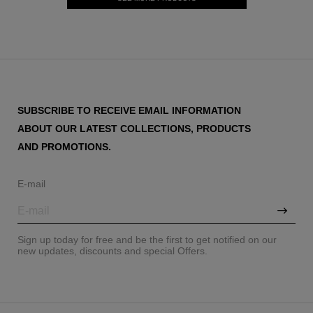
SUBSCRIBE TO RECEIVE EMAIL INFORMATION
ABOUT OUR LATEST COLLECTIONS, PRODUCTS
AND PROMOTIONS.
E-mail
Sign up today for free and be the first to get notified on our
new updates, discounts and special Offers.