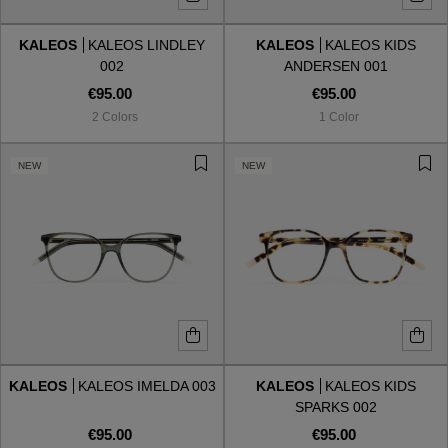
KALEOS
KALEOS LINDLEY
KALEOS
KALEOS KIDS
Style
Style
002
ANDERSEN 001
€95.00
€95.00
AVIATOR
AVIATOR
2 Colors
1 Color
CAT EYE
CAT EYE
NEW
NEW
OVERSIZE
OVERSIZE
RECTANGULAR/SQUARED
RECTANGULAR/SQUARED
ROUND/OVAL
ROUND/OVAL
SNOW GOGGLES
KALEOS
KALEOS IMELDA 003
KALEOS
KALEOS KIDS
SHOP BY DESIGNER
SPARKS 002
€95.00
€95.00
SHOP BY DESIGNER