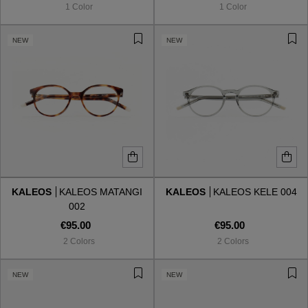
1 Color
1 Color
NEW
NEW
KALEOS
KALEOS MATANGI
KALEOS
KALEOS KELE 004
002
€95.00
€95.00
2 Colors
2 Colors
VIEW ALL
NEW
NEW
VIEW ALL