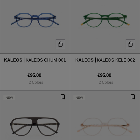
KALEOS
KALEOS CHUM 001
KALEOS
KALEOS KELE 002
€95.00
€95.00
2 Colors
2 Colors
NEW
NEW