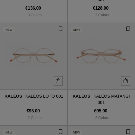
€136.00
€128.00
3 Colors
2 Colors
NEW
NEW
KALEOS
KALEOS LOTO 001
KALEOS
KALEOS MATANGI
001
€95.00
€95.00
2 Colors
2 Colors
NEW
NEW