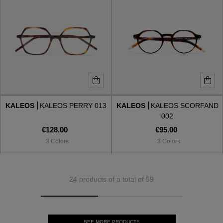
KALEOS
KALEOS PERRY 013
KALEOS
KALEOS SCORFAND
002
€128.00
€95.00
3 Colors
3 Colors
24 products of a total of 59
SEE MORE PRODUCTS