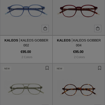
KALEOS
KALEOS GOBBER
KALEOS
KALEOS GOBBER
002
004
€95.00
€95.00
2 Colors
2 Colors
NEW
NEW