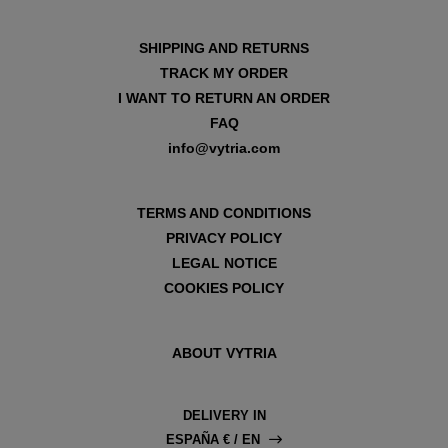
SHIPPING AND RETURNS
TRACK MY ORDER
I WANT TO RETURN AN ORDER
FAQ
info@vytria.com
TERMS AND CONDITIONS
PRIVACY POLICY
LEGAL NOTICE
COOKIES POLICY
ABOUT VYTRIA
DELIVERY IN
ESPAÑA € / EN