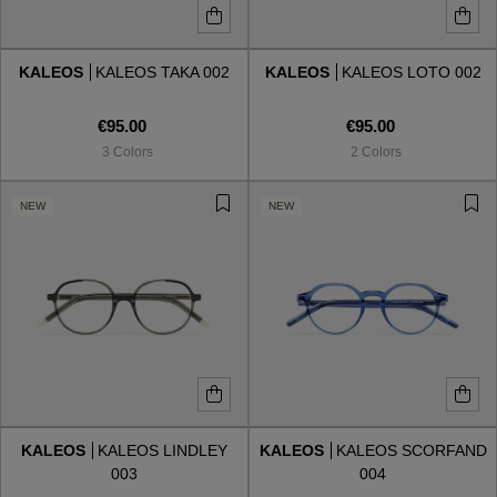
KALEOS
KALEOS TAKA 002
KALEOS
KALEOS LOTO 002
€95.00
€95.00
3 Colors
2 Colors
NEW
NEW
KALEOS
KALEOS LINDLEY
KALEOS
KALEOS SCORFAND
003
004