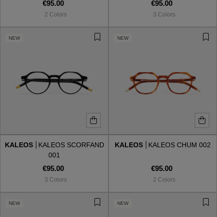
€95.00
€95.00
2 Colors
3 Colors
NEW
NEW
KALEOS
KALEOS SCORFAND
KALEOS
KALEOS CHUM 002
001
€95.00
€95.00
3 Colors
2 Colors
NEW
NEW