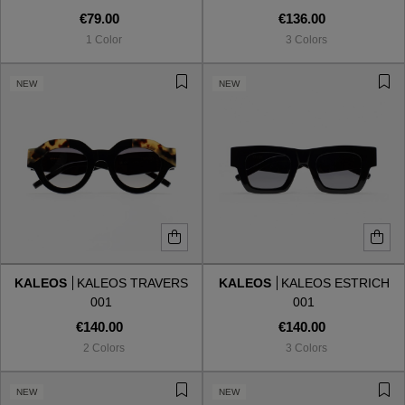
€79.00
€136.00
1 Color
3 Colors
NEW
NEW
KALEOS
KALEOS TRAVERS
KALEOS
KALEOS ESTRICH
001
001
€140.00
€140.00
2 Colors
3 Colors
NEW
NEW