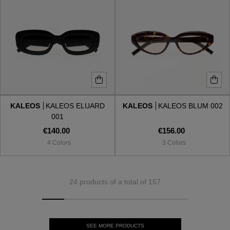
KALEOS
KALEOS ELUARD
KALEOS
KALEOS BLUM 002
001
€140.00
€156.00
4 Colors
3 Colors
24 products of a total of 157
SEE MORE PRODUCTS