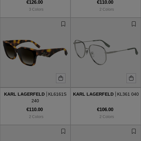
€126.00
€110.00
3 Colors
2 Colors
KARL LAGERFELD
KL6161S
KARL LAGERFELD
KL361 040
240
€110.00
€106.00
2 Colors
2 Colors