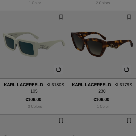
1 Color
2 Colors
KARL LAGERFELD
KL6180S
KARL LAGERFELD
KL6179S
105
230
€106.00
€106.00
3 Colors
1 Color
VIEW ALL
VIEW ALL