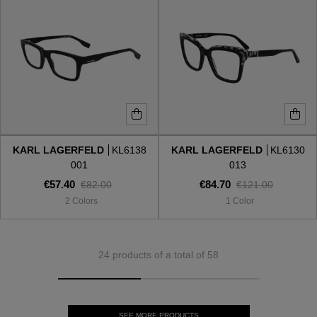
KARL LAGERFELD
KL6138
KARL LAGERFELD
KL6130
001
013
€57.40
€84.70
€82.00
€121.00
2 Colors
1 Color
24 products of a total of 58
SEE MORE PRODUCTS