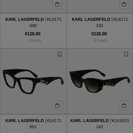
KARL LAGERFELD
KL6171
KARL LAGERFELD
KL6171
600
242
€126.00
€126.00
3 Colors
3 Colors
KARL LAGERFELD
KL6171
KARL LAGERFELD
KL6162S
001
242