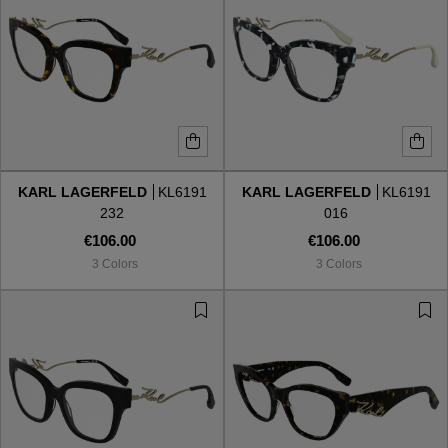
KARL LAGERFELD
KL6191
KARL LAGERFELD
KL6191
232
016
€106.00
€106.00
3 Colors
3 Colors