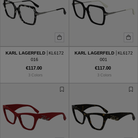
KARL LAGERFELD
KL6172
KARL LAGERFELD
KL6172
016
001
€117.00
€117.00
3 Colors
3 Colors