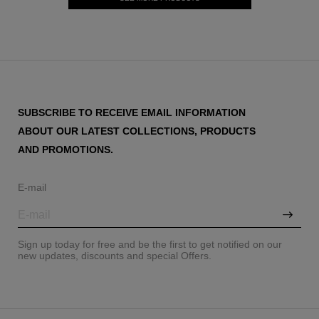
SUBSCRIBE TO RECEIVE EMAIL INFORMATION
ABOUT OUR LATEST COLLECTIONS, PRODUCTS
AND PROMOTIONS.
E-mail
Sign up today for free and be the first to get notified on our
new updates, discounts and special Offers.