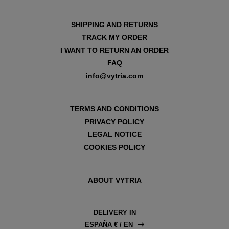
SHIPPING AND RETURNS
TRACK MY ORDER
I WANT TO RETURN AN ORDER
FAQ
info@vytria.com
TERMS AND CONDITIONS
PRIVACY POLICY
LEGAL NOTICE
COOKIES POLICY
ABOUT VYTRIA
DELIVERY IN
ESPAÑA € / EN