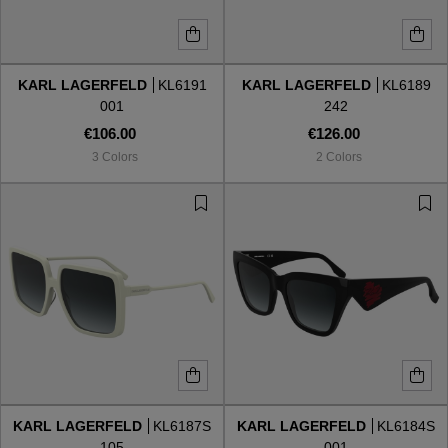
KARL LAGERFELD
KL6191
KARL LAGERFELD
KL6189
001
242
€106.00
€126.00
3 Colors
2 Colors
KARL LAGERFELD
KL6187S
KARL LAGERFELD
KL6184S
105
001