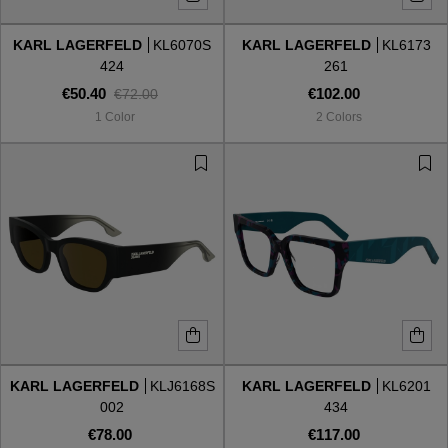
KARL LAGERFELD
KL6070S
KARL LAGERFELD
KL6173
Style
Style
424
261
€50.40
€102.00
€72.00
AVIATOR
AVIATOR
1 Color
2 Colors
CAT EYE
CAT EYE
OVERSIZE
OVERSIZE
RECTANGULAR/SQUARED
RECTANGULAR/SQUARED
ROUND/OVAL
ROUND/OVAL
SNOW GOGGLES
KARL LAGERFELD
KLJ6168S
KARL LAGERFELD
KL6201
SHOP BY DESIGNER
002
434
€78.00
€117.00
SHOP BY DESIGNER