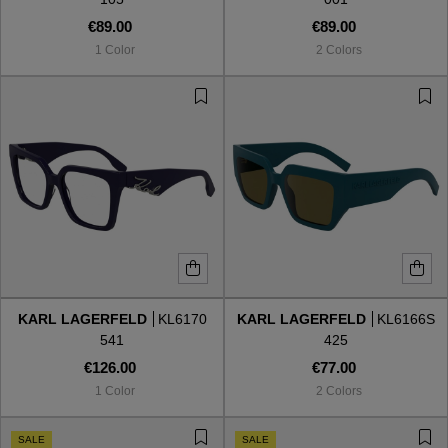
€89.00
€89.00
1 Color
2 Colors
KARL LAGERFELD
KL6170
KARL LAGERFELD
KL6166S
541
425
€126.00
€77.00
1 Color
2 Colors
SALE
SALE