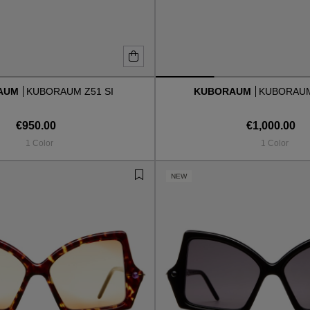
AUM
KUBORAUM Z51 SI
KUBORAUM
KUBORAUM
€950.00
€1,000.00
1 Color
1 Color
NEW