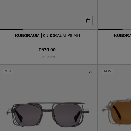
KUBORAUM
KUBORAUM P6 MH
KUBOR
€530.00
2 Colors
NEW
NEW