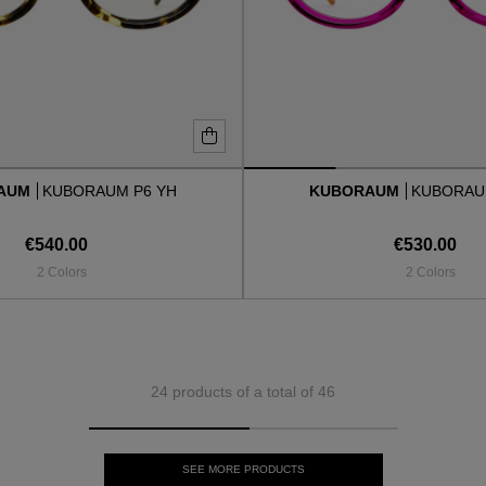
AUM
KUBORAUM P6 YH
KUBORAUM
KUBORAU
€540.00
€530.00
2 Colors
2 Colors
24 products of a total of 46
SEE MORE PRODUCTS