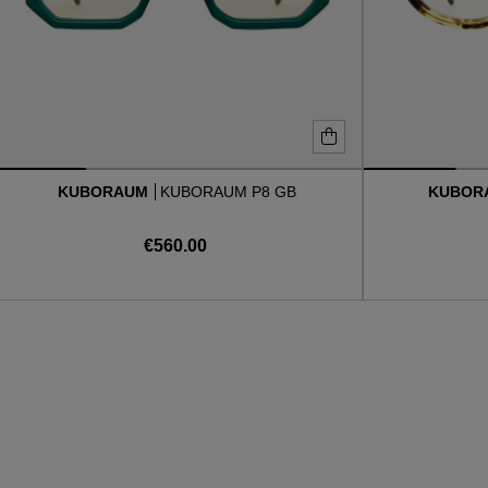
KUBORAUM
KUBORAUM P8 GB
KUBOR
€560.00