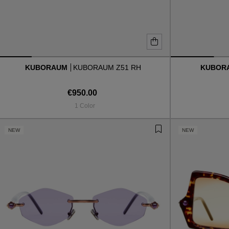
KUBORAUM
KUBORAUM Z51 RH
KUBOR
€950.00
1 Color
NEW
NEW