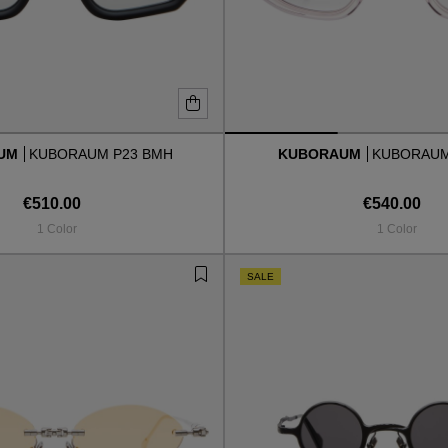
AUM
KUBORAUM P23 BMH
KUBORAUM
KUBORAUM
€510.00
€540.00
1 Color
1 Color
SALE