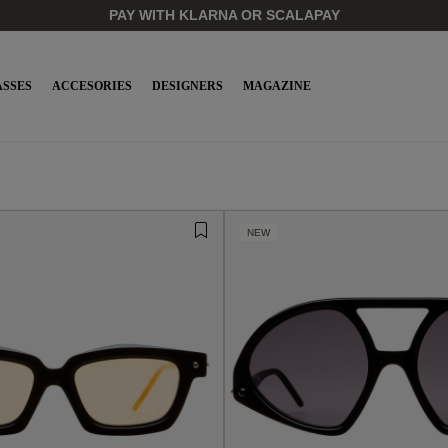
PAY WITH KLARNA OR SCALAPAY
SSES
ACCESORIES
DESIGNERS
MAGAZINE
NEW