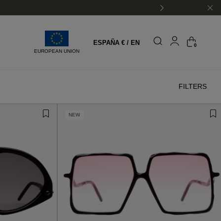
ESPAÑA € / EN
0
EUROPEAN UNION
FILTERS
NEW