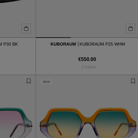
 P30 BK
KUBORAUM
KUBORAUM P25 WHM
€550.00
2 Colors
NEW