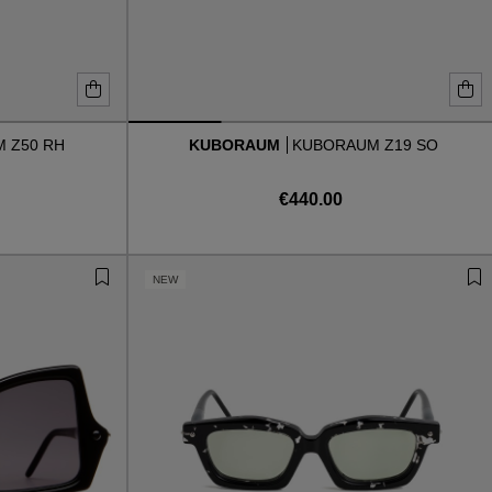
 Z50 RH
KUBORAUM
KUBORAUM Z19 SO
€440.00
NEW