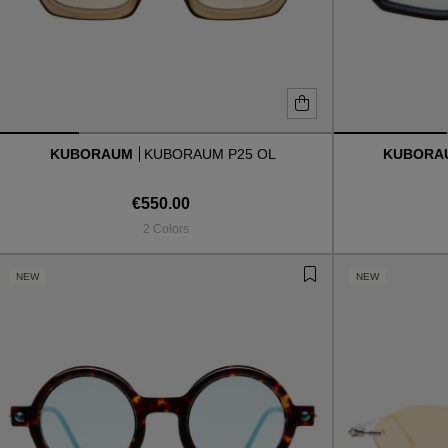
KUBORAUM
KUBORAUM P25 OL
KUBOR
€550.00
2 Colors
NEW
NEW