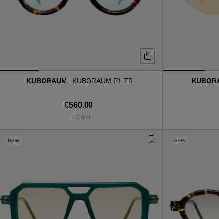
KUBORAUM
KUBORAUM P1 TR
KUBOR
€560.00
1 Color
NEW
NEW