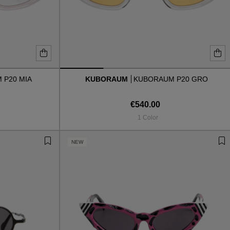
 P20 MIA
KUBORAUM
KUBORAUM P20 GRO
€540.00
1 Color
NEW