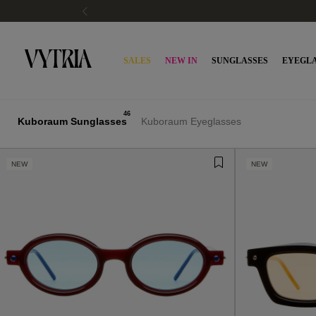
SALES
NEW IN
SUNGLASSES
EYEGLA
46
Kuboraum Sunglasses
Kuboraum Eyeglasses
NEW
NEW