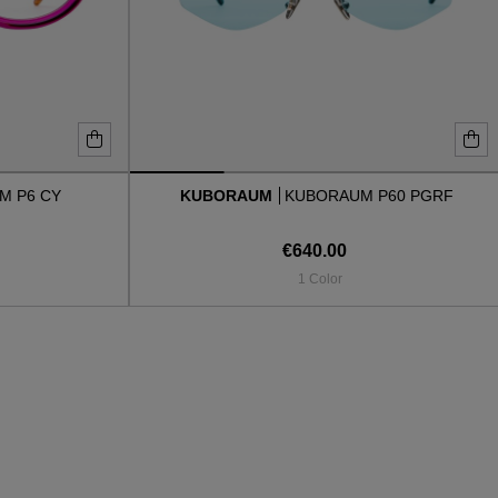
M P6 CY
KUBORAUM
KUBORAUM P60 PGRF
€640.00
1 Color