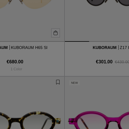
AUM
KUBORAUM H65 SI
KUBORAUM
Z17
€680.00
€301.00
€430.0
1 Color
NEW