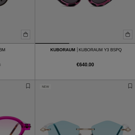
 BM
KUBORAUM
KUBORAUM Y3 BSPQ
€640.00
0
NEW