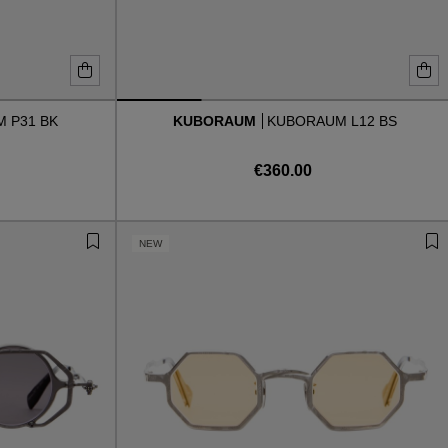
 P31 BK
KUBORAUM
KUBORAUM L12 BS
€360.00
NEW