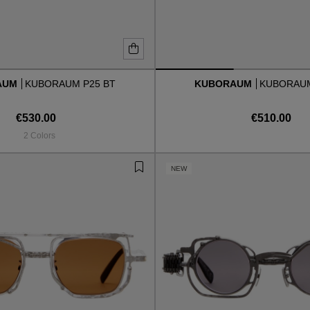
AUM
KUBORAUM P25 BT
KUBORAUM
KUBORAUM
€530.00
€510.00
2 Colors
NEW