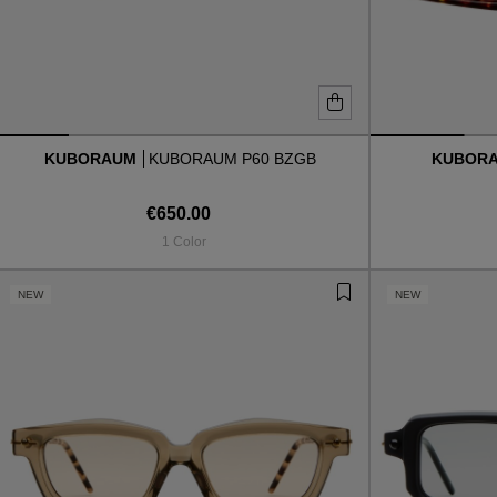
KUBORAUM
KUBORAUM P60 BZGB
KUBOR
€650.00
1 Color
NEW
NEW