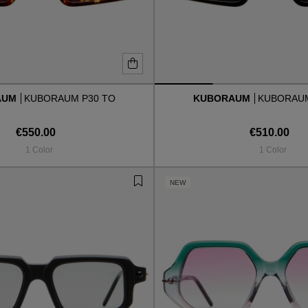
AUM
KUBORAUM P30 TO
KUBORAUM
KUBORAUM
€550.00
€510.00
1 Color
1 Color
NEW