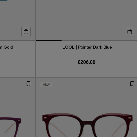
um Gold
LOOL
Pointer Dark Blue
€206.00
NEW