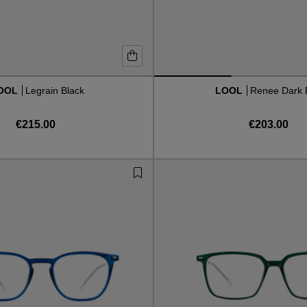
OOL
Legrain Black
LOOL
Renee Dark 
€215.00
€203.00