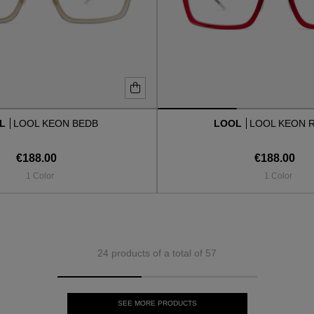
OL
LOOL KEON BEDB
LOOL
LOOL KEON 
€188.00
€188.00
1 Color
1 Color
24 products of a total of 57
SEE MORE PRODUCTS