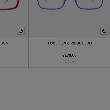
RDGM
LOOL
LOOL RIDGE BLGM
€179.00
2 Colors