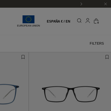
ESPAÑA € / EN
0
EUROPEAN UNION
FILTERS