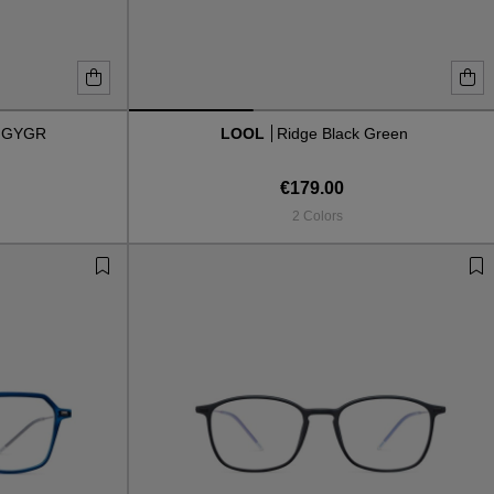
 GYGR
LOOL
Ridge Black Green
€179.00
2 Colors