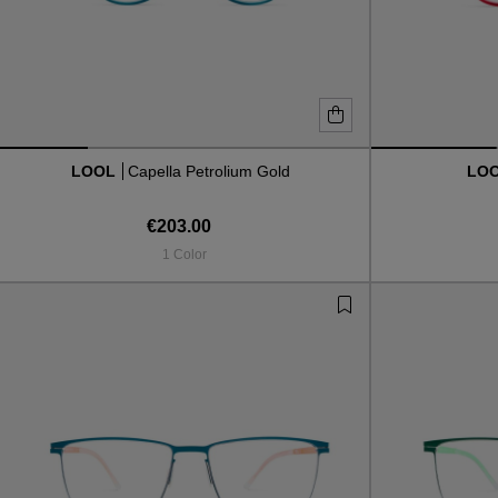
LOOL
Capella Petrolium Gold
LO
€203.00
1 Color