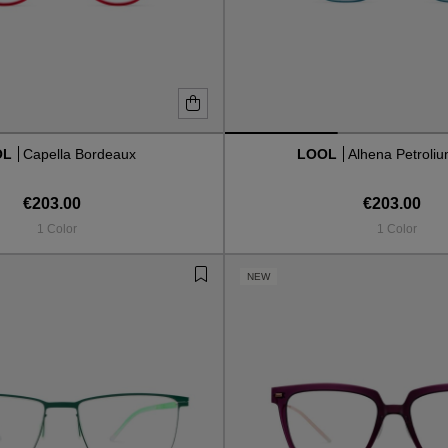
OL
Capella Bordeaux
LOOL
Alhena Petroli
€203.00
€203.00
1 Color
1 Color
NEW