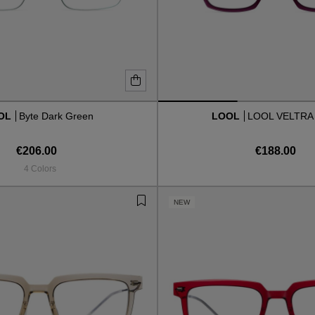
OL
Byte Dark Green
LOOL
LOOL VELTRA
€206.00
€188.00
4 Colors
NEW