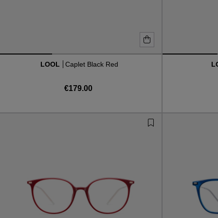
LOOL
Caplet Black Red
L
€179.00