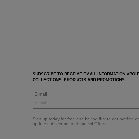
SUBSCRIBE TO RECEIVE EMAIL INFORMATION ABOU
COLLECTIONS, PRODUCTS AND PROMOTIONS.
E-mail
Sign up today for free and be the first to get notified 
updates, discounts and special Offers.