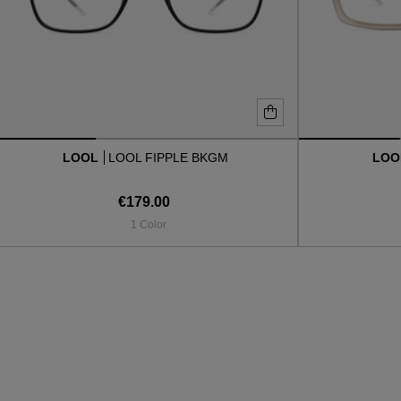
LOOL
LOOL FIPPLE BKGM
LO
€179.00
1 Color