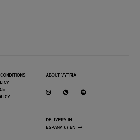
 CONDITIONS
ABOUT VYTRIA
LICY
ICE
OLICY
DELIVERY IN
ESPAÑA € / EN