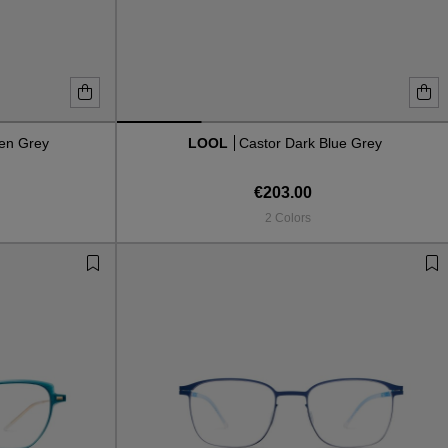
en Grey
LOOL
Castor Dark Blue Grey
€203.00
2 Colors