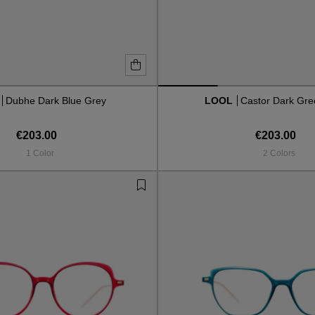
L
Dubhe Dark Blue Grey
LOOL
Castor Dark Gre
€203.00
€203.00
1 Color
2 Colors