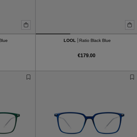
Blue
LOOL
Ratio Black Blue
€179.00