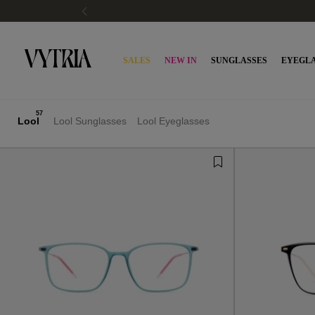
SALES
NEW IN
SUNGLASSES
EYEGLA
57
Lool
Lool Sunglasses
Lool Eyeglasses