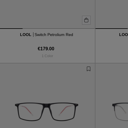
LOOL
Switch Petrolium Red
LO
€179.00
1 Color