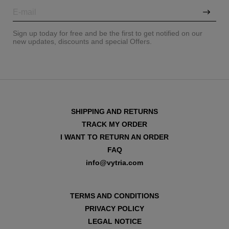
Sign up today for free and be the first to get notified on our
new updates, discounts and special Offers.
SHIPPING AND RETURNS
TRACK MY ORDER
I WANT TO RETURN AN ORDER
FAQ
info@vytria.com
VIEW ALL
TERMS AND CONDITIONS
PRIVACY POLICY
LEGAL NOTICE
VIEW ALL