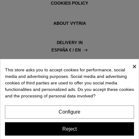
COOKIES POLICY
ABOUT VYTRIA
DELIVERY IN
ESPAÑA € / EN
×
This store asks you to accept cookies for performance, social
media and advertising purposes. Social media and advertising
cookies of third parties are used to offer you social media
functionalities and personalized ads. Do you accept these cookies
and the processing of personal data involved?
Configure
Reject