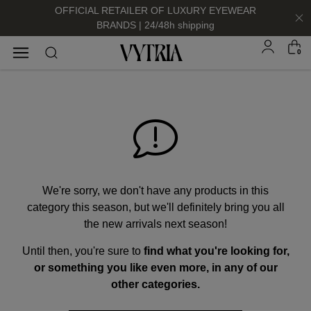
OFFICIAL RETAILER OF LUXURY EYEWEAR
BRANDS | 24/48h shipping
0
SUNGLASSES
EYEGLASSES
We're sorry, we don't have any products in this
category this season, but we'll definitely bring you all
the new arrivals next season!
Until then, you're sure to
find what you're looking for,
FOR HIM
FOR HIM
FOR HER
FOR HER
or something you like even more, in any of our
SHOP NOW
SHOP NOW
SHOP NOW
SHOP NOW
other categories.