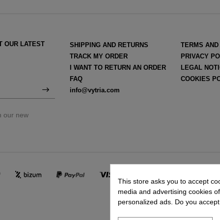
T OUR LATEST
SHIPPING AND RETURNS
TERMS AND
TRACK MY ORDER
PRIVACY PO
I WANT TO RETURN AN ORDER
LEGAL NOT
FAQ
COOKIES P
info@vytria.com
on our new
This store asks you to accept co
media and advertising cookies of 
personalized ads. Do you accept