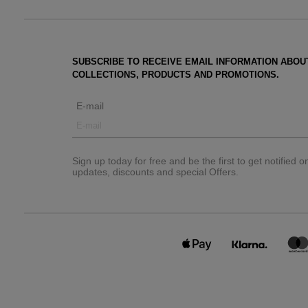
SUBSCRIBE TO RECEIVE EMAIL INFORMATION ABOU
COLLECTIONS, PRODUCTS AND PROMOTIONS.
E-mail
Sign up today for free and be the first to get notified 
updates, discounts and special Offers.