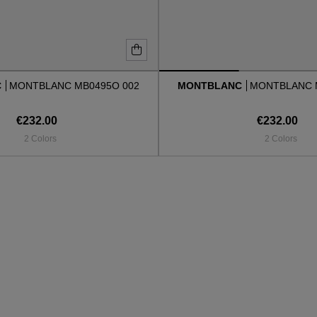
C
MONTBLANC MB0495O 002
MONTBLANC
MONTBLANC 
€232.00
€232.00
2 Colors
2 Colors