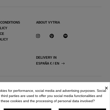
 CONDITIONS
ABOUT VYTRIA
LICY
ICE
OLICY
DELIVERY IN
ESPAÑA € / EN
×
okies for performance, social media and advertising purposes. Social
third parties are used to offer you social media functionalities and
 these cookies and the processing of personal data involved?