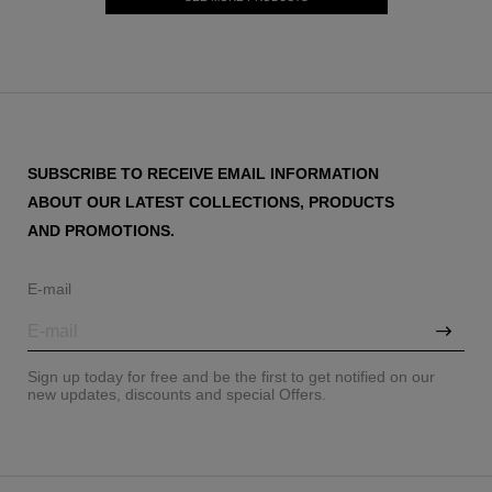
SUBSCRIBE TO RECEIVE EMAIL INFORMATION
ABOUT OUR LATEST COLLECTIONS, PRODUCTS
AND PROMOTIONS.
E-mail
Sign up today for free and be the first to get notified on our
new updates, discounts and special Offers.