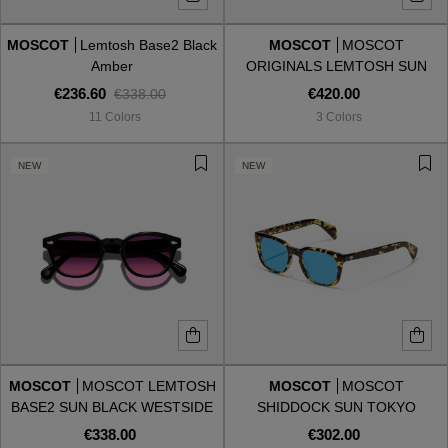
MOSCOT
Lemtosh Base2 Black
MOSCOT
MOSCOT
Style
Style
Amber
ORIGINALS LEMTOSH SUN
BLACK BLUE TRANSITION
€236.60
€420.00
€338.00
AVIATOR
AVIATOR
11 Colors
3 Colors
CAT EYE
CAT EYE
NEW
NEW
OVERSIZE
OVERSIZE
RECTANGULAR/SQUARED
RECTANGULAR/SQUARED
ROUND/OVAL
ROUND/OVAL
SNOW GOGGLES
MOSCOT
MOSCOT LEMTOSH
MOSCOT
MOSCOT
SHOP BY DESIGNER
BASE2 SUN BLACK WESTSIDE
SHIDDOCK SUN TOKYO
SUNSET
TORTOISE CELEBRITY BLUE
€338.00
€302.00
SHOP BY DESIGNER