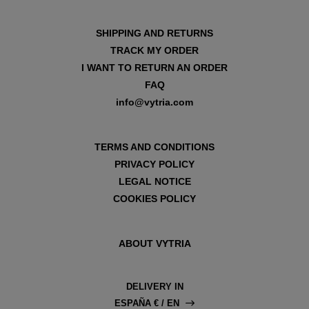
SHIPPING AND RETURNS
TRACK MY ORDER
I WANT TO RETURN AN ORDER
FAQ
info@vytria.com
TERMS AND CONDITIONS
PRIVACY POLICY
LEGAL NOTICE
COOKIES POLICY
ABOUT VYTRIA
DELIVERY IN
ESPAÑA € / EN