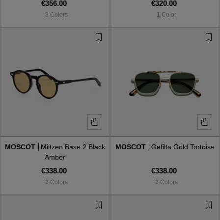
€356.00
€320.00
3 Colors
1 Color
MOSCOT
Miltzen Base 2 Black
MOSCOT
Gafilta Gold Tortoise
Amber
€338.00
€338.00
2 Colors
2 Colors