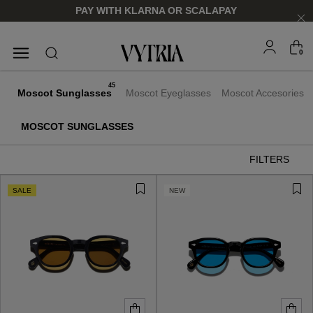
PAY WITH KLARNA OR SCALAPAY
0
SUNGLASSES
EYEGLASSES
45
Moscot Sunglasses
Moscot Eyeglasses
Moscot Accesories
MOSCOT SUNGLASSES
FILTERS
SALE
NEW
FOR HIM
FOR HIM
FOR HER
FOR HER
SHOP NOW
SHOP NOW
SHOP NOW
SHOP NOW