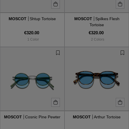
MOSCOT
Shtup Tortoise
MOSCOT
Spilkes Flesh
Tortoise
€320.00
€320.00
1 Color
2 Colors
MOSCOT
Cosnic Pine Pewter
MOSCOT
Arthur Tortoise