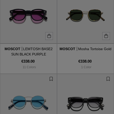
MOSCOT
LEMTOSH BASE2
MOSCOT
Mosha Tortoise Gold
SUN BLACK PURPLE
€338.00
€338.00
11 Colors
1 Color