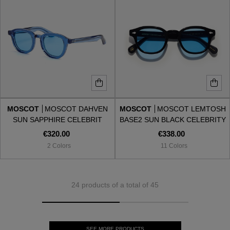
MOSCOT
MOSCOT DAHVEN
MOSCOT
MOSCOT LEMTOSH
SUN SAPPHIRE CELEBRIT
BASE2 SUN BLACK CELEBRITY
BLUE
€320.00
€338.00
2 Colors
11 Colors
24 products of a total of 45
SEE MORE PRODUCTS