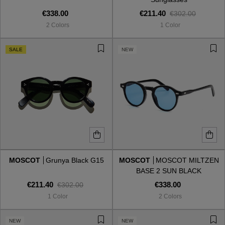
€338.00
€211.40
€302.00
2 Colors
1 Color
SALE
NEW
MOSCOT
Grunya Black G15
MOSCOT
MOSCOT MILTZEN
BASE 2 SUN BLACK
CELEBRITY
€211.40
€338.00
€302.00
1 Color
2 Colors
NEW
NEW