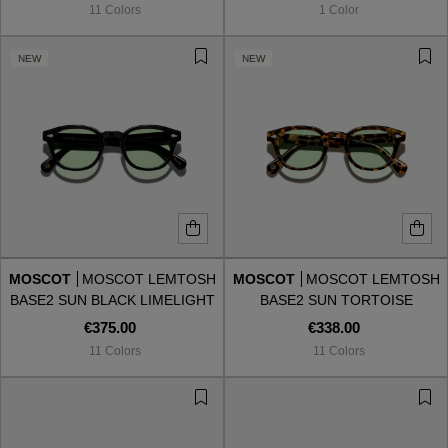
11 Colors
1 Color
NEW
NEW
MOSCOT
MOSCOT LEMTOSH
MOSCOT
MOSCOT LEMTOSH
BASE2 SUN BLACK LIMELIGHT
BASE2 SUN TORTOISE
LIMELIGHT
€375.00
€338.00
11 Colors
11 Colors
VIEW ALL
VIEW ALL