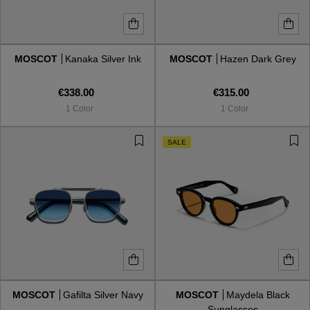
MOSCOT
Kanaka Silver Ink
MOSCOT
Hazen Dark Grey
€338.00
€315.00
1 Color
1 Color
SALE
MOSCOT
Gafilta Silver Navy
MOSCOT
Maydela Black
Sunglasses