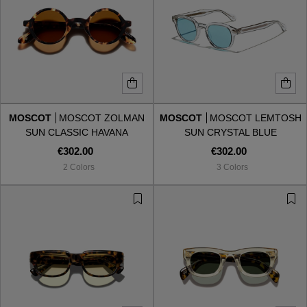
MOSCOT
MOSCOT ZOLMAN
MOSCOT
MOSCOT LEMTOSH
SUN CLASSIC HAVANA
SUN CRYSTAL BLUE
COSMITAN BROWN
€302.00
€302.00
2 Colors
3 Colors