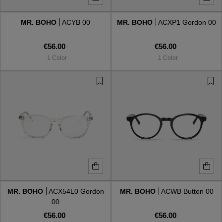
MR. BOHO
ACYB 00
MR. BOHO
ACXP1 Gordon 00
Style
Style
€56.00
€56.00
AVIATOR
AVIATOR
1 Color
1 Color
CAT EYE
CAT EYE
OVERSIZE
OVERSIZE
RECTANGULAR/SQUARED
RECTANGULAR/SQUARED
ROUND/OVAL
ROUND/OVAL
SNOW GOGGLES
MR. BOHO
ACX54L0 Gordon
MR. BOHO
ACWB Button 00
SHOP BY DESIGNER
00
€56.00
€56.00
SHOP BY DESIGNER