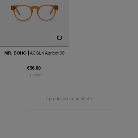
MR. BOHO
ACGL4 Apricot 00
€56.00
1 Color
7 products of a total of 7