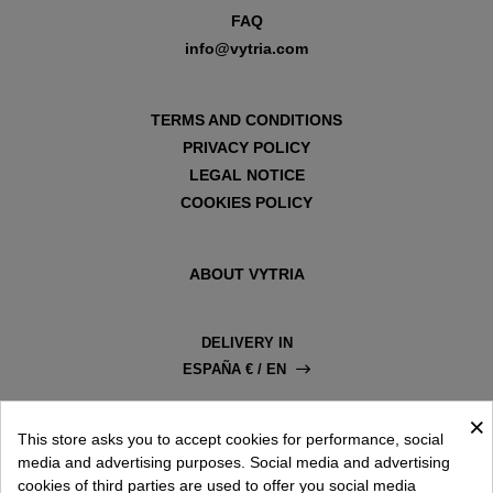
FAQ
info@vytria.com
TERMS AND CONDITIONS
PRIVACY POLICY
LEGAL NOTICE
COOKIES POLICY
ABOUT VYTRIA
DELIVERY IN
ESPAÑA € / EN
×
This store asks you to accept cookies for performance, social
media and advertising purposes. Social media and advertising
cookies of third parties are used to offer you social media