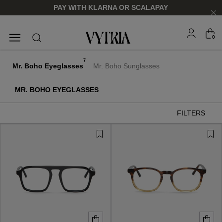
PAY WITH KLARNA OR SCALAPAY
0
SUNGLASSES
EYEGLASSES
7
Mr. Boho Eyeglasses
Mr. Boho Sunglasses
MR. BOHO EYEGLASSES
FILTERS
FOR HIM
FOR HIM
FOR HER
FOR HER
SHOP NOW
SHOP NOW
SHOP NOW
SHOP NOW