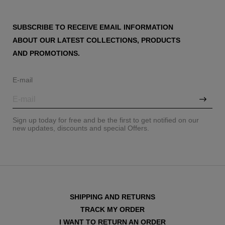
SUBSCRIBE TO RECEIVE EMAIL INFORMATION
ABOUT OUR LATEST COLLECTIONS, PRODUCTS
AND PROMOTIONS.
E-mail
Sign up today for free and be the first to get notified on our
new updates, discounts and special Offers.
SHIPPING AND RETURNS
TRACK MY ORDER
I WANT TO RETURN AN ORDER