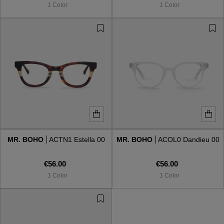
1 Color
1 Color
MR. BOHO
ACTN1 Estella 00
MR. BOHO
ACOL0 Dandieu 00
€56.00
€56.00
1 Color
1 Color
VIEW ALL
VIEW ALL