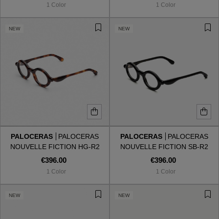
1 Color
1 Color
NEW
NEW
PALOCERAS
PALOCERAS
PALOCERAS
PALOCERAS
NOUVELLE FICTION HG-R2
NOUVELLE FICTION SB-R2
HAVANA GOLD
SHADOW BLACK
€396.00
€396.00
1 Color
1 Color
VIEW ALL
NEW
NEW
VIEW ALL