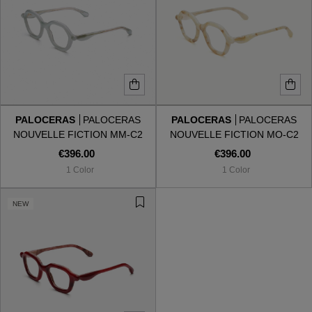
PALOCERAS
PALOCERAS
PALOCERAS
PALOCERAS
NOUVELLE FICTION MM-C2
NOUVELLE FICTION MO-C2
MINTY MINGLE
MARBLE ORACLE
€396.00
€396.00
1 Color
1 Color
NEW