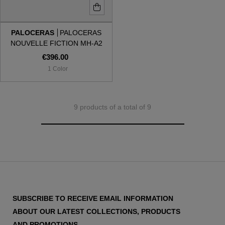
PALOCERAS
PALOCERAS
NOUVELLE FICTION MH-A2
MOLTEN HAZE
€396.00
1 Color
9 products of a total of 9
SUBSCRIBE TO RECEIVE EMAIL INFORMATION
ABOUT OUR LATEST COLLECTIONS, PRODUCTS
AND PROMOTIONS.