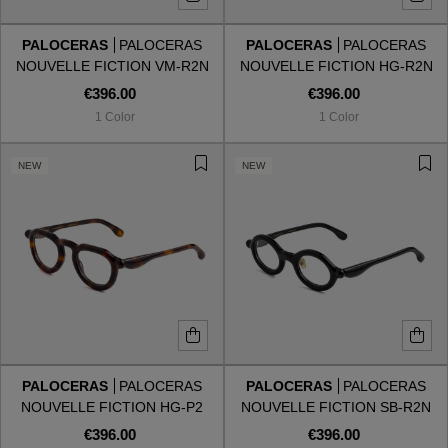
PALOCERAS
PALOCERAS
PALOCERAS
PALOCERAS
Style
Style
NOUVELLE FICTION VM-R2N
NOUVELLE FICTION HG-R2N
VANILLA MIST
HAVANA GOLD
€396.00
€396.00
AVIATOR
AVIATOR
1 Color
1 Color
CAT EYE
CAT EYE
NEW
NEW
OVERSIZE
OVERSIZE
RECTANGULAR/SQUARED
RECTANGULAR/SQUARED
ROUND/OVAL
ROUND/OVAL
SNOW GOGGLES
PALOCERAS
PALOCERAS
PALOCERAS
PALOCERAS
SHOP BY DESIGNER
NOUVELLE FICTION HG-P2
NOUVELLE FICTION SB-R2N
HAVANA GOLD
SHADOW BLACK
€396.00
€396.00
SHOP BY DESIGNER