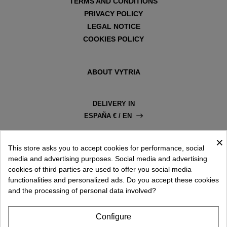
TERMS AND CONDITIONS
PRIVACY POLICY
LEGAL NOTICE
COOKIES POLICY
ABOUT VYTRIA
DELIVERY IN
ESPAÑA € / EN
×
This store asks you to accept cookies for performance, social
media and advertising purposes. Social media and advertising
cookies of third parties are used to offer you social media
functionalities and personalized ads. Do you accept these cookies
and the processing of personal data involved?
Configure