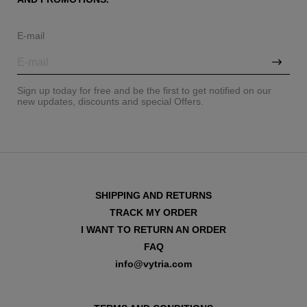
E-mail
Sign up today for free and be the first to get notified on our
new updates, discounts and special Offers.
SHIPPING AND RETURNS
TRACK MY ORDER
I WANT TO RETURN AN ORDER
FAQ
info@vytria.com