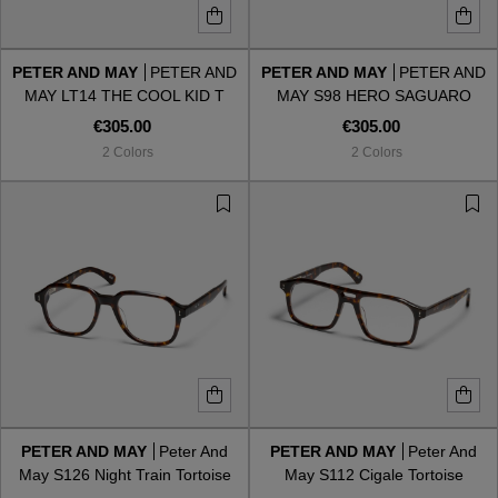
PETER AND MAY
PETER AND
PETER AND MAY
PETER AND
MAY LT14 THE COOL KID T
MAY S98 HERO SAGUARO
€305.00
€305.00
2 Colors
2 Colors
PETER AND MAY
Peter And
PETER AND MAY
Peter And
May S126 Night Train Tortoise
May S112 Cigale Tortoise