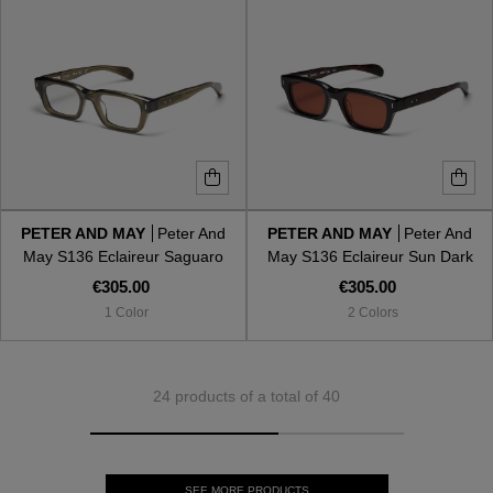
PETER AND MAY
Peter And
PETER AND MAY
Peter And
May S136 Eclaireur Saguaro
May S136 Eclaireur Sun Dark
Shell
€305.00
€305.00
1 Color
2 Colors
24 products of a total of 40
SEE MORE PRODUCTS