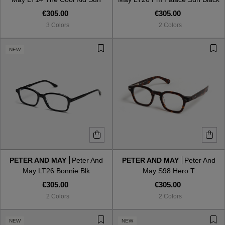
Black Bein Blue
Miel Gradient
€305.00
€305.00
3 Colors
2 Colors
NEW
PETER AND MAY
Peter And
PETER AND MAY
Peter And
May LT26 Bonnie Blk
May S98 Hero T
€305.00
€305.00
2 Colors
2 Colors
NEW
NEW