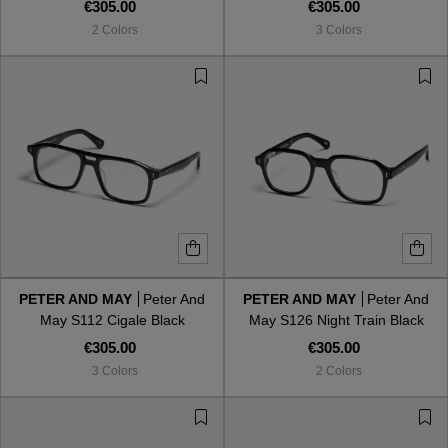
€305.00
€305.00
2 Colors
3 Colors
PETER AND MAY
Peter And
PETER AND MAY
Peter And
May S112 Cigale Black
May S126 Night Train Black
€305.00
€305.00
3 Colors
2 Colors