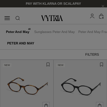
PAY WITH KLARNA OR SCALAPAY
0
SUNGLASSES
EYEGLASSES
40
Peter And May
Sunglasses Peter And May
Peter And May Fr
PETER AND MAY
FILTERS
NEW
NEW
FOR HIM
FOR HIM
FOR HER
FOR HER
SHOP NOW
SHOP NOW
SHOP NOW
SHOP NOW