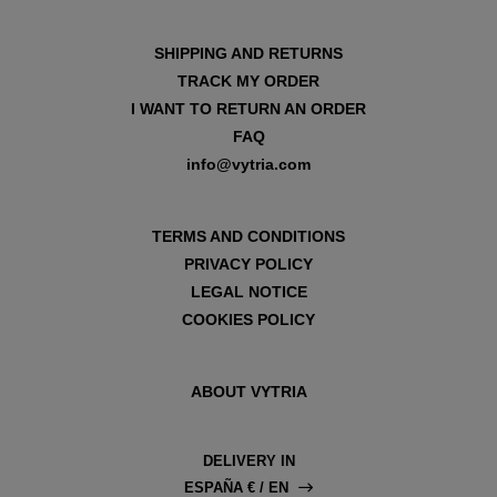
SHIPPING AND RETURNS
TRACK MY ORDER
I WANT TO RETURN AN ORDER
FAQ
info@vytria.com
TERMS AND CONDITIONS
PRIVACY POLICY
LEGAL NOTICE
COOKIES POLICY
ABOUT VYTRIA
DELIVERY IN
ESPAÑA € / EN