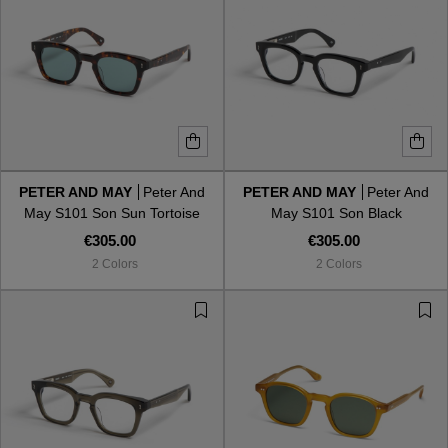
PETER AND MAY
Peter And
PETER AND MAY
Peter And
May S101 Son Sun Tortoise
May S101 Son Black
Kalla
€305.00
€305.00
2 Colors
2 Colors