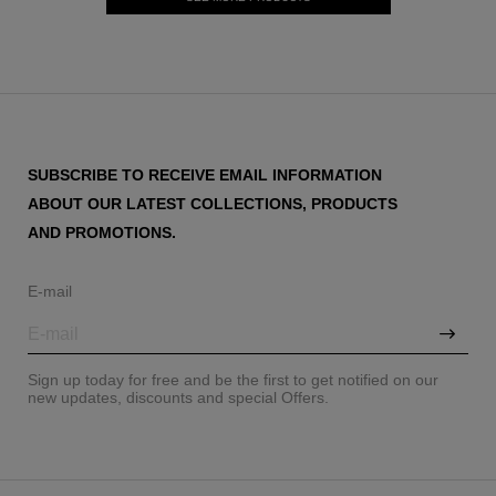
SUBSCRIBE TO RECEIVE EMAIL INFORMATION
ABOUT OUR LATEST COLLECTIONS, PRODUCTS
AND PROMOTIONS.
E-mail
Sign up today for free and be the first to get notified on our
new updates, discounts and special Offers.