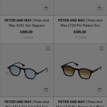
PETER AND MAY
Peter And
PETER AND MAY
Peter And
May S101 Son Saguaro
May LT20 Pm Palace Sun
Tortoise G15
€305.00
€305.00
2 Colors
2 Colors
PETER AND MAY
Peter And
PETER AND MAY
Peter And
May LT14 The Cool Kid Sun
May LT20 Pm Palace Sun Black