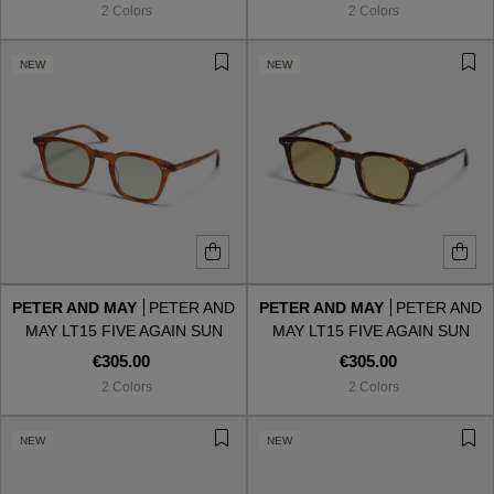
2 Colors
2 Colors
NEW
NEW
PETER AND MAY
PETER AND
PETER AND MAY
PETER AND
MAY LT15 FIVE AGAIN SUN
MAY LT15 FIVE AGAIN SUN
WALNUT GROVE GRAPHITE
TORTOISE LIGHT KHAKI
€305.00
€305.00
GREEN
2 Colors
2 Colors
VIEW ALL
NEW
NEW
VIEW ALL