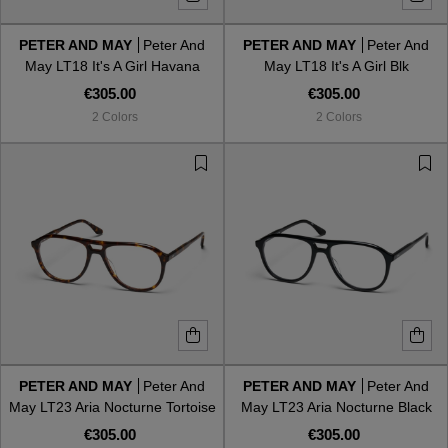
PETER AND MAY
Peter And
PETER AND MAY
Peter And
Style
Style
May LT18 It's A Girl Havana
May LT18 It's A Girl Blk
€305.00
€305.00
AVIATOR
AVIATOR
2 Colors
2 Colors
CAT EYE
CAT EYE
OVERSIZE
OVERSIZE
RECTANGULAR/SQUARED
RECTANGULAR/SQUARED
ROUND/OVAL
ROUND/OVAL
SNOW GOGGLES
PETER AND MAY
Peter And
PETER AND MAY
Peter And
SHOP BY DESIGNER
May LT23 Aria Nocturne Tortoise
May LT23 Aria Nocturne Black
€305.00
€305.00
SHOP BY DESIGNER