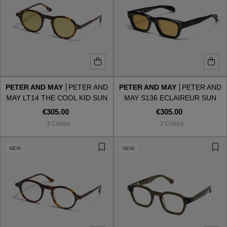
PETER AND MAY
PETER AND
PETER AND MAY
PETER AND
MAY LT14 THE COOL KID SUN
MAY S136 ECLAIREUR SUN
TORTOISE LIGHT KHAKI
BLACK AMBER
€305.00
€305.00
3 Colors
2 Colors
NEW
NEW