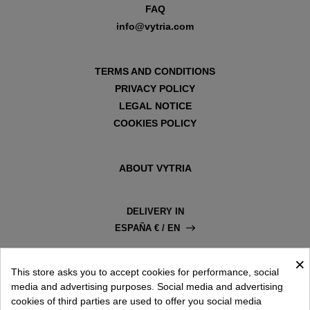
FAQ
info@vytria.com
TERMS AND CONDITIONS
PRIVACY POLICY
LEGAL NOTICE
COOKIES POLICY
ABOUT VYTRIA
DELIVERY IN
ESPAÑA € / EN
×
This store asks you to accept cookies for performance, social
media and advertising purposes. Social media and advertising
cookies of third parties are used to offer you social media