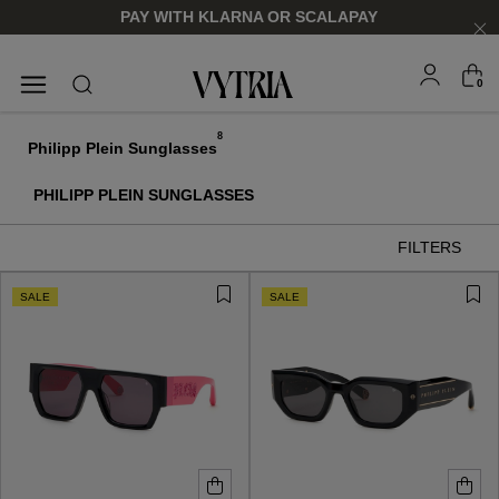
PAY WITH KLARNA OR SCALAPAY
0
SUNGLASSES
EYEGLASSES
8
Philipp Plein Sunglasses
PHILIPP PLEIN SUNGLASSES
FILTERS
SALE
SALE
FOR HIM
FOR HIM
FOR HER
FOR HER
SHOP NOW
SHOP NOW
SHOP NOW
SHOP NOW