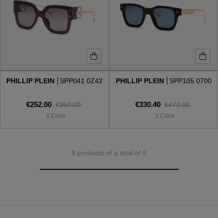
PHILLIP PLEIN
SPP041 0Z42
PHILLIP PLEIN
SPP105 0700
€252.00
€330.40
€360.00
€472.00
1 Color
1 Color
8 products of a total of 8