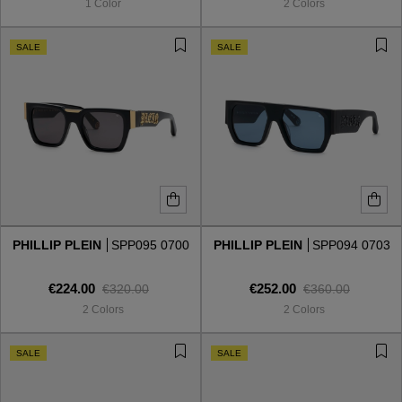
1 Color
2 Colors
SALE
SALE
PHILLIP PLEIN
SPP095 0700
PHILLIP PLEIN
SPP094 0703
€224.00
€252.00
€320.00
€360.00
2 Colors
2 Colors
VIEW ALL
SALE
SALE
VIEW ALL