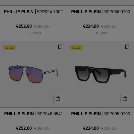
PHILLIP PLEIN
SPP094 700F
PHILLIP PLEIN
SPP066 0700
Style
Style
€252.00
€224.00
€360.00
€320.00
AVIATOR
AVIATOR
2 Colors
1 Color
CAT EYE
CAT EYE
SALE
SALE
OVERSIZE
OVERSIZE
RECTANGULAR/SQUARED
RECTANGULAR/SQUARED
ROUND/OVAL
ROUND/OVAL
SNOW GOGGLES
PHILLIP PLEIN
SPP049 0541
PHILLIP PLEIN
SPP095 0703
SHOP BY DESIGNER
€252.00
€224.00
€360.00
€320.00
SHOP BY DESIGNER