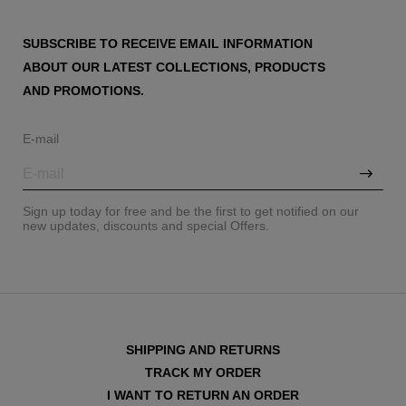
SUBSCRIBE TO RECEIVE EMAIL INFORMATION
ABOUT OUR LATEST COLLECTIONS, PRODUCTS
AND PROMOTIONS.
E-mail
Sign up today for free and be the first to get notified on our
new updates, discounts and special Offers.
SHIPPING AND RETURNS
TRACK MY ORDER
I WANT TO RETURN AN ORDER