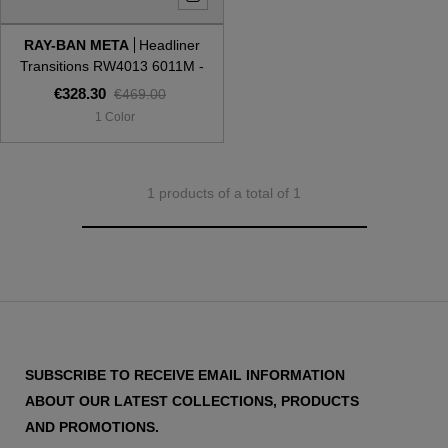
RAY-BAN META
Headliner
Style
Style
Transitions RW4013 6011M -
Gen 2
€328.30
€469.00
AVIATOR
AVIATOR
1 Color
CAT EYE
CAT EYE
1 products of a total of 1
OVERSIZE
OVERSIZE
RECTANGULAR/SQUARED
RECTANGULAR/SQUARED
ROUND/OVAL
ROUND/OVAL
SNOW GOGGLES
SUBSCRIBE TO RECEIVE EMAIL INFORMATION
SHOP BY DESIGNER
ABOUT OUR LATEST COLLECTIONS, PRODUCTS
AND PROMOTIONS.
SHOP BY DESIGNER