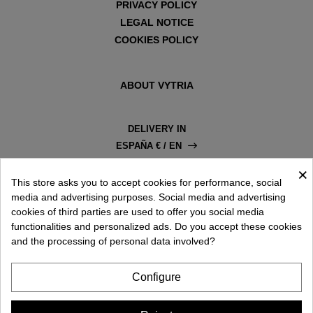
PRIVACY POLICY
LEGAL NOTICE
COOKIES POLICY
ABOUT VYTRIA
DELIVERY IN
ESPAÑA € / EN
×
This store asks you to accept cookies for performance, social
media and advertising purposes. Social media and advertising
cookies of third parties are used to offer you social media
functionalities and personalized ads. Do you accept these cookies
and the processing of personal data involved?
Configure