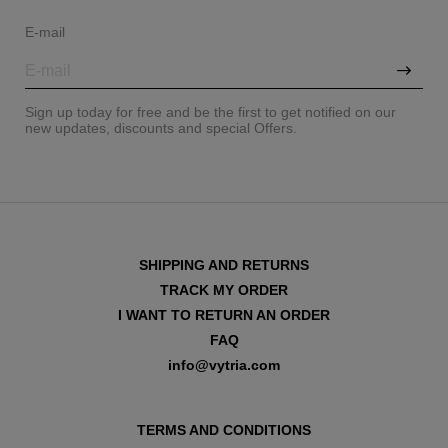
E-mail
Sign up today for free and be the first to get notified on our
new updates, discounts and special Offers.
SHIPPING AND RETURNS
TRACK MY ORDER
I WANT TO RETURN AN ORDER
FAQ
VIEW ALL
info@vytria.com
TERMS AND CONDITIONS
VIEW ALL