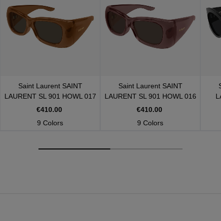
Saint Laurent
SAINT
Saint Laurent
SAINT
LAURENT SL 901 HOWL 017
LAURENT SL 901 HOWL 016
L
€410.00
€410.00
9 Colors
9 Colors