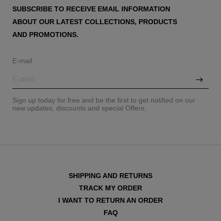
SUBSCRIBE TO RECEIVE EMAIL INFORMATION
ABOUT OUR LATEST COLLECTIONS, PRODUCTS
AND PROMOTIONS.
E-mail
Sign up today for free and be the first to get notified on our
new updates, discounts and special Offers.
SHIPPING AND RETURNS
TRACK MY ORDER
I WANT TO RETURN AN ORDER
FAQ