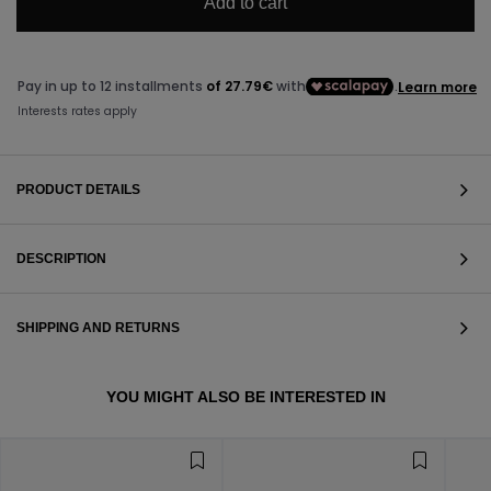
Add to cart
PRODUCT DETAILS
DESCRIPTION
SHIPPING AND RETURNS
VIEW ALL
YOU MIGHT ALSO BE INTERESTED IN
VIEW ALL