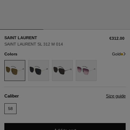
Style
Style
AVIATOR
AVIATOR
SAINT LAURENT
€312.00
CAT EYE
CAT EYE
SAINT LAURENT SL 312 M 014
Colors
Gold
OVERSIZE
OVERSIZE
RECTANGULAR/SQUARED
RECTANGULAR/SQUARED
ROUND/OVAL
ROUND/OVAL
Caliber
Size guide
SNOW GOGGLES
58
SHOP BY DESIGNER
SHOP BY DESIGNER