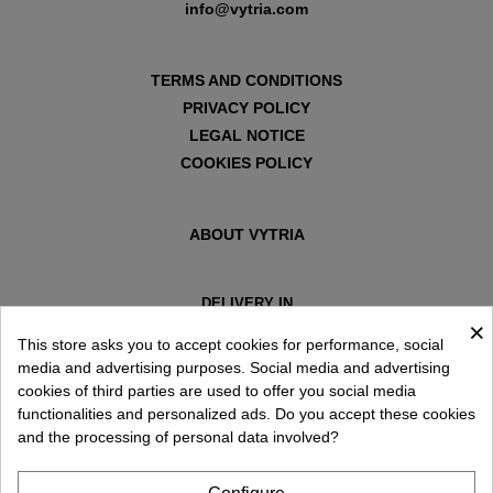
info@vytria.com
TERMS AND CONDITIONS
PRIVACY POLICY
LEGAL NOTICE
COOKIES POLICY
ABOUT VYTRIA
DELIVERY IN
×
ESPAÑA € / EN
This store asks you to accept cookies for performance, social
media and advertising purposes. Social media and advertising
cookies of third parties are used to offer you social media
functionalities and personalized ads. Do you accept these cookies
and the processing of personal data involved?