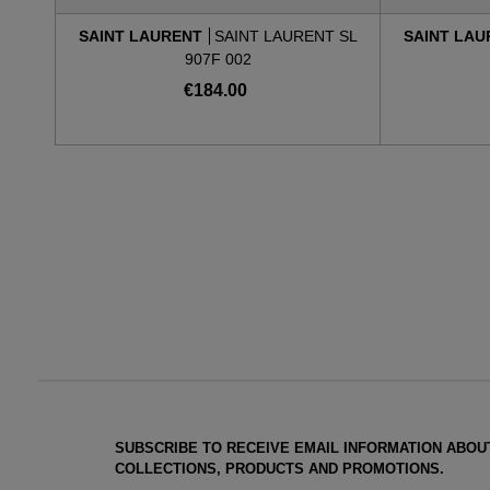
SAINT LAURENT
SAINT LAURENT SL
SAINT LA
907F 002
€184.00
SUBSCRIBE TO RECEIVE EMAIL INFORMATION ABOU
COLLECTIONS, PRODUCTS AND PROMOTIONS.