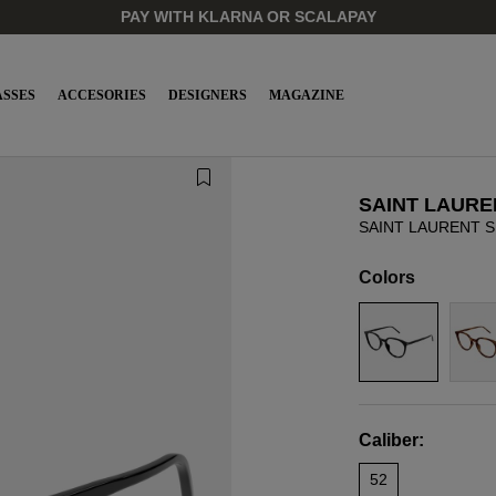
PAY WITH KLARNA OR SCALAPAY
SSES
ACCESORIES
DESIGNERS
MAGAZINE
SAINT LAURE
SAINT LAURENT S
Colors
Caliber:
52