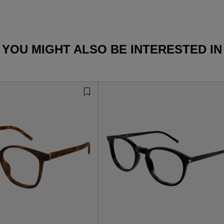
YOU MIGHT ALSO BE INTERESTED IN