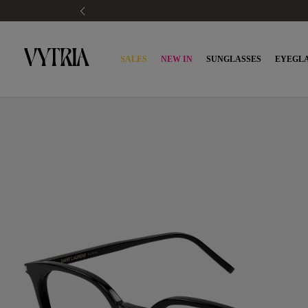
SALES
NEW IN
SUNGLASSES
EYEGLA