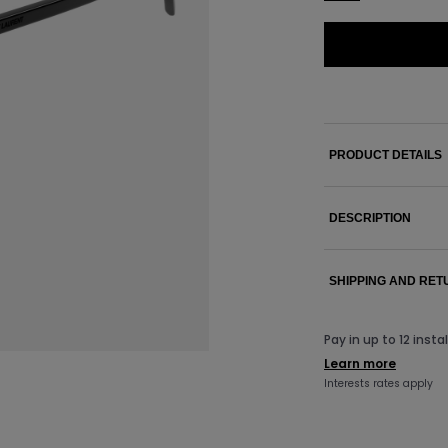
PRODUCT DETAILS
DESCRIPTION
SHIPPING AND RE