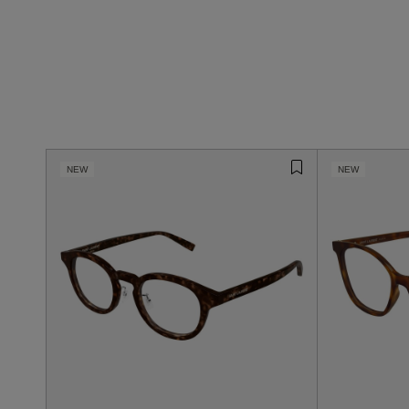
NEW
NEW