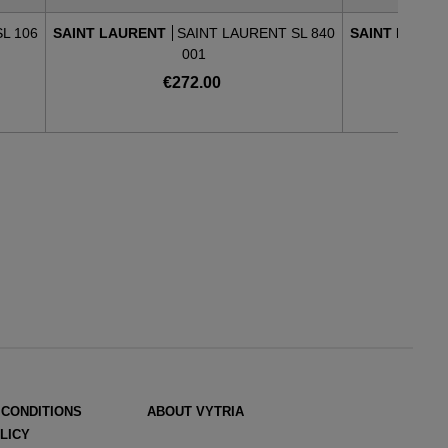
L 106
SAINT LAURENT
SAINT LAURENT SL 840
SAINT LAUR
001
€272.00
 CONDITIONS
ABOUT VYTRIA
LICY