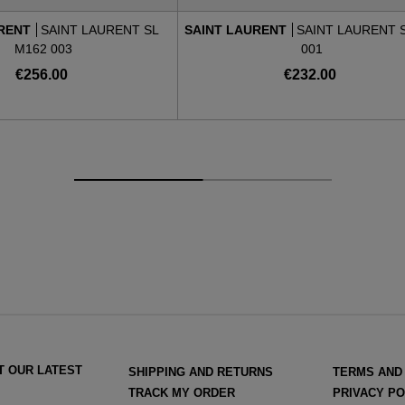
URENT
SAINT LAURENT SL
SAINT LAURENT
SAINT LAURENT S
M162 003
001
€256.00
€232.00
T OUR LATEST
SHIPPING AND RETURNS
TERMS AND
TRACK MY ORDER
PRIVACY PO