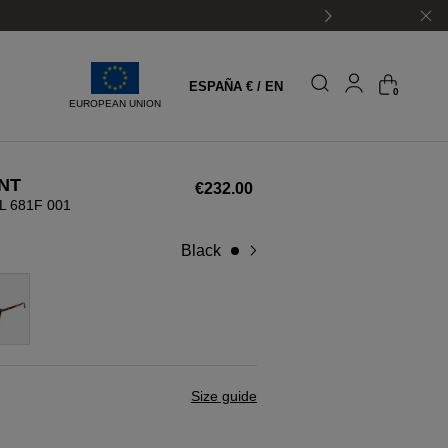
ESPAÑA € / EN
0
EUROPEAN UNION
NT
€232.00
L 681F 001
black
Size guide