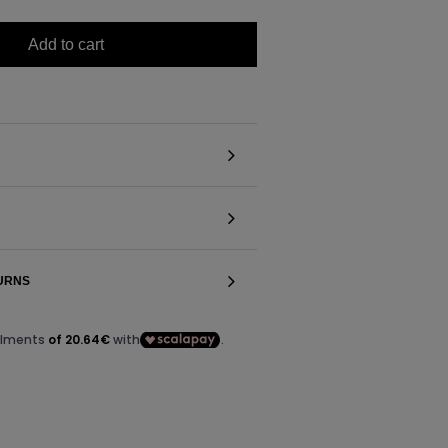
Add to cart
TURNS