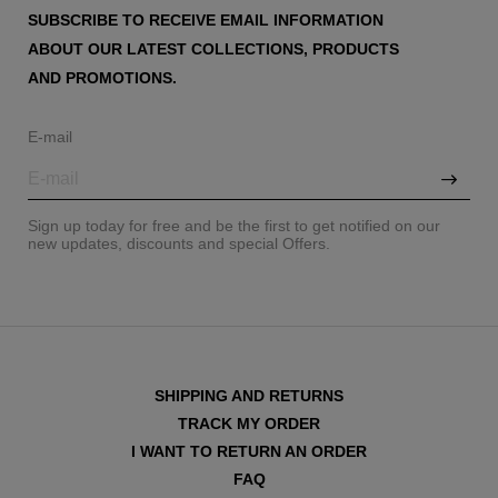
SUBSCRIBE TO RECEIVE EMAIL INFORMATION
ABOUT OUR LATEST COLLECTIONS, PRODUCTS
AND PROMOTIONS.
E-mail
Sign up today for free and be the first to get notified on our
new updates, discounts and special Offers.
SHIPPING AND RETURNS
TRACK MY ORDER
I WANT TO RETURN AN ORDER
FAQ