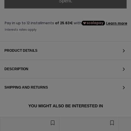
Spent.
PRODUCT DETAILS
DESCRIPTION
SHIPPING AND RETURNS
VIEW ALL
YOU MIGHT ALSO BE INTERESTED IN
VIEW ALL