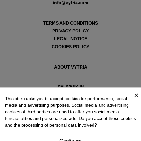
info@vytria.com
TERMS AND CONDITIONS
PRIVACY POLICY
LEGAL NOTICE
COOKIES POLICY
ABOUT VYTRIA
DELIVERY IN
×
ESPAÑA € / EN
This store asks you to accept cookies for performance, social
media and advertising purposes. Social media and advertising
cookies of third parties are used to offer you social media
functionalities and personalized ads. Do you accept these cookies
and the processing of personal data involved?