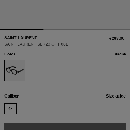
Style
Style
AVIATOR
AVIATOR
SAINT LAURENT
€288.00
CAT EYE
CAT EYE
SAINT LAURENT SL 720 OPT 001
Color
Black
OVERSIZE
OVERSIZE
RECTANGULAR/SQUARED
RECTANGULAR/SQUARED
ROUND/OVAL
ROUND/OVAL
Caliber
Size guide
SNOW GOGGLES
48
SHOP BY DESIGNER
SHOP BY DESIGNER