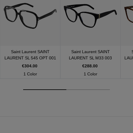
Saint Laurent
SAINT
Saint Laurent
SAINT
LAURENT SL 545 OPT 001
LAURENT SL M33 003
LAU
€304.00
€288.00
1 Color
1 Color