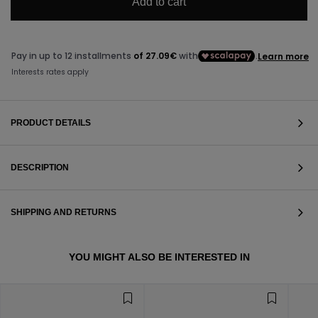
Add to cart
PRODUCT DETAILS
DESCRIPTION
SHIPPING AND RETURNS
VIEW ALL
YOU MIGHT ALSO BE INTERESTED IN
VIEW ALL