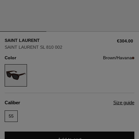
Style
Style
AVIATOR
AVIATOR
SAINT LAURENT
€304.00
CAT EYE
CAT EYE
SAINT LAURENT SL 810 002
Color
Brown/Havana
OVERSIZE
OVERSIZE
RECTANGULAR/SQUARED
RECTANGULAR/SQUARED
ROUND/OVAL
ROUND/OVAL
Caliber
Size guide
SNOW GOGGLES
55
SHOP BY DESIGNER
SHOP BY DESIGNER