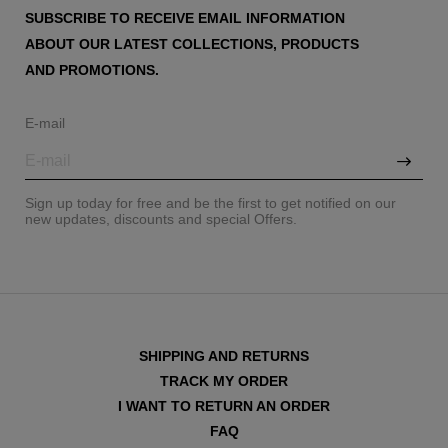
SUBSCRIBE TO RECEIVE EMAIL INFORMATION
ABOUT OUR LATEST COLLECTIONS, PRODUCTS
AND PROMOTIONS.
E-mail
Sign up today for free and be the first to get notified on our
new updates, discounts and special Offers.
SHIPPING AND RETURNS
TRACK MY ORDER
I WANT TO RETURN AN ORDER
FAQ