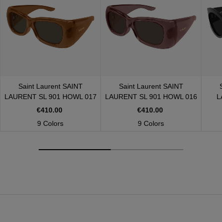
Saint Laurent
SAINT
Saint Laurent
SAINT
LAURENT SL 901 HOWL 017
LAURENT SL 901 HOWL 016
L
€410.00
€410.00
9 Colors
9 Colors