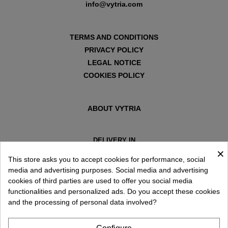
info@vytria.com
TERMS AND CONDITIONS
PRIVACY POLICY
LEGAL NOTICE
COOKIES POLICY
ABOUT VYTRIA
DELIVERY IN
×
ESPAÑA € / EN
This store asks you to accept cookies for performance, social
media and advertising purposes. Social media and advertising
cookies of third parties are used to offer you social media
functionalities and personalized ads. Do you accept these cookies
and the processing of personal data involved?