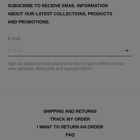
SUBSCRIBE TO RECEIVE EMAIL INFORMATION
ABOUT OUR LATEST COLLECTIONS, PRODUCTS
AND PROMOTIONS.
E-mail
Sign up today for free and be the first to get notified on our
new updates, discounts and special Offers.
SHIPPING AND RETURNS
TRACK MY ORDER
I WANT TO RETURN AN ORDER
FAQ