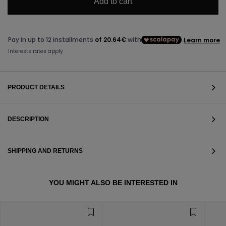
Add to cart
PRODUCT DETAILS
DESCRIPTION
SHIPPING AND RETURNS
VIEW ALL
YOU MIGHT ALSO BE INTERESTED IN
VIEW ALL