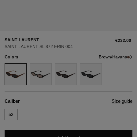
Style
Style
AVIATOR
AVIATOR
SAINT LAURENT
€232.00
CAT EYE
CAT EYE
SAINT LAURENT SL 872 ERIN 004
Colors
Brown/Havana
OVERSIZE
OVERSIZE
RECTANGULAR/SQUARED
RECTANGULAR/SQUARED
ROUND/OVAL
ROUND/OVAL
Caliber
Size guide
SNOW GOGGLES
52
SHOP BY DESIGNER
SHOP BY DESIGNER