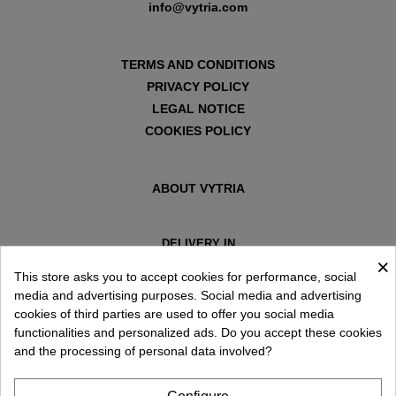
info@vytria.com
TERMS AND CONDITIONS
PRIVACY POLICY
LEGAL NOTICE
COOKIES POLICY
ABOUT VYTRIA
DELIVERY IN
×
ESPAÑA € / EN
This store asks you to accept cookies for performance, social
media and advertising purposes. Social media and advertising
cookies of third parties are used to offer you social media
functionalities and personalized ads. Do you accept these cookies
and the processing of personal data involved?