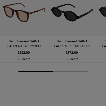
Saint Laurent
SAINT
Saint Laurent
SAINT
LAURENT SL 623 009
LAURENT SL M161 001
LA
€232.00
€272.00
2 Colors
3 Colors