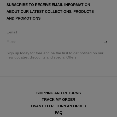
SUBSCRIBE TO RECEIVE EMAIL INFORMATION
ABOUT OUR LATEST COLLECTIONS, PRODUCTS
AND PROMOTIONS.
E-mail
Sign up today for free and be the first to get notified on our
new updates, discounts and special Offers.
SHIPPING AND RETURNS
TRACK MY ORDER
I WANT TO RETURN AN ORDER
FAQ