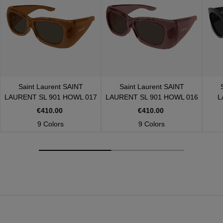
Saint Laurent
SAINT
Saint Laurent
SAINT
LAURENT SL 901 HOWL 017
LAURENT SL 901 HOWL 016
L
€410.00
€410.00
9 Colors
9 Colors