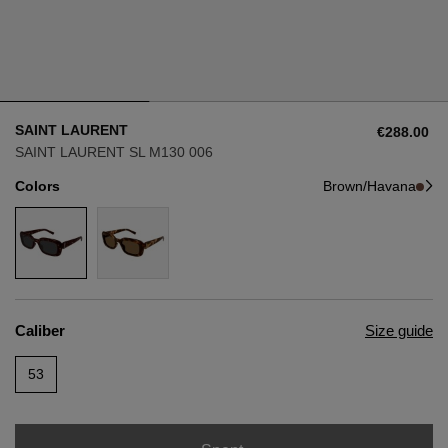
Style
Style
AVIATOR
AVIATOR
SAINT LAURENT
€288.00
CAT EYE
CAT EYE
SAINT LAURENT SL M130 006
Colors
Brown/Havana
OVERSIZE
OVERSIZE
RECTANGULAR/SQUARED
RECTANGULAR/SQUARED
ROUND/OVAL
ROUND/OVAL
Caliber
Size guide
SNOW GOGGLES
53
SHOP BY DESIGNER
SHOP BY DESIGNER