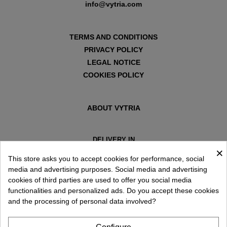
info@vytria.com
TERMS AND CONDITIONS
PRIVACY POLICY
LEGAL NOTICE
COOKIES POLICY
ABOUT VYTRIA
DELIVERY IN
×
ESPAÑA € / EN
This store asks you to accept cookies for performance, social
media and advertising purposes. Social media and advertising
cookies of third parties are used to offer you social media
functionalities and personalized ads. Do you accept these cookies
and the processing of personal data involved?