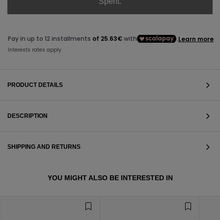
Spent.
PRODUCT DETAILS
DESCRIPTION
SHIPPING AND RETURNS
VIEW ALL
YOU MIGHT ALSO BE INTERESTED IN
VIEW ALL